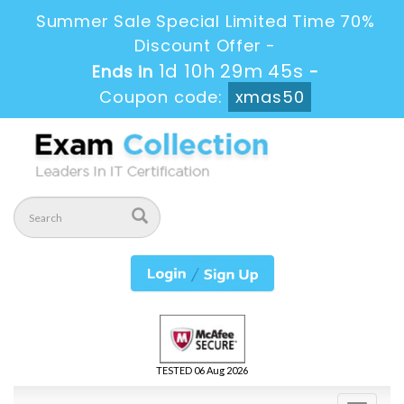
Summer Sale Special Limited Time 70%
Discount Offer -
1d 10h 29m 45s
Ends in
-
Coupon code:
xmas50
TESTED 06 Aug 2026