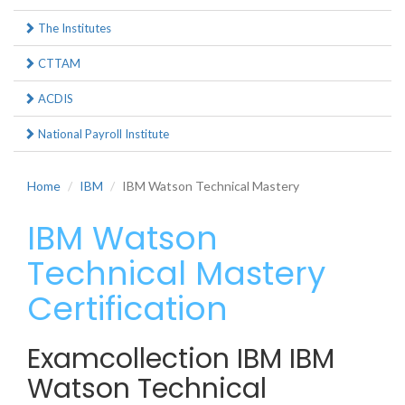
The Institutes
CTTAM
ACDIS
National Payroll Institute
Home
IBM
IBM Watson Technical Mastery
IBM Watson
Technical Mastery
Certification
Examcollection IBM IBM
Watson Technical