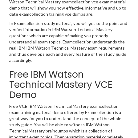
Watson Technical Mastery examcollection vce exam material
demo that will show you how effective, informative and up to
date examcollection training vce dumps are.
In Examcollection study material, you will get to the point and
verified information in IBM Watson Technical Mastery
questions which are capable of making you properly
understand all exam topics. Examcollection understands the
real IBM IBM Watson Technical Mastery exam requirements
and thus develops each and every feature of the study guide
accordingly.
Free IBM Watson
Technical Mastery VCE
Demo
Free VCE IBM Watson Technical Mastery examcollection
exam training material demo offered by Examcollection is a
great way for you to understand the concept of the whole
study guide. You will be able to witness IBM Watson
Technical Mastery braindumps which is a collection of
important exam topics. Thepreparation material completely