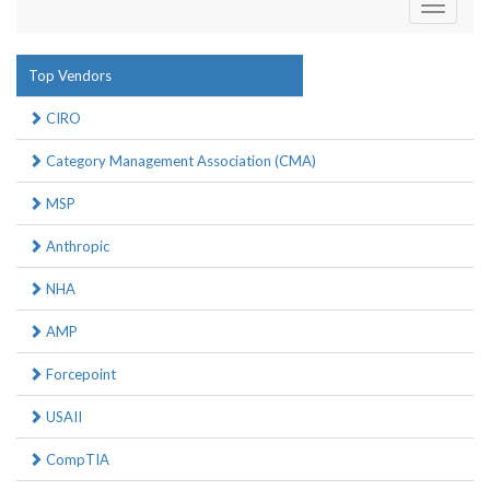
Toggle
navigati
Top Vendors
CIRO
Category Management Association (CMA)
MSP
Anthropic
NHA
AMP
Forcepoint
USAII
CompTIA