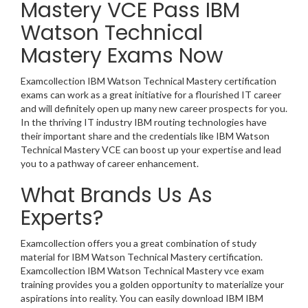
Mastery VCE Pass IBM
Watson Technical
Mastery Exams Now
Examcollection IBM Watson Technical Mastery certification
exams can work as a great initiative for a flourished IT career
and will definitely open up many new career prospects for you.
In the thriving IT industry IBM routing technologies have
their important share and the credentials like IBM Watson
Technical Mastery VCE can boost up your expertise and lead
you to a pathway of career enhancement.
What Brands Us As
Experts?
Examcollection offers you a great combination of study
material for IBM Watson Technical Mastery certification.
Examcollection IBM Watson Technical Mastery vce exam
training provides you a golden opportunity to materialize your
aspirations into reality. You can easily download IBM IBM