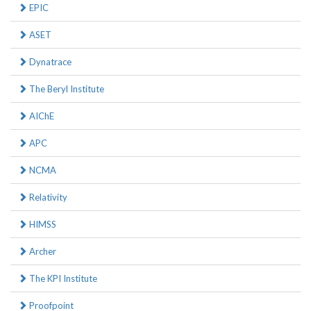
EPIC
ASET
Dynatrace
The Beryl Institute
AIChE
APC
NCMA
Relativity
HIMSS
Archer
The KPI Institute
Proofpoint