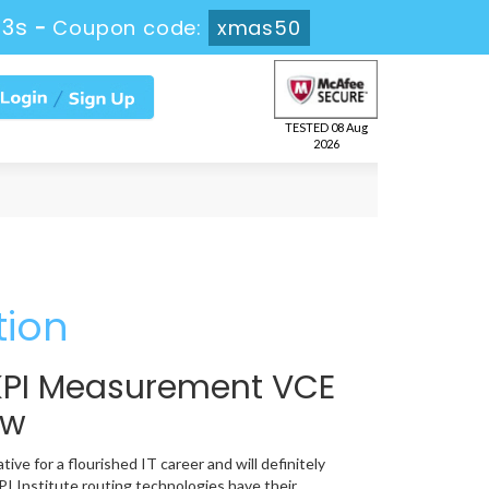
12s
-
Coupon code:
xmas50
TESTED 08 Aug
2026
tion
e KPI Measurement VCE
ow
ve for a flourished IT career and will definitely
I Institute routing technologies have their