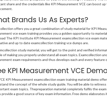
tant share and the credentials like KPI Measurement VCE can boost up y
cement.
at Brands Us As Experts?
llection offers you a great combination of study material for KPI Meas
ement vce exam training provides you a golden opportunity to materialize
oad The KPI Institute KPI Measurement examcollection vce exam materi
ative and up to date examcollection training vce dumps are.
mcollection study material, you will get to the point and verified info
e of making you properly understand all exam topics. Examcollection un
rement exam requirements and thus develops each and every feature of
ee KPI Measurement VCE Dem
VCE KPI Measurement examcollection exam training material demo offered
stand the concept of the whole study guide. You will be able to witnes
portant exam topics. Thepreparation material completely fulfils the ex
provide a good source of key exam information. Free demo elaborates it a