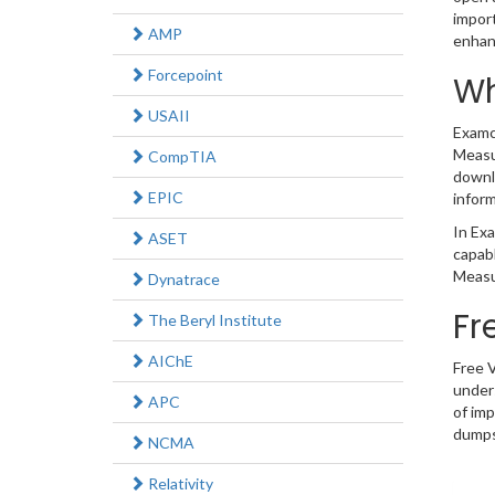
impor
AMP
enhan
Forcepoint
Wh
USAII
Examco
Measur
CompTIA
downl
EPIC
inform
In Exa
ASET
capabl
Measu
Dynatrace
Fr
The Beryl Institute
AIChE
Free 
under
APC
of im
dumps 
NCMA
Relativity