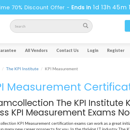
1d 13h 45m 
ime 70% Discount Offer -
Ends in
arantee
All Vendors
Contact Us
Login
Register
The KPI Institute
KPI Measurement
I Measurement Certifica
amcollection The KPI Institut
ss KPI Measurement Exams N
llection KPI Measurement certification exams can work as a great initiati
p many new career prospects for you. In the thriving IT industry The KP