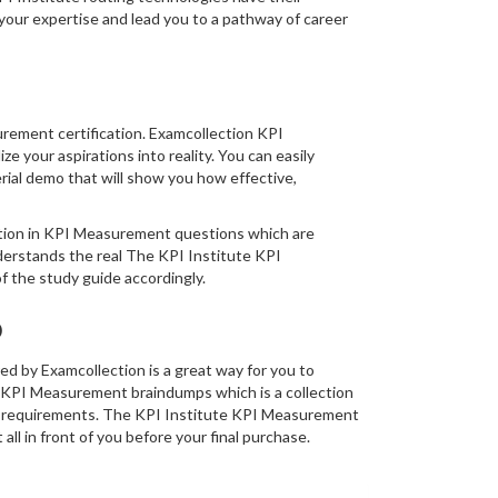
our expertise and lead you to a pathway of career
urement certification. Examcollection KPI
 your aspirations into reality. You can easily
al demo that will show you how effective,
rmation in KPI Measurement questions which are
derstands the real The KPI Institute KPI
 the study guide accordingly.
o
 by Examcollection is a great way for you to
s KPI Measurement braindumps which is a collection
am requirements. The KPI Institute KPI Measurement
ll in front of you before your final purchase.