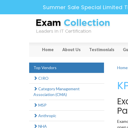
Summer Sale Special Limited T
Home
About Us
Testimonials
Gu
Top Vendors
Home
CIRO
KP
Category Management
Association (CMA)
Ex
MSP
Pa
Anthropic
Examco
NHA
open u