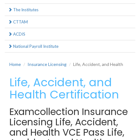
The Institutes
CTTAM
ACDIS
National Payroll Institute
Home
Insurance Licensing
Life, Accident, and Health
Life, Accident, and
Health Certification
Examcollection Insurance
Licensing Life, Accident,
and Health VCE Pass Life,