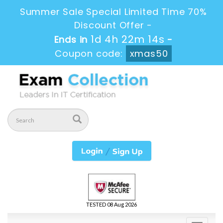
Summer Sale Special Limited Time 70%
Discount Offer -
1d 4h 22m 14s
Ends in
-
Coupon code:
xmas50
TESTED 08 Aug 2026