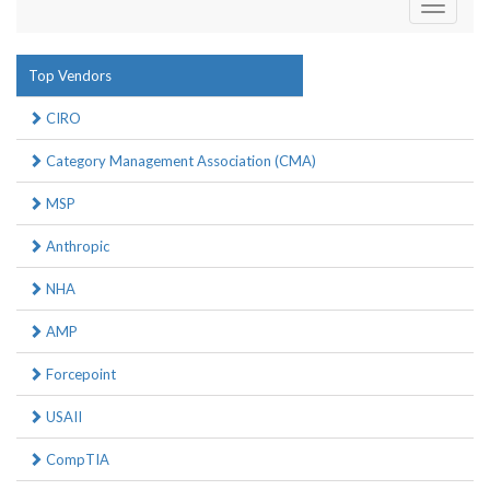
Toggle
navigati
Top Vendors
CIRO
Category Management Association (CMA)
MSP
Anthropic
NHA
AMP
Forcepoint
USAII
CompTIA