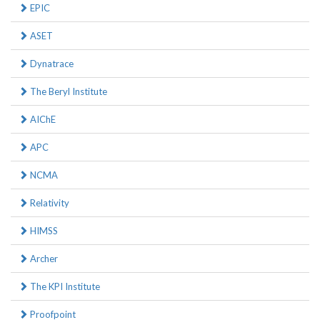
EPIC
ASET
Dynatrace
The Beryl Institute
AIChE
APC
NCMA
Relativity
HIMSS
Archer
The KPI Institute
Proofpoint