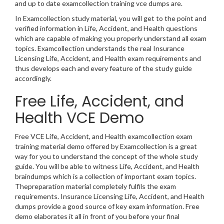
and up to date examcollection training vce dumps are.
In Examcollection study material, you will get to the point and
verified information in Life, Accident, and Health questions
which are capable of making you properly understand all exam
topics. Examcollection understands the real Insurance
Licensing Life, Accident, and Health exam requirements and
thus develops each and every feature of the study guide
accordingly.
Free Life, Accident, and
Health VCE Demo
Free VCE Life, Accident, and Health examcollection exam
training material demo offered by Examcollection is a great
way for you to understand the concept of the whole study
guide. You will be able to witness Life, Accident, and Health
braindumps which is a collection of important exam topics.
Thepreparation material completely fulfils the exam
requirements. Insurance Licensing Life, Accident, and Health
dumps provide a good source of key exam information. Free
demo elaborates it all in front of you before your final