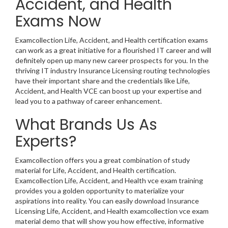
Accident, and Health
Exams Now
Examcollection Life, Accident, and Health certification exams
can work as a great initiative for a flourished IT career and will
definitely open up many new career prospects for you. In the
thriving IT industry Insurance Licensing routing technologies
have their important share and the credentials like Life,
Accident, and Health VCE can boost up your expertise and
lead you to a pathway of career enhancement.
What Brands Us As
Experts?
Examcollection offers you a great combination of study
material for Life, Accident, and Health certification.
Examcollection Life, Accident, and Health vce exam training
provides you a golden opportunity to materialize your
aspirations into reality. You can easily download Insurance
Licensing Life, Accident, and Health examcollection vce exam
material demo that will show you how effective, informative