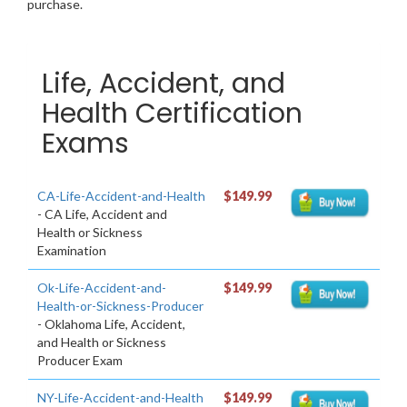
purchase.
Life, Accident, and
Health Certification
Exams
CA-Life-Accident-and-Health
$149.99
- CA Life, Accident and
Health or Sickness
Examination
Ok-Life-Accident-and-
$149.99
Health-or-Sickness-Producer
- Oklahoma Life, Accident,
and Health or Sickness
Producer Exam
NY-Life-Accident-and-Health
$149.99