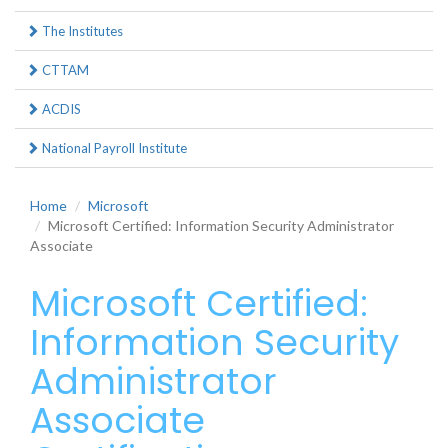
The Institutes
CTTAM
ACDIS
National Payroll Institute
Home
Microsoft
Microsoft Certified: Information Security Administrator
Associate
Microsoft Certified:
Information Security
Administrator
Associate