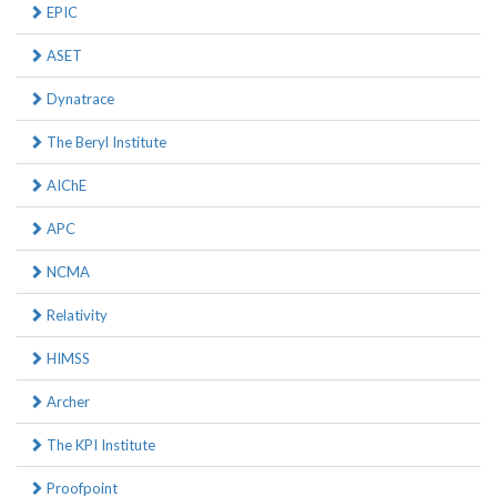
EPIC
ASET
Dynatrace
The Beryl Institute
AIChE
APC
NCMA
Relativity
HIMSS
Archer
The KPI Institute
Proofpoint