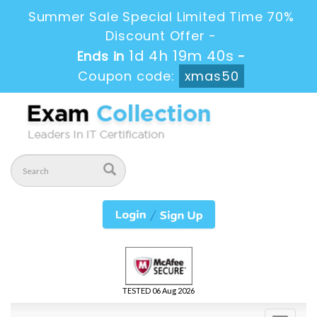
Summer Sale Special Limited Time 70%
Discount Offer -
1d 4h 19m 40s
Ends in
-
Coupon code:
xmas50
TESTED 06 Aug 2026