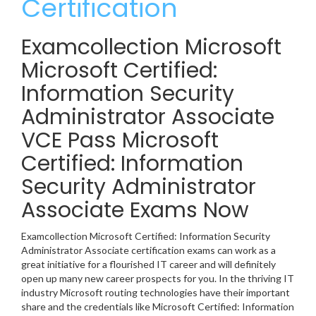
Certification
Examcollection Microsoft
Microsoft Certified:
Information Security
Administrator Associate
VCE Pass Microsoft
Certified: Information
Security Administrator
Associate Exams Now
Examcollection Microsoft Certified: Information Security
Administrator Associate certification exams can work as a
great initiative for a flourished IT career and will definitely
open up many new career prospects for you. In the thriving IT
industry Microsoft routing technologies have their important
share and the credentials like Microsoft Certified: Information