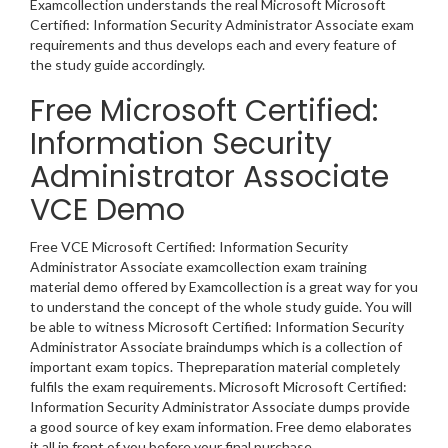
Examcollection understands the real Microsoft Microsoft
Certified: Information Security Administrator Associate exam
requirements and thus develops each and every feature of
the study guide accordingly.
Free Microsoft Certified:
Information Security
Administrator Associate
VCE Demo
Free VCE Microsoft Certified: Information Security
Administrator Associate examcollection exam training
material demo offered by Examcollection is a great way for you
to understand the concept of the whole study guide. You will
be able to witness Microsoft Certified: Information Security
Administrator Associate braindumps which is a collection of
important exam topics. Thepreparation material completely
fulfils the exam requirements. Microsoft Microsoft Certified:
Information Security Administrator Associate dumps provide
a good source of key exam information. Free demo elaborates
it all in front of you before your final purchase.