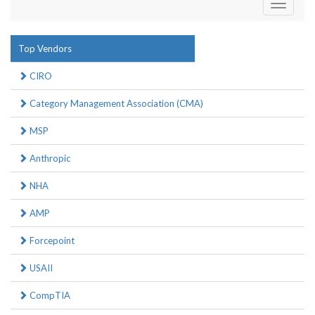
Toggle
navigati
Top Vendors
CIRO
Category Management Association (CMA)
MSP
Anthropic
NHA
AMP
Forcepoint
USAII
CompTIA