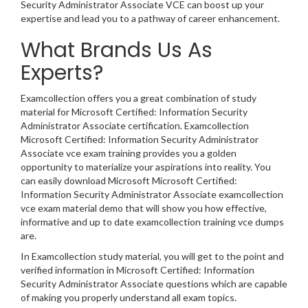
Security Administrator Associate VCE can boost up your
expertise and lead you to a pathway of career enhancement.
What Brands Us As
Experts?
Examcollection offers you a great combination of study
material for Microsoft Certified: Information Security
Administrator Associate certification. Examcollection
Microsoft Certified: Information Security Administrator
Associate vce exam training provides you a golden
opportunity to materialize your aspirations into reality. You
can easily download Microsoft Microsoft Certified:
Information Security Administrator Associate examcollection
vce exam material demo that will show you how effective,
informative and up to date examcollection training vce dumps
are.
In Examcollection study material, you will get to the point and
verified information in Microsoft Certified: Information
Security Administrator Associate questions which are capable
of making you properly understand all exam topics.