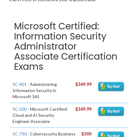
Microsoft Certified:
Information Security
Administrator
Associate Certification
Exams
SC-401
- Administering
$349.99
Information Security in
Microsoft 365
SC-500
- Microsoft Certified:
$349.99
Cloud and AI Security
Engineer Associate
SC-730
- Cybersecurity Business
$300