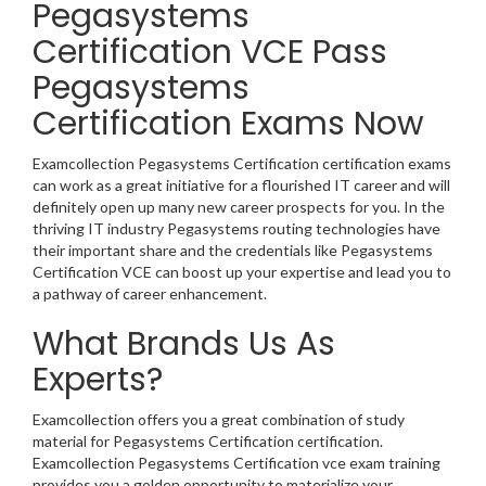
Pegasystems
Certification VCE Pass
Pegasystems
Certification Exams Now
Examcollection Pegasystems Certification certification exams
can work as a great initiative for a flourished IT career and will
definitely open up many new career prospects for you. In the
thriving IT industry Pegasystems routing technologies have
their important share and the credentials like Pegasystems
Certification VCE can boost up your expertise and lead you to
a pathway of career enhancement.
What Brands Us As
Experts?
Examcollection offers you a great combination of study
material for Pegasystems Certification certification.
Examcollection Pegasystems Certification vce exam training
provides you a golden opportunity to materialize your