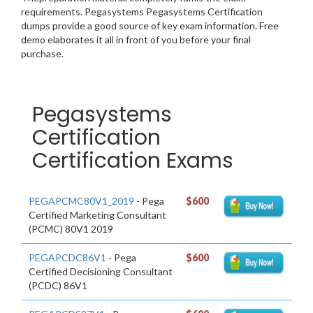
requirements. Pegasystems Pegasystems Certification
dumps provide a good source of key exam information. Free
demo elaborates it all in front of you before your final
purchase.
Pegasystems
Certification
Certification Exams
PEGAPCMC80V1_2019
- Pega
$600
Certified Marketing Consultant
(PCMC) 80V1 2019
PEGAPCDC86V1
- Pega
$600
Certified Decisioning Consultant
(PCDC) 86V1