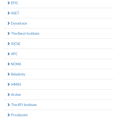
EPIC
ASET
Dynatrace
The Beryl Institute
AIChE
APC
NCMA
Relativity
HIMSS
Archer
The KPI Institute
Proofpoint