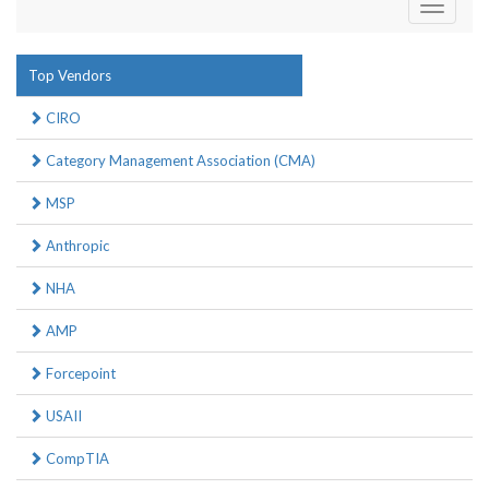
Toggle
navigati
Top Vendors
CIRO
Category Management Association (CMA)
MSP
Anthropic
NHA
AMP
Forcepoint
USAII
CompTIA