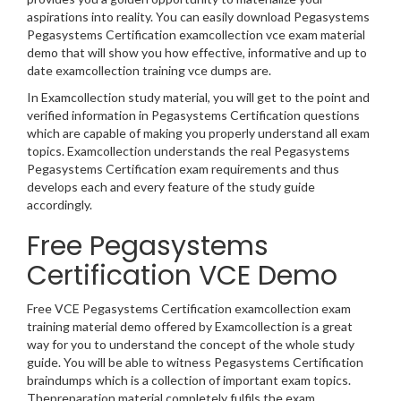
aspirations into reality. You can easily download Pegasystems
Pegasystems Certification examcollection vce exam material
demo that will show you how effective, informative and up to
date examcollection training vce dumps are.
In Examcollection study material, you will get to the point and
verified information in Pegasystems Certification questions
which are capable of making you properly understand all exam
topics. Examcollection understands the real Pegasystems
Pegasystems Certification exam requirements and thus
develops each and every feature of the study guide
accordingly.
Free Pegasystems
Certification VCE Demo
Free VCE Pegasystems Certification examcollection exam
training material demo offered by Examcollection is a great
way for you to understand the concept of the whole study
guide. You will be able to witness Pegasystems Certification
braindumps which is a collection of important exam topics.
Thepreparation material completely fulfils the exam