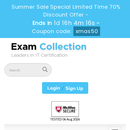
Summer Sale Special Limited Time 70%
Discount Offer -
1d 16h 4m 16s
Ends in
-
Coupon code:
xmas50
TESTED 06 Aug 2026