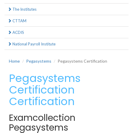
The Institutes
CTTAM
ACDIS
National Payroll Institute
Home
Pegasystems
Pegasystems Certification
Pegasystems
Certification
Certification
Examcollection
Pegasystems