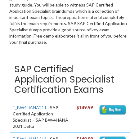
study guide. You will be able to witness SAP Certified
Application Specialist braindumps which is a collection of
important exam topics. Thepreparation material completely
fulfils the exam requirements. SAP SAP Certified Application
Specialist dumps provide a good source of key exam
information. Free demo elaborates it all in front of you before
your final purchase.
SAP Certified
Application Specialist
Certification Exams
E_BW4HANA211
- SAP
$149.99
Certified Application
Specialist – SAP BW/4HANA
2021 Delta
E_BW4HANA214
- SAP
$149.99