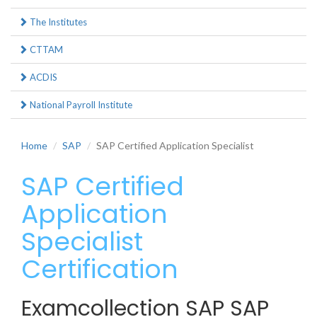
The Institutes
CTTAM
ACDIS
National Payroll Institute
Home
SAP
SAP Certified Application Specialist
SAP Certified
Application
Specialist
Certification
Examcollection SAP SAP