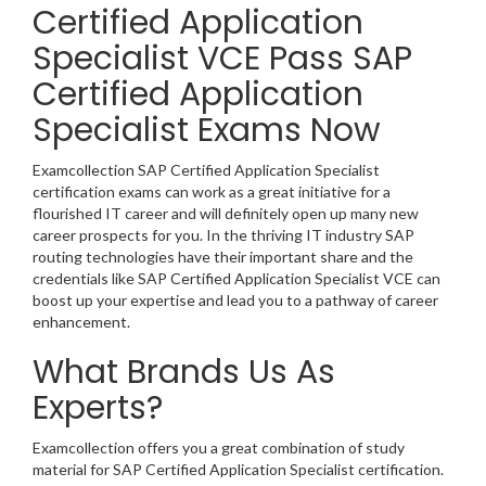
Certified Application
Specialist VCE Pass SAP
Certified Application
Specialist Exams Now
Examcollection SAP Certified Application Specialist
certification exams can work as a great initiative for a
flourished IT career and will definitely open up many new
career prospects for you. In the thriving IT industry SAP
routing technologies have their important share and the
credentials like SAP Certified Application Specialist VCE can
boost up your expertise and lead you to a pathway of career
enhancement.
What Brands Us As
Experts?
Examcollection offers you a great combination of study
material for SAP Certified Application Specialist certification.