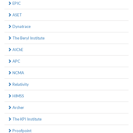
EPIC
ASET
Dynatrace
The Beryl Institute
AIChE
APC
NCMA
Relativity
HIMSS
Archer
The KPI Institute
Proofpoint