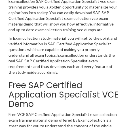
Examcollection SAP Certified Application Specialist vce exam
training provides you a golden opportunity to materialize your
aspirations into reality. You can easily download SAP SAP
Certified Application Specialist examcollection vce exam
material demo that will show you how effective, informative
and up to date examcollection training vce dumps are.
In Examcollection study material, you will get to the point and
verified information in SAP Certified Application Specialist
questions which are capable of making you properly
understand all exam topics. Examcollection understands the
real SAP SAP Certified Application Specialist exam
requirements and thus develops each and every feature of
the study guide accordingly.
Free SAP Certified
Application Specialist VCE
Demo
Free VCE SAP Certified Application Specialist examcollection
exam training material demo offered by Examcollection is a
great way for you to understand the concept of the whole