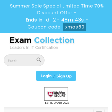
Summer Sale Special Limited Time 70%
Discount Offer -
1d 12h 48m 43s
Ends in
-
Coupon code:
xmas50
TESTED 07 Aug 2026