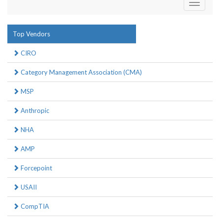
Toggle
navigati
Top Vendors
CIRO
Category Management Association (CMA)
MSP
Anthropic
NHA
AMP
Forcepoint
USAII
CompTIA