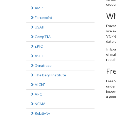
crede
AMP
Wh
Forcepoint
Examc
USAII
vce ex
VCP-D
CompTIA
date e
EPIC
In Exa
of ma
ASET
requir
Dynatrace
Fr
The Beryl Institute
Free 
AIChE
under
impor
APC
a good
NCMA
Relativity