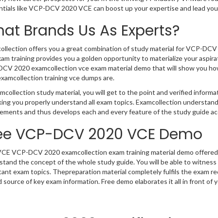
ntials like VCP-DCV 2020 VCE can boost up your expertise and lead you
at Brands Us As Experts?
ollection offers you a great combination of study material for VCP-DC
am training provides you a golden opportunity to materialize your aspira
CV 2020 examcollection vce exam material demo that will show you how 
xamcollection training vce dumps are.
mcollection study material, you will get to the point and verified info
king you properly understand all exam topics. Examcollection underst
ements and thus develops each and every feature of the study guide acc
ee VCP-DCV 2020 VCE Demo
VCE VCP-DCV 2020 examcollection exam training material demo offered b
stand the concept of the whole study guide. You will be able to witnes
tant exam topics. Thepreparation material completely fulfils the exa
 source of key exam information. Free demo elaborates it all in front of 