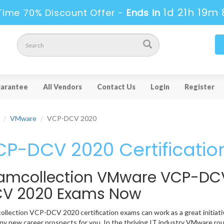
1d 21h 19m 
Time 70% Discount Offer -
Ends in
arantee
All Vendors
Contact Us
Login
Register
VMware
VCP-DCV 2020
P-DCV 2020 Certificatio
amcollection VMware VCP-DC
V 2020 Exams Now
llection VCP-DCV 2020 certification exams can work as a great initiative
y new career prospects for you. In the thriving IT industry VMware rou