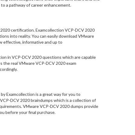
 to a pathway of career enhancement.
V 2020 certification. Examcollection VCP-DCV 2020
tions into reality. You can easily download VMware
effective, informative and up to
rmation in VCP-DCV 2020 questions which are capable
ands the real VMware VCP-DCV 2020 exam
ordingly.
y Examcollection is a great way for you to
s VCP-DCV 2020 braindumps which is a collection of
m requirements. VMware VCP-DCV 2020 dumps provide
you before your final purchase.