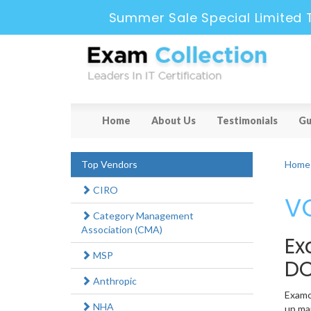
Summer Sale Special Limited 
Home
About Us
Testimonials
Gu
Top Vendors
Home
CIRO
VC
Category Management
Association (CMA)
Ex
MSP
DC
Anthropic
Examco
NHA
up man