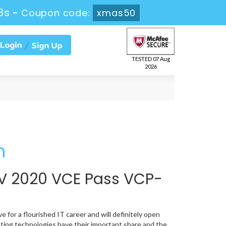
8s
-
Coupon code:
xmas50
TESTED 07 Aug
2026
n
V 2020 VCE Pass VCP-
 for a flourished IT career and will definitely open
ting technologies have their important share and the