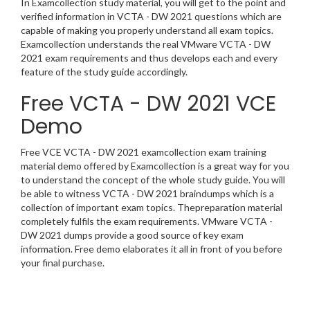
In Examcollection study material, you will get to the point and
verified information in VCTA - DW 2021 questions which are
capable of making you properly understand all exam topics.
Examcollection understands the real VMware VCTA - DW
2021 exam requirements and thus develops each and every
feature of the study guide accordingly.
Free VCTA - DW 2021 VCE
Demo
Free VCE VCTA - DW 2021 examcollection exam training
material demo offered by Examcollection is a great way for you
to understand the concept of the whole study guide. You will
be able to witness VCTA - DW 2021 braindumps which is a
collection of important exam topics. Thepreparation material
completely fulfils the exam requirements. VMware VCTA -
DW 2021 dumps provide a good source of key exam
information. Free demo elaborates it all in front of you before
your final purchase.