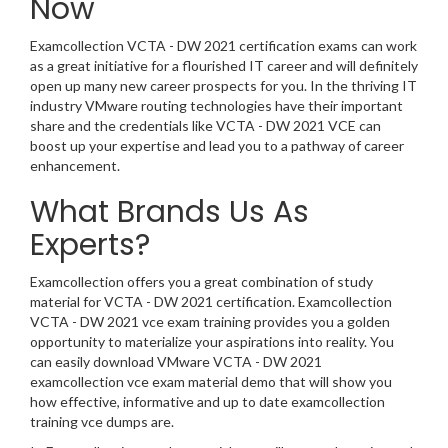
Now
Examcollection VCTA - DW 2021 certification exams can work
as a great initiative for a flourished IT career and will definitely
open up many new career prospects for you. In the thriving IT
industry VMware routing technologies have their important
share and the credentials like VCTA - DW 2021 VCE can
boost up your expertise and lead you to a pathway of career
enhancement.
What Brands Us As
Experts?
Examcollection offers you a great combination of study
material for VCTA - DW 2021 certification. Examcollection
VCTA - DW 2021 vce exam training provides you a golden
opportunity to materialize your aspirations into reality. You
can easily download VMware VCTA - DW 2021
examcollection vce exam material demo that will show you
how effective, informative and up to date examcollection
training vce dumps are.