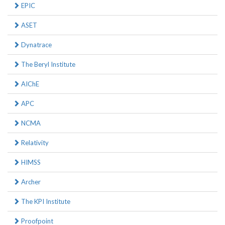
EPIC
ASET
Dynatrace
The Beryl Institute
AIChE
APC
NCMA
Relativity
HIMSS
Archer
The KPI Institute
Proofpoint