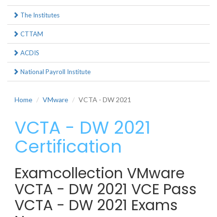
The Institutes
CTTAM
ACDIS
National Payroll Institute
Home
VMware
VCTA - DW 2021
VCTA - DW 2021
Certification
Examcollection VMware
VCTA - DW 2021 VCE Pass
VCTA - DW 2021 Exams