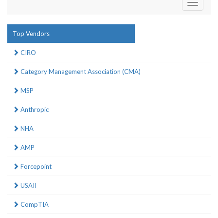
Toggle
navigati
Top Vendors
CIRO
Category Management Association (CMA)
MSP
Anthropic
NHA
AMP
Forcepoint
USAII
CompTIA