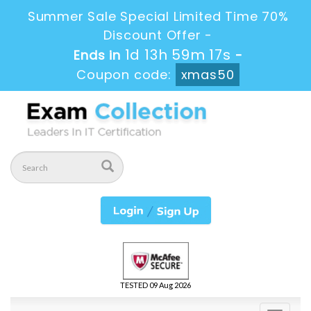
Summer Sale Special Limited Time 70%
Discount Offer -
1d 13h 59m 17s
Ends in
-
Coupon code:
xmas50
TESTED 09 Aug 2026