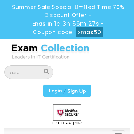
Summer Sale Special Limited Time 70%
Discount Offer -
1d 3h 56m 27s
Ends in
-
Coupon code:
xmas50
TESTED 06 Aug 2026