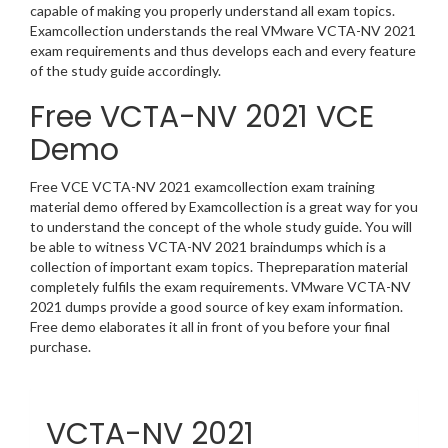
capable of making you properly understand all exam topics.
Examcollection understands the real VMware VCTA-NV 2021
exam requirements and thus develops each and every feature
of the study guide accordingly.
Free VCTA-NV 2021 VCE
Demo
Free VCE VCTA-NV 2021 examcollection exam training
material demo offered by Examcollection is a great way for you
to understand the concept of the whole study guide. You will
be able to witness VCTA-NV 2021 braindumps which is a
collection of important exam topics. Thepreparation material
completely fulfils the exam requirements. VMware VCTA-NV
2021 dumps provide a good source of key exam information.
Free demo elaborates it all in front of you before your final
purchase.
VCTA-NV 2021