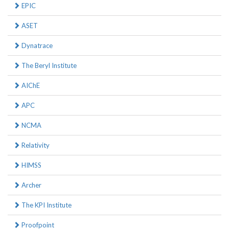
EPIC
ASET
Dynatrace
The Beryl Institute
AIChE
APC
NCMA
Relativity
HIMSS
Archer
The KPI Institute
Proofpoint