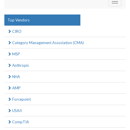
Toggle
navigati
Top Vendors
CIRO
Category Management Association (CMA)
MSP
Anthropic
NHA
AMP
Forcepoint
USAII
CompTIA