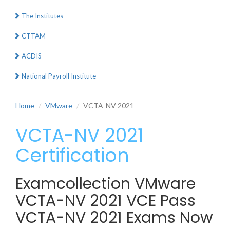
The Institutes
CTTAM
ACDIS
National Payroll Institute
Home
VMware
VCTA-NV 2021
VCTA-NV 2021
Certification
Examcollection VMware
VCTA-NV 2021 VCE Pass
VCTA-NV 2021 Exams Now