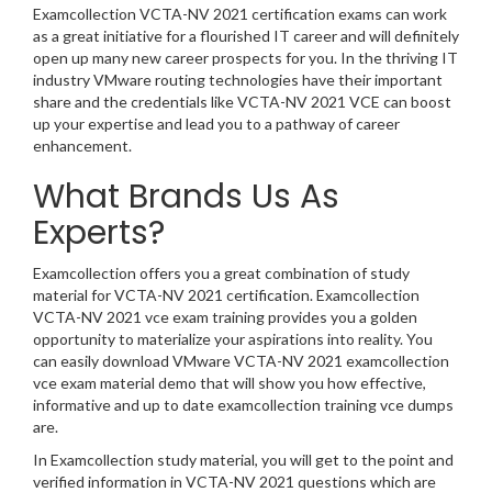
Examcollection VCTA-NV 2021 certification exams can work
as a great initiative for a flourished IT career and will definitely
open up many new career prospects for you. In the thriving IT
industry VMware routing technologies have their important
share and the credentials like VCTA-NV 2021 VCE can boost
up your expertise and lead you to a pathway of career
enhancement.
What Brands Us As
Experts?
Examcollection offers you a great combination of study
material for VCTA-NV 2021 certification. Examcollection
VCTA-NV 2021 vce exam training provides you a golden
opportunity to materialize your aspirations into reality. You
can easily download VMware VCTA-NV 2021 examcollection
vce exam material demo that will show you how effective,
informative and up to date examcollection training vce dumps
are.
In Examcollection study material, you will get to the point and
verified information in VCTA-NV 2021 questions which are