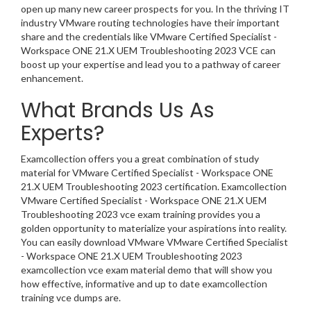
open up many new career prospects for you. In the thriving IT
industry VMware routing technologies have their important
share and the credentials like VMware Certified Specialist -
Workspace ONE 21.X UEM Troubleshooting 2023 VCE can
boost up your expertise and lead you to a pathway of career
enhancement.
What Brands Us As
Experts?
Examcollection offers you a great combination of study
material for VMware Certified Specialist - Workspace ONE
21.X UEM Troubleshooting 2023 certification. Examcollection
VMware Certified Specialist - Workspace ONE 21.X UEM
Troubleshooting 2023 vce exam training provides you a
golden opportunity to materialize your aspirations into reality.
You can easily download VMware VMware Certified Specialist
- Workspace ONE 21.X UEM Troubleshooting 2023
examcollection vce exam material demo that will show you
how effective, informative and up to date examcollection
training vce dumps are.