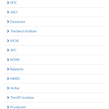
EPIC
ASET
Dynatrace
The Beryl Institute
AIChE
APC
NCMA
Relativity
HIMSS
Archer
The KPI Institute
Proofpoint