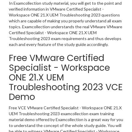
In Examcollection study material, you will get to the point and
verified information in VMware Certified Specialist -
Workspace ONE 21.X UEM Troubleshooting 2023 questions
which are capable of making you properly understand all exam
topics. Examcollection understands the real VMware VMware
Certified Specialist - Workspace ONE 21.X UEM
Troubleshooting 2023 exam requirements and thus develops
each and every feature of the study guide accordingly.
Free VMware Certified
Specialist - Workspace
ONE 21.X UEM
Troubleshooting 2023 VCE
Demo
Free VCE VMware Certified Specialist - Workspace ONE 21.X
UEM Troubleshooting 2023 examcollection exam training
material demo offered by Examcollection is a great way for you
to understand the concept of the whole study guide. You will
be able to witness VMware Certified Specialist - Workspace