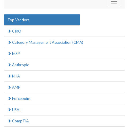
Toggle
navigati
Top Vendors
CIRO
Category Management Association (CMA)
MSP
Anthropic
NHA
AMP
Forcepoint
USAII
CompTIA