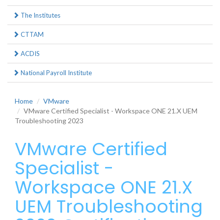
The Institutes
CTTAM
ACDIS
National Payroll Institute
Home
VMware
VMware Certified Specialist - Workspace ONE 21.X UEM
Troubleshooting 2023
VMware Certified
Specialist -
Workspace ONE 21.X
UEM Troubleshooting