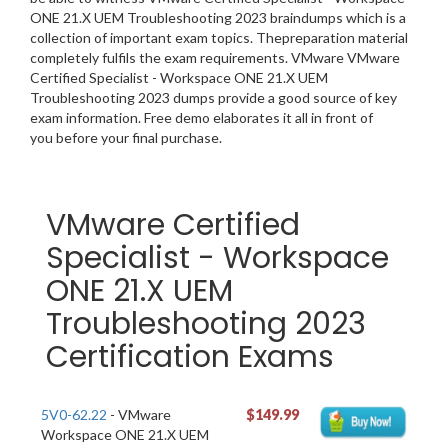
ONE 21.X UEM Troubleshooting 2023 braindumps which is a
collection of important exam topics. Thepreparation material
completely fulfils the exam requirements. VMware VMware
Certified Specialist - Workspace ONE 21.X UEM
Troubleshooting 2023 dumps provide a good source of key
exam information. Free demo elaborates it all in front of
you before your final purchase.
VMware Certified
Specialist - Workspace
ONE 21.X UEM
Troubleshooting 2023
Certification Exams
5V0-62.22
- VMware
$149.99
Workspace ONE 21.X UEM