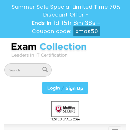
Summer Sale Special Limited Time 70%
Discount Offer -
1d 15h 8m 38s
Ends in
-
Coupon code:
xmas50
TESTED 07 Aug 2026