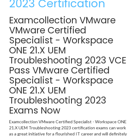
2023 Certification
Examcollection VMware
VMware Certified
Specialist - Workspace
ONE 21.X UEM
Troubleshooting 2023 VCE
Pass VMware Certified
Specialist - Workspace
ONE 21.X UEM
Troubleshooting 2023
Exams Now
Examcollection VMware Certified Specialist - Workspace ONE
21.X UEM Troubleshooting 2023 certification exams can work
as a great initiative for a flourished IT career and will definitely