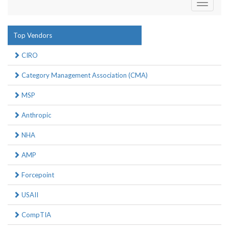
Toggle
navigati
Top Vendors
CIRO
Category Management Association (CMA)
MSP
Anthropic
NHA
AMP
Forcepoint
USAII
CompTIA