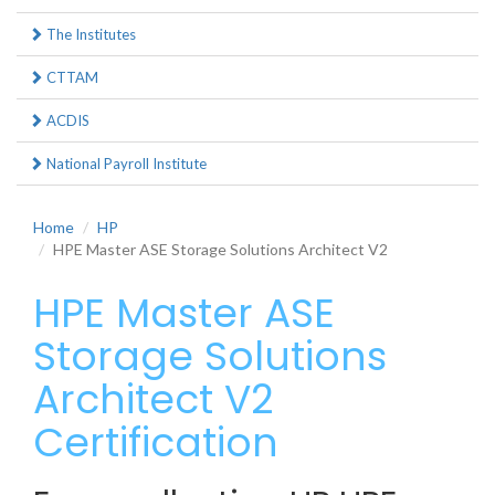
The Institutes
CTTAM
ACDIS
National Payroll Institute
Home
HP
HPE Master ASE Storage Solutions Architect V2
HPE Master ASE
Storage Solutions
Architect V2
Certification