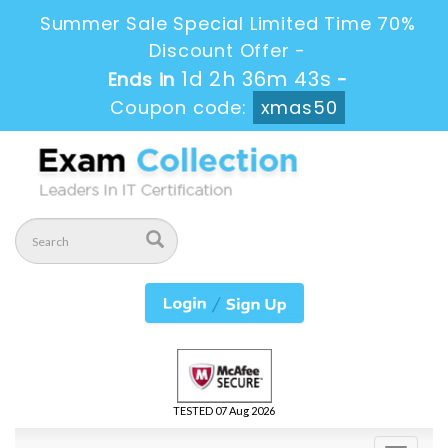
Summer Sale Special Limited Time 70%
Discount Offer -
1d 2h 36m 43s
Ends in
-
Coupon code:
xmas50
TESTED 07 Aug 2026