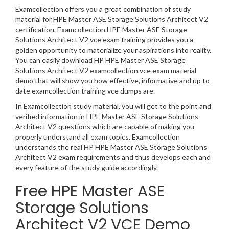
Examcollection offers you a great combination of study
material for HPE Master ASE Storage Solutions Architect V2
certification. Examcollection HPE Master ASE Storage
Solutions Architect V2 vce exam training provides you a
golden opportunity to materialize your aspirations into reality.
You can easily download HP HPE Master ASE Storage
Solutions Architect V2 examcollection vce exam material
demo that will show you how effective, informative and up to
date examcollection training vce dumps are.
In Examcollection study material, you will get to the point and
verified information in HPE Master ASE Storage Solutions
Architect V2 questions which are capable of making you
properly understand all exam topics. Examcollection
understands the real HP HPE Master ASE Storage Solutions
Architect V2 exam requirements and thus develops each and
every feature of the study guide accordingly.
Free HPE Master ASE
Storage Solutions
Architect V2 VCE Demo