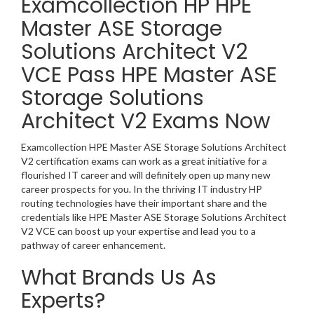
Examcollection HP HPE
Master ASE Storage
Solutions Architect V2
VCE Pass HPE Master ASE
Storage Solutions
Architect V2 Exams Now
Examcollection HPE Master ASE Storage Solutions Architect
V2 certification exams can work as a great initiative for a
flourished IT career and will definitely open up many new
career prospects for you. In the thriving IT industry HP
routing technologies have their important share and the
credentials like HPE Master ASE Storage Solutions Architect
V2 VCE can boost up your expertise and lead you to a
pathway of career enhancement.
What Brands Us As
Experts?