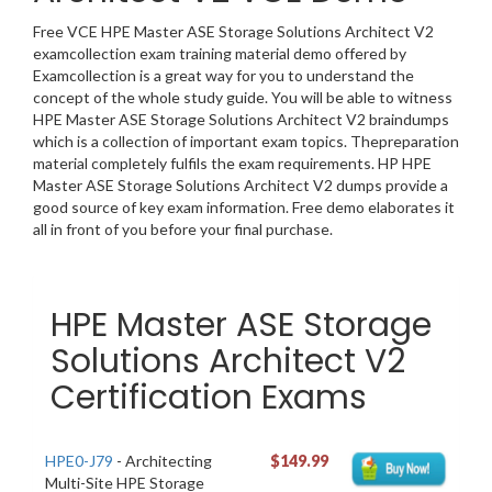
Free VCE HPE Master ASE Storage Solutions Architect V2
examcollection exam training material demo offered by
Examcollection is a great way for you to understand the
concept of the whole study guide. You will be able to witness
HPE Master ASE Storage Solutions Architect V2 braindumps
which is a collection of important exam topics. Thepreparation
material completely fulfils the exam requirements. HP HPE
Master ASE Storage Solutions Architect V2 dumps provide a
good source of key exam information. Free demo elaborates it
all in front of you before your final purchase.
HPE Master ASE Storage
Solutions Architect V2
Certification Exams
HPE0-J79
- Architecting
$149.99
Multi-Site HPE Storage