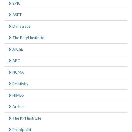
EPIC
ASET
Dynatrace
The Beryl Institute
AIChE
APC
NCMA
Relativity
HIMSS
Archer
The KPI Institute
Proofpoint