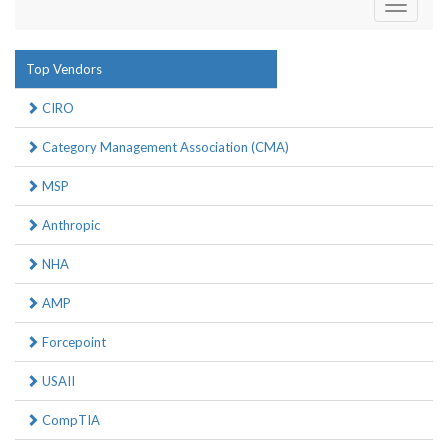
Toggle
navigati
Top Vendors
CIRO
Category Management Association (CMA)
MSP
Anthropic
NHA
AMP
Forcepoint
USAII
CompTIA