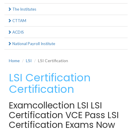
The Institutes
CTTAM
ACDIS
National Payroll Institute
Home
LSI
LSI Certification
LSI Certification
Certification
Examcollection LSI LSI
Certification VCE Pass LSI
Certification Exams Now