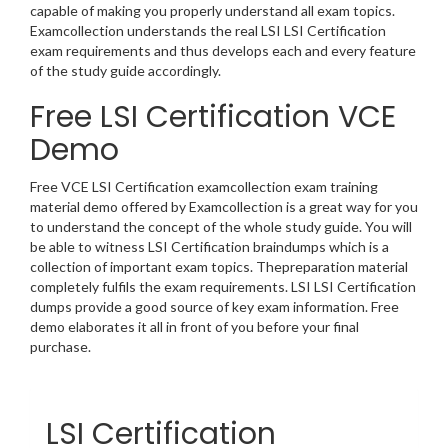
capable of making you properly understand all exam topics.
Examcollection understands the real LSI LSI Certification
exam requirements and thus develops each and every feature
of the study guide accordingly.
Free LSI Certification VCE
Demo
Free VCE LSI Certification examcollection exam training
material demo offered by Examcollection is a great way for you
to understand the concept of the whole study guide. You will
be able to witness LSI Certification braindumps which is a
collection of important exam topics. Thepreparation material
completely fulfils the exam requirements. LSI LSI Certification
dumps provide a good source of key exam information. Free
demo elaborates it all in front of you before your final
purchase.
LSI Certification