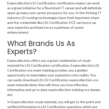
Examcollection LSI Certification certification exams can work
as a great initiative for a flourished IT career and will definitely
open up many new career prospects for you. In the thriving IT
industry LSI routing technologies have their important share
and the credentials like LSI Certification VCE can boost up
your expertise and lead you to a pathway of career
enhancement.
What Brands Us As
Experts?
Examcollection offers you a great combination of study
material for LSI Certification certification. Examcollection LSI
Certification vce exam training provides you a golden
opportunity to materialize your aspirations into reality. You
can easily download LSI LSI Certification examcollection vce
exam material demo that will show you how effective,
informative and up to date examcollection training vce dumps
are.
In Examcollection study material, you will get to the point and
verified information in LSI Certification questions which are