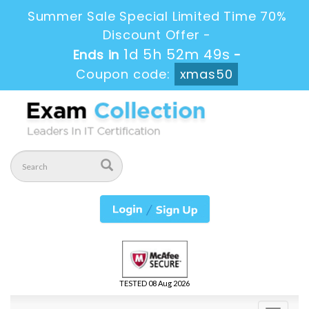
Summer Sale Special Limited Time 70%
Discount Offer -
1d 5h 52m 49s
Ends in
-
Coupon code:
xmas50
TESTED 08 Aug 2026