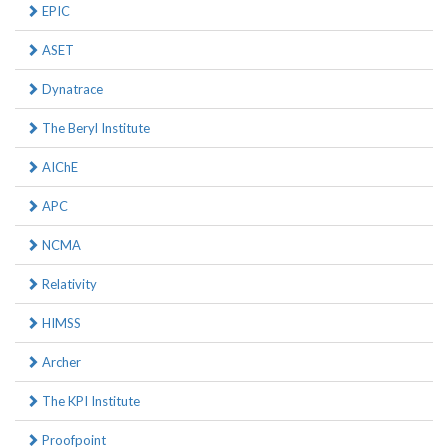
EPIC
ASET
Dynatrace
The Beryl Institute
AIChE
APC
NCMA
Relativity
HIMSS
Archer
The KPI Institute
Proofpoint