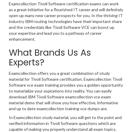
Examcollection Tivoli Software certification exams can work
as a great initiative for a flourished IT career and will definitely
open up many new career prospects for you. In the thriving IT
industry IBM routing technologies have their important share
and the credentials like Tivoli Software VCE can boost up
your expertise and lead you to a pathway of career
enhancement.
What Brands Us As
Experts?
Examcollection offers you a great combination of study
material for Tivoli Software certification. Examcollection Tivoli
Software vce exam training provides you a golden opportunity
to materialize your aspirations into reality. You can easily
download IBM Tivoli Software examcollection vce exam
material demo that will show you how effective, informative
and up to date examcollection training vce dumps are.
In Examcollection study material, you will get to the point and
verified information in Tivoli Software questions which are
capable of making you properly understand all exam topics.