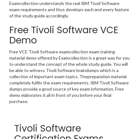
Examcollection understands the real IBM Tivoli Software
exam requirements and thus develops each and every feature
of the study guide accordingly.
Free Tivoli Software VCE
Demo
Free VCE Tivoli Software examcollection exam training
material demo offered by Examcollection is a great way for you
to understand the concept of the whole study guide. You will
be able to witness Tivoli Software braindumps which is a
collection of important exam topics. Thepreparation material
completely fulfils the exam requirements. IBM Tivoli Software
dumps provide a good source of key exam information. Free
demo elaborates it all in front of you before your final
purchase.
Tivoli Software
Certification Exams