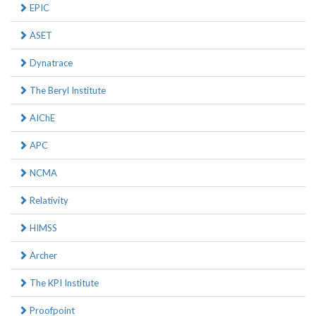
EPIC
ASET
Dynatrace
The Beryl Institute
AIChE
APC
NCMA
Relativity
HIMSS
Archer
The KPI Institute
Proofpoint