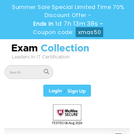
Summer Sale Special Limited Time 70%
Discount Offer -
1d 7h 13m 38s
Ends in
-
Coupon code:
xmas50
TESTED 06 Aug 2026