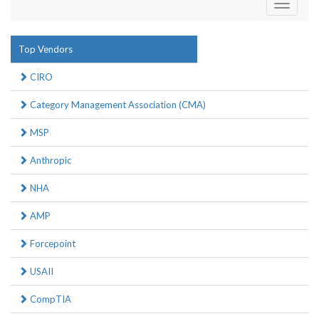
Toggle
navigati
Top Vendors
CIRO
Category Management Association (CMA)
MSP
Anthropic
NHA
AMP
Forcepoint
USAII
CompTIA