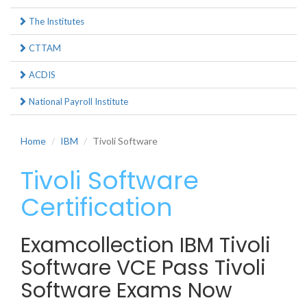
The Institutes
CTTAM
ACDIS
National Payroll Institute
Home
IBM
Tivoli Software
Tivoli Software
Certification
Examcollection IBM Tivoli
Software VCE Pass Tivoli
Software Exams Now