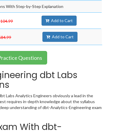
ns With Step-by-Step Explanation
Add to Cart
$104.99
Add to Cart
$84.99
Practice Questions
ineering dbt Labs
ons
bt Labs Analytics Engineers obviously a lead in the
est requires in-depth knowledge about the syllabus
 deep understanding of dbt-Analytics-Engineering exam
Exam With dbt-