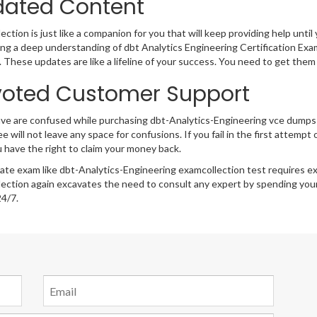
ated Content
ction is just like a companion for you that will keep providing help until 
ng a deep understanding of dbt Analytics Engineering Certification Exam
 These updates are like a lifeline of your success. You need to get them
oted Customer Support
ave are confused while purchasing dbt-Analytics-Engineering vce dump
e will not leave any space for confusions. If you fail in the first attemp
 have the right to claim your money back.
cate exam like dbt-Analytics-Engineering examcollection test requires e
ection again excavates the need to consult any expert by spending your
24/7.