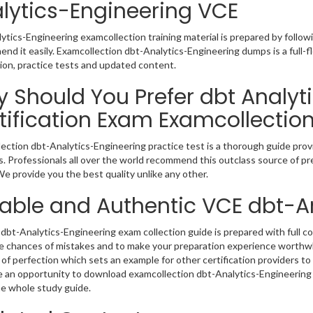
lytics-Engineering VCE
ytics-Engineering examcollection training material is prepared by foll
nd it easily. Examcollection dbt-Analytics-Engineering dumps is a full-
ion, practice tests and updated content.
 Should You Prefer dbt Analyt
tification Exam Examcollectio
ection dbt-Analytics-Engineering practice test is a thorough guide provi
. Professionals all over the world recommend this outclass source of pre
e provide you the best quality unlike any other.
iable and Authentic VCE dbt-A
dbt-Analytics-Engineering exam collection guide is prepared with full co
e chances of mistakes and to make your preparation experience worthwh
of perfection which sets an example for other certification providers to 
 an opportunity to download examcollection dbt-Analytics-Engineering v
e whole study guide.