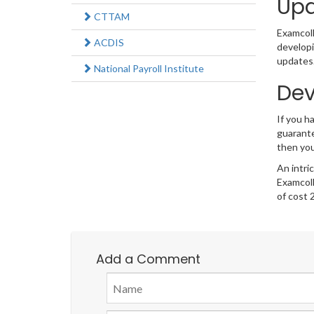
Upd
CTTAM
Examcolle
ACDIS
developi
updates.
National Payroll Institute
Dev
If you h
guarante
then you
An intri
Examcoll
of cost 
Add a Comment