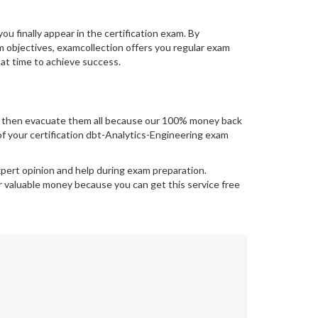
you finally appear in the certification exam. By
 objectives, examcollection offers you regular exam
 at time to achieve success.
s then evacuate them all because our 100% money back
t of your certification dbt-Analytics-Engineering exam
xpert opinion and help during exam preparation.
 valuable money because you can get this service free