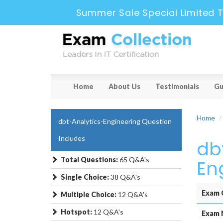
Summer Sale Special Limited T
Home
About Us
Testimonials
Gu
Home
dbt-Analytics-Engineering Question
Includes
db
Total Questions:
65 Q&A's
En
Single Choice:
38 Q&A's
Exam 
Multiple Choice:
12 Q&A's
Hotspot:
12 Q&A's
Exam 