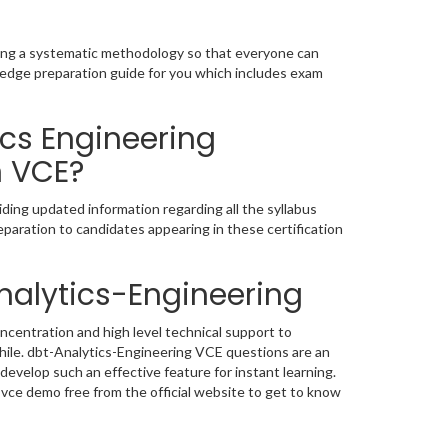
owing a systematic methodology so that everyone can
fledge preparation guide for you which includes exam
ics Engineering
n VCE?
ding updated information regarding all the syllabus
paration to candidates appearing in these certification
nalytics-Engineering
ncentration and high level technical support to
ile. dbt-Analytics-Engineering VCE questions are an
develop such an effective feature for instant learning.
ce demo free from the official website to get to know