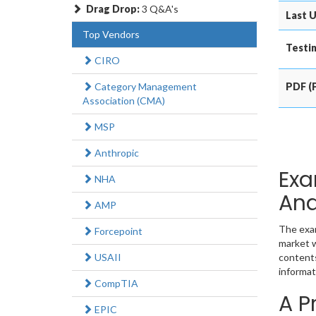
Drag Drop:
3 Q&A's
Last U
Top Vendors
Testin
CIRO
Category Management
PDF (P
Association (CMA)
MSP
Anthropic
Exa
NHA
Ana
AMP
The exam
Forcepoint
market w
USAII
contents
informat
CompTIA
A P
EPIC