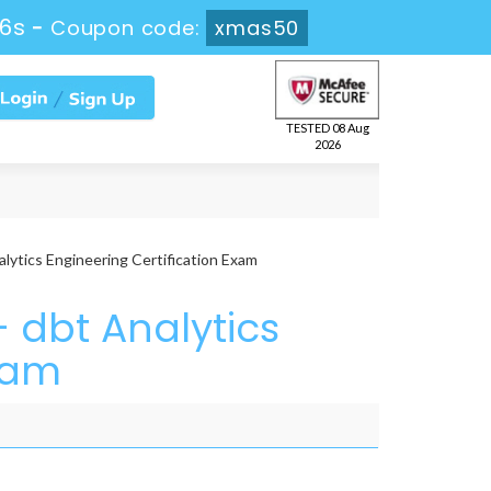
26s
-
Coupon code:
xmas50
TESTED 08 Aug
2026
lytics Engineering Certification Exam
 dbt Analytics
xam