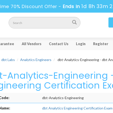
1d 8h 33m 
ime 70% Discount Offer -
Ends in
arantee
All Vendors
Contact Us
Login
Register
dbt Labs
Analytics Engineers
dbt-Analytics-Engineering - dbt Ana
t-Analytics-Engineering -
gineering Certification E
Code:
dbt-Analytics-Engineering
Name:
dbt Analytics Engineering Certification Exam