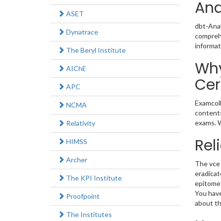
Ana
ASET
dbt-Anal
Dynatrace
comprehe
informat
The Beryl Institute
Why
AIChE
Cer
APC
Examcoll
NCMA
contents
exams. W
Relativity
Rel
HIMSS
Archer
The vce 
eradicat
The KPI Institute
epitome 
You have
Proofpoint
about th
The Institutes