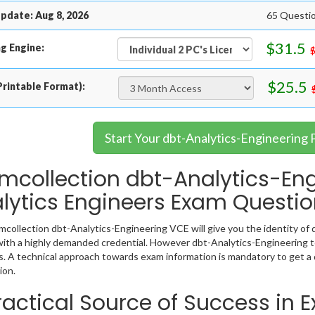
pdate: Aug 8, 2026
65 Questio
$31.5
g Engine:
$25.5
rintable Format):
Start Your dbt-Analytics-Engineering 
mcollection dbt-Analytics-Eng
lytics Engineers Exam Questi
collection dbt-Analytics-Engineering VCE will give you the identity of d
ith a highly demanded credential. However dbt-Analytics-Engineering t
. A technical approach towards exam information is mandatory to get a
ion.
ractical Source of Success in 