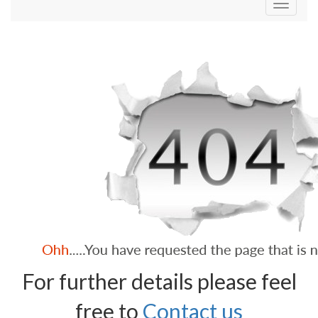
Toggle
navigati
For further details please feel
free to
Contact us