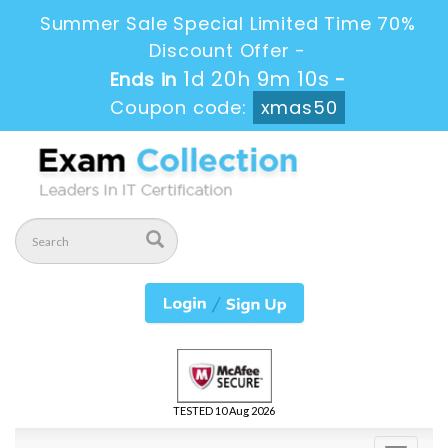
Summer Sale Special Limited Time 70%
Discount Offer -
1d 20h 9m 10s
Ends in
-
Coupon code:
xmas50
TESTED 10 Aug 2026