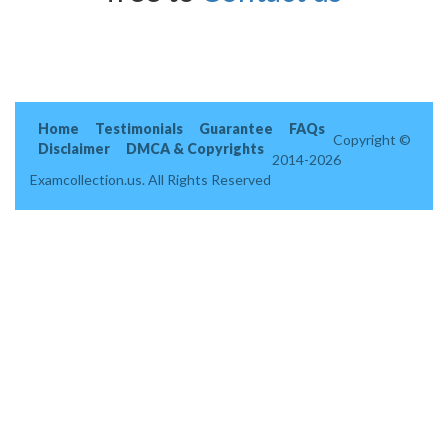
Home
Testimonials
Guarantee
FAQs
Copyright ©
Disclaimer
DMCA & Copyrights
2014-2026
Examcollection.us. All Rights Reserved