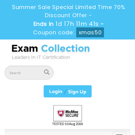
Summer Sale Special Limited Time 70%
Discount Offer -
1d 17h 11m 41s
Ends in
-
Coupon code:
xmas50
TESTED 10 Aug 2026