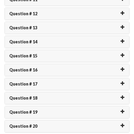
Question # 12
Question # 13
Question # 14
Question # 15
Question # 16
Question # 17
Question # 18
Question # 19
Question # 20