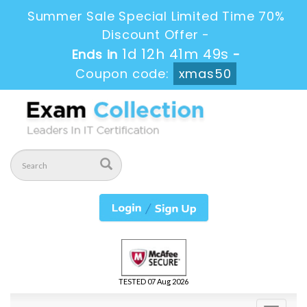
Summer Sale Special Limited Time 70%
Discount Offer -
1d 12h 41m 49s
Ends in
-
Coupon code:
xmas50
TESTED 07 Aug 2026