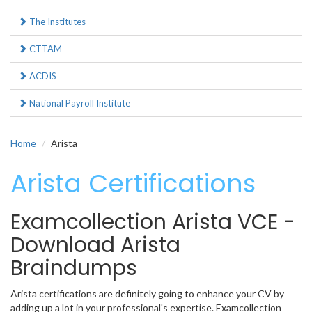
The Institutes
CTTAM
ACDIS
National Payroll Institute
Home
Arista
Arista Certifications
Examcollection Arista VCE -
Download Arista
Braindumps
Arista certifications are definitely going to enhance your CV by
adding up a lot in your professional's expertise. Examcollection