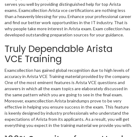
serves you well by providing distinguished help for top Arista
exams. Examcollection Arista vce certifications are nothing less
than a heavenly blessing for you. Enhance your professional career
and find our better work opportunities in the IT industry. That is
why people take more interest in Arista exam. Exam collection has
developed outstanding preparation sources for your guidance.
Truly Dependable Arista
VCE Training
Examcollection has gained global recognition due to high levels of
accuracy in Arista VCE Training material provided by the company.
One of the most eminent features is Arista VCE questions and
answers in which all the exam topics are elaborately discussed in
the same pattern which you are going to see in the final exam.
Moreover, examcollection Arista braindumps prove to be very
effective in helping you ensure success in the exam. This feature
is keenly designed by industry professionals who understand the
expectations of Arista from its applicants. As a result, you will get
everything you expect in the training material we provide you with.