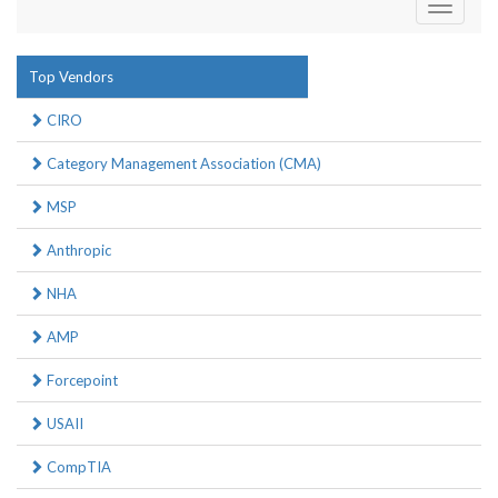
Toggle
navigati
Top Vendors
CIRO
Category Management Association (CMA)
MSP
Anthropic
NHA
AMP
Forcepoint
USAII
CompTIA