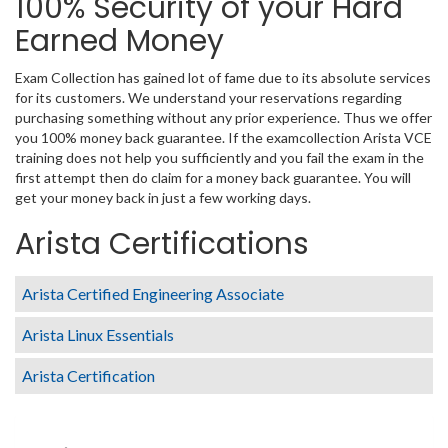
100% Security of your Hard
Earned Money
Exam Collection has gained lot of fame due to its absolute services
for its customers. We understand your reservations regarding
purchasing something without any prior experience. Thus we offer
you 100% money back guarantee. If the examcollection Arista VCE
training does not help you sufficiently and you fail the exam in the
first attempt then do claim for a money back guarantee. You will
get your money back in just a few working days.
Arista Certifications
Arista Certified Engineering Associate
Arista Linux Essentials
Arista Certification