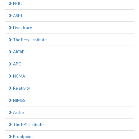
EPIC
ASET
Dynatrace
The Beryl Institute
AIChE
APC
NCMA
Relativity
HIMSS
Archer
The KPI Institute
Proofpoint