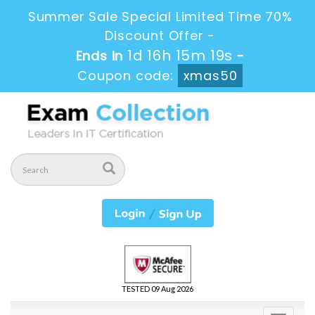
Summer Sale Special Limited Time 70%
Discount Offer -
1d 16h 15m 19s
Ends in
-
Coupon code:
xmas50
TESTED 09 Aug 2026