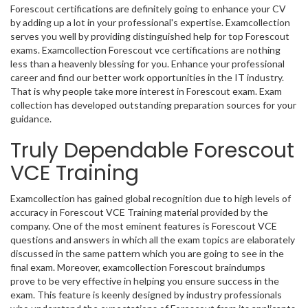
Forescout certifications are definitely going to enhance your CV
by adding up a lot in your professional's expertise. Examcollection
serves you well by providing distinguished help for top Forescout
exams. Examcollection Forescout vce certifications are nothing
less than a heavenly blessing for you. Enhance your professional
career and find our better work opportunities in the IT industry.
That is why people take more interest in Forescout exam. Exam
collection has developed outstanding preparation sources for your
guidance.
Truly Dependable Forescout
VCE Training
Examcollection has gained global recognition due to high levels of
accuracy in Forescout VCE Training material provided by the
company. One of the most eminent features is Forescout VCE
questions and answers in which all the exam topics are elaborately
discussed in the same pattern which you are going to see in the
final exam. Moreover, examcollection Forescout braindumps
prove to be very effective in helping you ensure success in the
exam. This feature is keenly designed by industry professionals