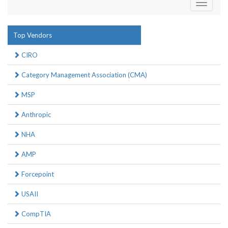
Toggle
navigati
Top Vendors
CIRO
Category Management Association (CMA)
MSP
Anthropic
NHA
AMP
Forcepoint
USAII
CompTIA