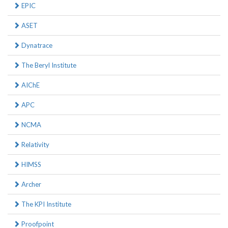
EPIC
ASET
Dynatrace
The Beryl Institute
AIChE
APC
NCMA
Relativity
HIMSS
Archer
The KPI Institute
Proofpoint