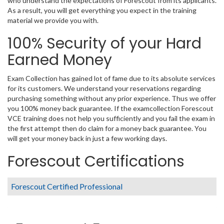
who understand the expectations of Forescout from its applicants.
As a result, you will get everything you expect in the training
material we provide you with.
100% Security of your Hard
Earned Money
Exam Collection has gained lot of fame due to its absolute services
for its customers. We understand your reservations regarding
purchasing something without any prior experience. Thus we offer
you 100% money back guarantee. If the examcollection Forescout
VCE training does not help you sufficiently and you fail the exam in
the first attempt then do claim for a money back guarantee. You
will get your money back in just a few working days.
Forescout Certifications
Forescout Certified Professional