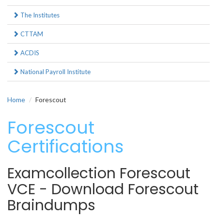
The Institutes
CTTAM
ACDIS
National Payroll Institute
Home
Forescout
Forescout
Certifications
Examcollection Forescout
VCE - Download Forescout
Braindumps