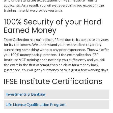
who understand the expectations of IFSE Institute from its
applicants. As a result, you will get everything you expect in the
training material we provide you with.
100% Security of your Hard
Earned Money
Exam Collection has gained lot of fame due to its absolute services
for its customers. We understand your reservations regarding
purchasing something without any prior experience. Thus we offer
you 100% money back guarantee. If the examcollection IFSE
Institute VCE training does not help you sufficiently and you fail
the exam in the first attempt then do claim for a money back
guarantee. You will get your money back in just a few working days.
IFSE Institute Certifications
Investments & Banking
Life License Qualification Program