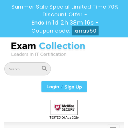
Summer Sale Special Limited Time 70%
Discount Offer -
1d 2h 38m 16s
Ends in
-
Coupon code:
xmas50
TESTED 06 Aug 2026