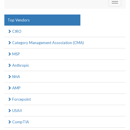
Toggle
navigati
Top Vendors
CIRO
Category Management Association (CMA)
MSP
Anthropic
NHA
AMP
Forcepoint
USAII
CompTIA