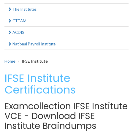
The Institutes
CTTAM
ACDIS
National Payroll Institute
Home
IFSE Institute
IFSE Institute
Certifications
Examcollection IFSE Institute
VCE - Download IFSE
Institute Braindumps