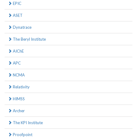
EPIC
ASET
Dynatrace
The Beryl Institute
AIChE
APC
NCMA
Relativity
HIMSS
Archer
The KPI Institute
Proofpoint