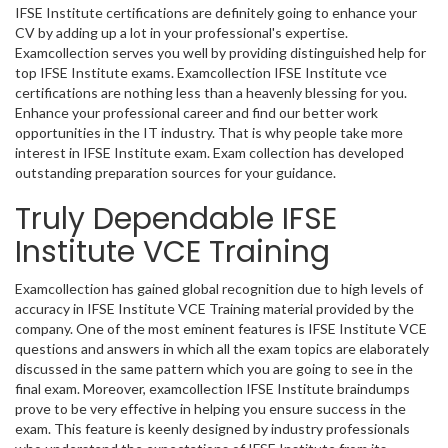
IFSE Institute certifications are definitely going to enhance your
CV by adding up a lot in your professional's expertise.
Examcollection serves you well by providing distinguished help for
top IFSE Institute exams. Examcollection IFSE Institute vce
certifications are nothing less than a heavenly blessing for you.
Enhance your professional career and find our better work
opportunities in the IT industry. That is why people take more
interest in IFSE Institute exam. Exam collection has developed
outstanding preparation sources for your guidance.
Truly Dependable IFSE
Institute VCE Training
Examcollection has gained global recognition due to high levels of
accuracy in IFSE Institute VCE Training material provided by the
company. One of the most eminent features is IFSE Institute VCE
questions and answers in which all the exam topics are elaborately
discussed in the same pattern which you are going to see in the
final exam. Moreover, examcollection IFSE Institute braindumps
prove to be very effective in helping you ensure success in the
exam. This feature is keenly designed by industry professionals