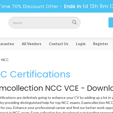
1d 13h 9m 1
Time 70% Discount Offer -
Ends in
arantee
All Vendors
Contact Us
Login
Register
NCC
C Certifications
mcollection NCC VCE - Down
ifications are definitely going to enhance your CV by adding up a lot in 
 by providing distinguished help for top NCC exams. Examcollection NCC 
 for you. Enhance your professional career and find our better work oppo
erest in NCC exam. Exam collection has developed outstanding preparat