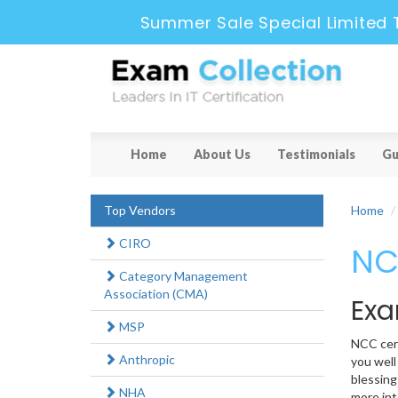
Summer Sale Special Limited 
Home
About Us
Testimonials
Gu
Top Vendors
Home
CIRO
NC
Category Management
Association (CMA)
Exa
MSP
NCC cert
Anthropic
you well
blessing
NHA
more int