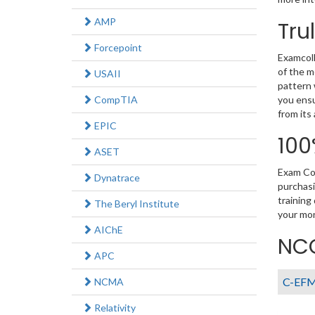
AMP
Tru
Forcepoint
Examcoll
of the m
USAII
pattern 
CompTIA
you ensu
from its
EPIC
100
ASET
Exam Col
Dynatrace
purchasi
training
The Beryl Institute
your mon
AIChE
NCC
APC
C-EF
NCMA
Relativity