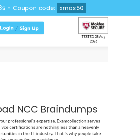
2s
-
Coupon code:
xmas50
TESTED 08 Aug
2026
load NCC Braindumps
your professional's expertise. Examcollection serves
vce certifications are nothing less than a heavenly
rtunities in the IT industry. That is why people take
ion sources for your guidance.