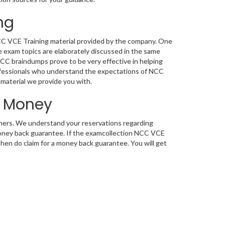
ng
NCC VCE Training material provided by the company. One
 exam topics are elaborately discussed in the same
NCC braindumps prove to be very effective in helping
rofessionals who understand the expectations of NCC
g material we provide you with.
d Money
tomers. We understand your reservations regarding
oney back guarantee. If the examcollection NCC VCE
 then do claim for a money back guarantee. You will get