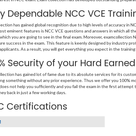
ly Dependable NCC VCE Traini
ection has gained global recognition due to high levels of accuracy in 
ost eminent features is NCC VCE questions and answers in which all the
which you are going to see in the final exam. Moreover, examcollection 
re success in the exam. This feature is keenly designed by industry p
 applicants. As a result, you will get everything you expect in the trainin
% Security of your Hard Earne
lection has gained lot of fame due to its absolute services for its cus
ng something without any prior experience. Thus we offer you 100% m
 does not help you sufficiently and you fail the exam in the first attempt
ey back in just a few working days.
 Certifications
M