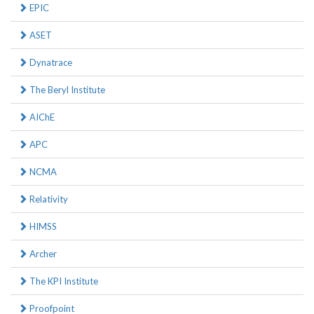
EPIC
ASET
Dynatrace
The Beryl Institute
AIChE
APC
NCMA
Relativity
HIMSS
Archer
The KPI Institute
Proofpoint