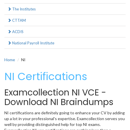
The Institutes
CTTAM
ACDIS
National Payroll Institute
Home
NI
NI Certifications
Examcollection NI VCE -
Download NI Braindumps
NI certifications are definitely going to enhance your CV by adding
up a lot in your professional's expertise. Examcollection serves you
well by providing distinguished help for top NI exams.