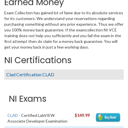
Earned Money
Exam Collection has gained lot of fame due to its absolute services
for its customers. We understand your reservations regarding
purchasing something without any prior experience. Thus we offer
you 100% money back guarantee. If the examcollection NI VCE
training does not help you sufficiently and you fail the exam in the
first attempt then do claim for a money back guarantee. You will
get your money back in just a few working days.
NI Certifications
Clad Certification CLAD
NI Exams
CLAD
- Certified LabVIEW
$149.99
Associate Developer Examination