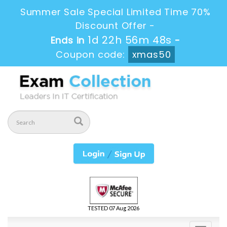
Summer Sale Special Limited Time 70%
Discount Offer -
1d 22h 56m 48s
Ends in
-
Coupon code:
xmas50
TESTED 07 Aug 2026