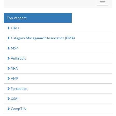
Toggle
navigati
Top Vendors
CIRO
Category Management Association (CMA)
MSP
Anthropic
NHA
AMP
Forcepoint
USAII
CompTIA