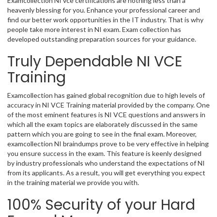
Examcollection NI vce certifications are nothing less than a
heavenly blessing for you. Enhance your professional career and
find our better work opportunities in the IT industry. That is why
people take more interest in NI exam. Exam collection has
developed outstanding preparation sources for your guidance.
Truly Dependable NI VCE
Training
Examcollection has gained global recognition due to high levels of
accuracy in NI VCE Training material provided by the company. One
of the most eminent features is NI VCE questions and answers in
which all the exam topics are elaborately discussed in the same
pattern which you are going to see in the final exam. Moreover,
examcollection NI braindumps prove to be very effective in helping
you ensure success in the exam. This feature is keenly designed
by industry professionals who understand the expectations of NI
from its applicants. As a result, you will get everything you expect
in the training material we provide you with.
100% Security of your Hard