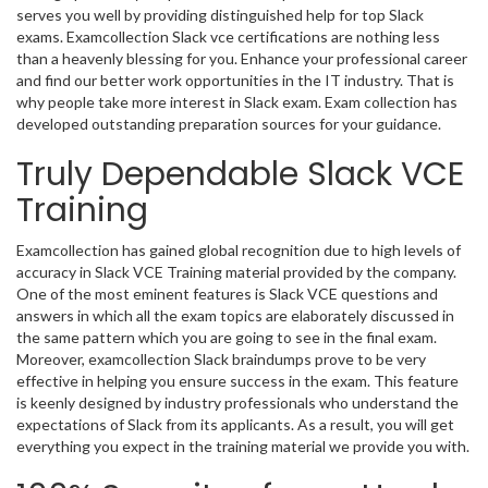
serves you well by providing distinguished help for top Slack
exams. Examcollection Slack vce certifications are nothing less
than a heavenly blessing for you. Enhance your professional career
and find our better work opportunities in the IT industry. That is
why people take more interest in Slack exam. Exam collection has
developed outstanding preparation sources for your guidance.
Truly Dependable Slack VCE
Training
Examcollection has gained global recognition due to high levels of
accuracy in Slack VCE Training material provided by the company.
One of the most eminent features is Slack VCE questions and
answers in which all the exam topics are elaborately discussed in
the same pattern which you are going to see in the final exam.
Moreover, examcollection Slack braindumps prove to be very
effective in helping you ensure success in the exam. This feature
is keenly designed by industry professionals who understand the
expectations of Slack from its applicants. As a result, you will get
everything you expect in the training material we provide you with.