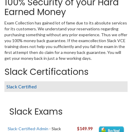
100% Security of your Hard
Earned Money
Exam Collection has gained lot of fame due to its absolute services
for its customers. We understand your reservations regarding
purchasing something without any prior experience. Thus we offer
you 100% money back guarantee. If the examcollection Slack VCE
training does not help you sufficiently and you fail the exam in the
first attempt then do claim for a money back guarantee. You will
get your money back in just a few working days.
Slack Certifications
Slack Certified
Slack Exams
Slack-Certified-Admin
- Slack
$149.99