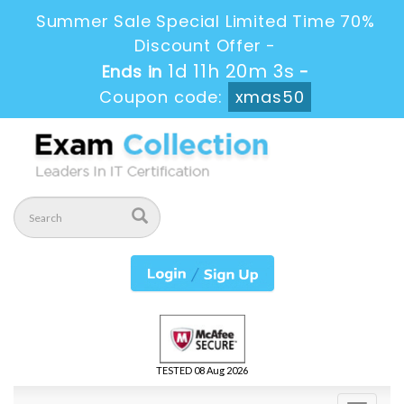
Summer Sale Special Limited Time 70%
Discount Offer -
1d 11h 20m 3s
Ends in
-
Coupon code:
xmas50
TESTED 08 Aug 2026