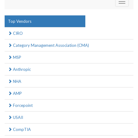
Toggle
navigati
Top Vendors
CIRO
Category Management Association (CMA)
MSP
Anthropic
NHA
AMP
Forcepoint
USAII
CompTIA