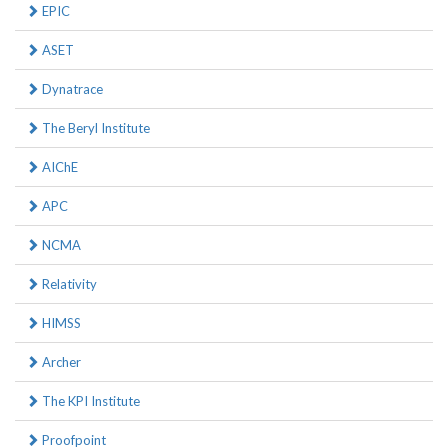
EPIC
ASET
Dynatrace
The Beryl Institute
AIChE
APC
NCMA
Relativity
HIMSS
Archer
The KPI Institute
Proofpoint