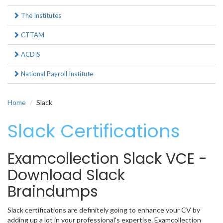
The Institutes
CTTAM
ACDIS
National Payroll Institute
Home
Slack
Slack Certifications
Examcollection Slack VCE -
Download Slack
Braindumps
Slack certifications are definitely going to enhance your CV by
adding up a lot in your professional's expertise. Examcollection