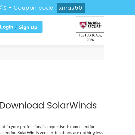
30s
-
Coupon code:
xmas50
TESTED 10 Aug
2026
 Download SolarWinds
lot in your professional's expertise. Examcollection
llection SolarWinds vce certifications are nothing less