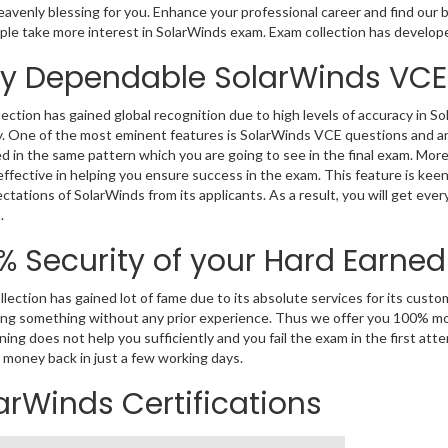
eavenly blessing for you. Enhance your professional career and find our b
le take more interest in SolarWinds exam. Exam collection has develop
ly Dependable SolarWinds VCE
ection has gained global recognition due to high levels of accuracy in S
 One of the most eminent features is SolarWinds VCE questions and ans
d in the same pattern which you are going to see in the final exam. Mo
effective in helping you ensure success in the exam. This feature is ke
ctations of SolarWinds from its applicants. As a result, you will get ever
.
% Security of your Hard Earne
lection has gained lot of fame due to its absolute services for its cus
ng something without any prior experience. Thus we offer you 100% mo
ning does not help you sufficiently and you fail the exam in the first at
 money back in just a few working days.
arWinds Certifications