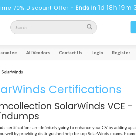
1d 18h 19m 
ime 70% Discount Offer -
Ends in
arantee
All Vendors
Contact Us
Login
Register
SolarWinds
larWinds Certifications
mcollection SolarWinds VCE -
aindumps
ds certifications are definitely going to enhance your CV by adding up a 
ou well by providing distinguished help for top SolarWinds exams. Examco