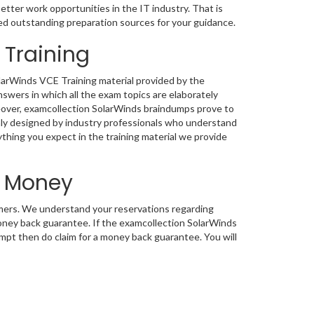
etter work opportunities in the IT industry. That is
ed outstanding preparation sources for your guidance.
 Training
olarWinds VCE Training material provided by the
wers in which all the exam topics are elaborately
reover, examcollection SolarWinds braindumps prove to
enly designed by industry professionals who understand
ything you expect in the training material we provide
d Money
tomers. We understand your reservations regarding
ney back guarantee. If the examcollection SolarWinds
tempt then do claim for a money back guarantee. You will