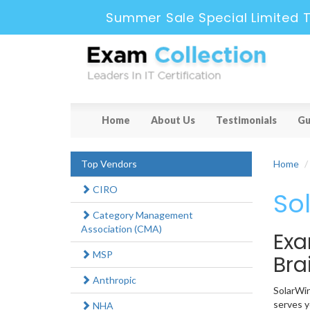
Summer Sale Special Limited T
Home
About Us
Testimonials
Gu
Top Vendors
Home
CIRO
So
Category Management
Association (CMA)
Exa
MSP
Br
Anthropic
SolarWin
serves y
NHA