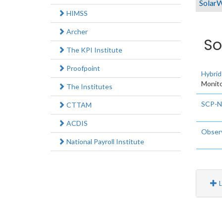
SolarW
HIMSS
Archer
So
The KPI Institute
Proofpoint
Hybrid
Monito
The Institutes
SCP-
CTTAM
ACDIS
Observ
National Payroll Institute