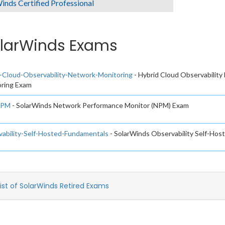
inds Certified Professional
larWinds Exams
-Cloud-Observability-Network-Monitoring
- Hybrid Cloud Observability
ring Exam
NPM
- SolarWinds Network Performance Monitor (NPM) Exam
ability-Self-Hosted-Fundamentals
- SolarWinds Observability Self-Ho
List of SolarWinds Retired Exams