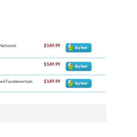
 Network
$149.99
$149.99
sted Fundamentals
$149.99