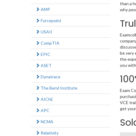
than a h
AMP
why peop
Tru
Forcepoint
USAII
Examcoll
company.
CompTIA
discusse
be very 
EPIC
the expe
you with
ASET
100
Dynatrace
The Beryl Institute
Exam Col
purchasi
AIChE
VCE trai
get your
APC
Sol
NCMA
Relativity