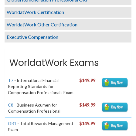
WorldatWork Certification
WorldatWork Other Certification
Executive Compensation
WorldatWork Exams
T7
- International Financial
$149.99
Reporting Standards for
Compensation Professionals Exam
C8
- Business Acumen for
$149.99
Compensation Professional
GR1
- Total Rewards Management
$149.99
Exam