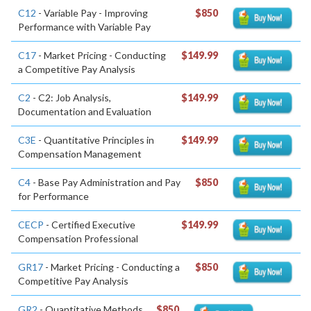
C12
- Variable Pay - Improving
$850
Performance with Variable Pay
C17
- Market Pricing - Conducting
$149.99
a Competitive Pay Analysis
C2
- C2: Job Analysis,
$149.99
Documentation and Evaluation
C3E
- Quantitative Principles in
$149.99
Compensation Management
C4
- Base Pay Administration and Pay
$850
for Performance
CECP
- Certified Executive
$149.99
Compensation Professional
GR17
- Market Pricing - Conducting a
$850
Competitive Pay Analysis
GR2
- Quantitative Methods
$850