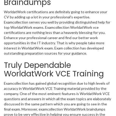
Braindumps
WorldatWork certifications are definitely going to enhance your
CV by adding up a lot in your professional's expertise.
Examcollection serves you well by providing distinguished help for
top WorldatWork exams. Examcollection WorldatWork vce
certifications are nothing less than a heavenly blessing for you.
Enhance your professional career and find our better work
opportunities in the IT industry. That is why people take more
interest in WorldatWork exam. Exam collection has developed
outstanding preparation sources for your guidance.
Truly Dependable
WorldatWork VCE Training
Examcollection has gained global recognition due to high levels of
accuracy in WorldatWork VCE Training material provided by the
company. One of the most eminent features is WorldatWork VCE
questions and answers in which all the exam topics are elaborately
discussed in the same pattern which you are going to see in the
final exam. Moreover, examcollection WorldatWork braindumps
prove to be very effective in helping you ensure success in the