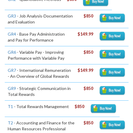
GR3
- Job Analysis-Documentation
$850
and Evaluation
GR4
- Base Pay Administration
$149.99
and Pay for Performance
GR6
- Variable Pay - Improving
$850
Performance with Variable Pay
GR7
- International Remuneration
$149.99
- An Overview of Global Rewards
GR9
- Strategic Communication in
$850
Total Rewards
T1
- Total Rewards Management
$850
T2
- Accounting and Finance for the
$850
Human Resources Professional