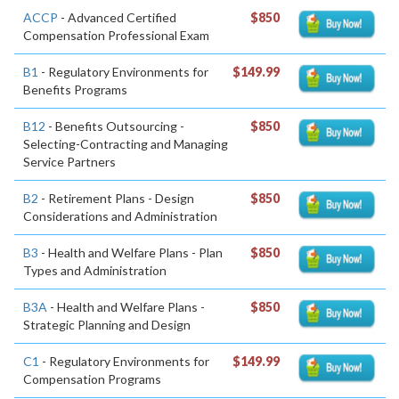
ACCP
- Advanced Certified
$850
Compensation Professional Exam
B1
- Regulatory Environments for
$149.99
Benefits Programs
B12
- Benefits Outsourcing -
$850
Selecting-Contracting and Managing
Service Partners
B2
- Retirement Plans - Design
$850
Considerations and Administration
B3
- Health and Welfare Plans - Plan
$850
Types and Administration
B3A
- Health and Welfare Plans -
$850
Strategic Planning and Design
C1
- Regulatory Environments for
$149.99
Compensation Programs