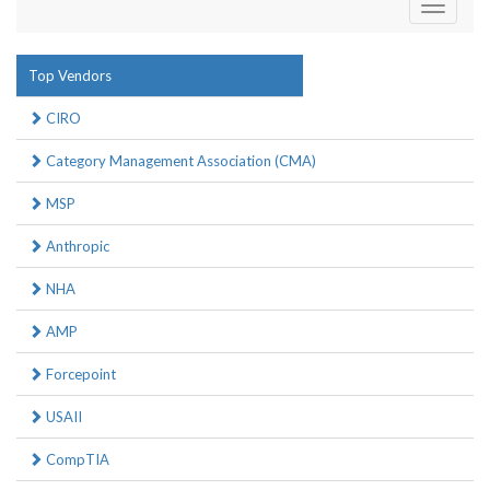
Toggle
navigati
Top Vendors
CIRO
Category Management Association (CMA)
MSP
Anthropic
NHA
AMP
Forcepoint
USAII
CompTIA