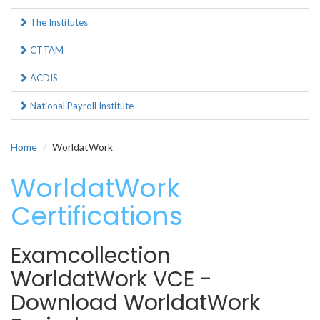
The Institutes
CTTAM
ACDIS
National Payroll Institute
Home
WorldatWork
WorldatWork
Certifications
Examcollection
WorldatWork VCE -
Download WorldatWork