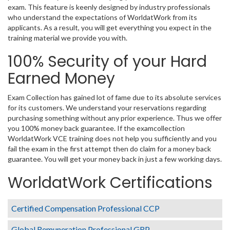
exam. This feature is keenly designed by industry professionals
who understand the expectations of WorldatWork from its
applicants. As a result, you will get everything you expect in the
training material we provide you with.
100% Security of your Hard
Earned Money
Exam Collection has gained lot of fame due to its absolute services
for its customers. We understand your reservations regarding
purchasing something without any prior experience. Thus we offer
you 100% money back guarantee. If the examcollection
WorldatWork VCE training does not help you sufficiently and you
fail the exam in the first attempt then do claim for a money back
guarantee. You will get your money back in just a few working days.
WorldatWork Certifications
Certified Compensation Professional CCP
Global Remuneration Professional GRP