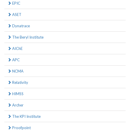
EPIC
ASET
Dynatrace
The Beryl Institute
AIChE
APC
NCMA
Relativity
HIMSS
Archer
The KPI Institute
Proofpoint