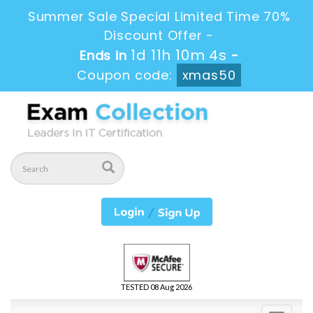
Summer Sale Special Limited Time 70%
Discount Offer -
1d 11h 10m 3s
Ends in
-
Coupon code:
xmas50
TESTED 08 Aug 2026