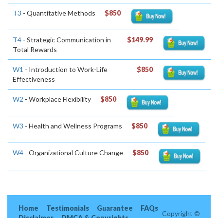
T3
- Quantitative Methods
$850
T4
- Strategic Communication in
$149.99
Total Rewards
W1
- Introduction to Work-Life
$850
Effectiveness
W2
- Workplace Flexibility
$850
W3
- Health and Wellness Programs
$850
W4
- Organizational Culture Change
$850
Home
Testimonials
Guarantee
FAQs
Copyright ©
Disclaimer
DMCA & Copyrights