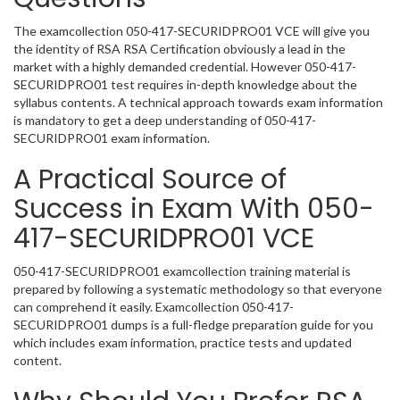
The examcollection 050-417-SECURIDPRO01 VCE will give you
the identity of RSA RSA Certification obviously a lead in the
market with a highly demanded credential. However 050-417-
SECURIDPRO01 test requires in-depth knowledge about the
syllabus contents. A technical approach towards exam information
is mandatory to get a deep understanding of 050-417-
SECURIDPRO01 exam information.
A Practical Source of
Success in Exam With 050-
417-SECURIDPRO01 VCE
050-417-SECURIDPRO01 examcollection training material is
prepared by following a systematic methodology so that everyone
can comprehend it easily. Examcollection 050-417-
SECURIDPRO01 dumps is a full-fledge preparation guide for you
which includes exam information, practice tests and updated
content.