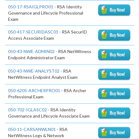
050-17-RSAIGLPRO01
- RSA Identity
Governance and Lifecycle Professional
Exam
050-417-SECURIDASC01
- RSA SecurID
Access Associate Exam
050-43-NWE-ADMIN02
- RSA NetWitness
Endpoint Administrator Exam
050-43-NWE-ANALYST02
- RSA
NetWitness Endpoint Analyst Exam
050-6205-ARCHERPRO01
- RSA Archer
Professional Exam
050-702-IGLASC02
- RSA Identity
Governance and Lifecycle Associate Exam
050-11-CARSANWLN01
- RSA
NetWitness Logs & Network