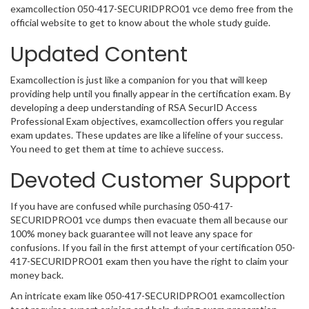
examcollection 050-417-SECURIDPRO01 vce demo free from the
official website to get to know about the whole study guide.
Updated Content
Examcollection is just like a companion for you that will keep
providing help until you finally appear in the certification exam. By
developing a deep understanding of RSA SecurID Access
Professional Exam objectives, examcollection offers you regular
exam updates. These updates are like a lifeline of your success.
You need to get them at time to achieve success.
Devoted Customer Support
If you have are confused while purchasing 050-417-
SECURIDPRO01 vce dumps then evacuate them all because our
100% money back guarantee will not leave any space for
confusions. If you fail in the first attempt of your certification 050-
417-SECURIDPRO01 exam then you have the right to claim your
money back.
An intricate exam like 050-417-SECURIDPRO01 examcollection