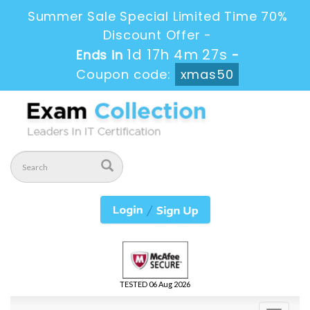
Summer Sale Special Limited Time 70%
Discount Offer -
1d 17h 4m 26s
Ends in
-
Coupon code:
xmas50
TESTED 06 Aug 2026