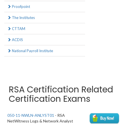
Proofpoint
The Institutes
CTTAM
ACDIS
National Payroll Institute
RSA Certification Related
Certification Exams
050-11-NWLN-ANLYST01
- RSA
NetWitness Logs & Network Analyst