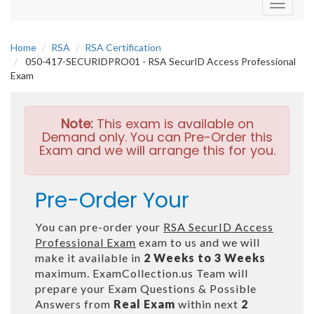
Toggle
navigati
Home
RSA
RSA Certification
050-417-SECURIDPRO01 - RSA SecurID Access Professional
Exam
Note:
This exam is available on
Demand only. You can Pre-Order this
Exam and we will arrange this for you.
Pre-Order Your
You can pre-order your
RSA SecurID Access
Professional Exam
exam to us and we will
make it available in
2 Weeks to 3 Weeks
maximum. ExamCollection.us Team will
prepare your Exam Questions & Possible
Answers from
Real Exam
within next
2