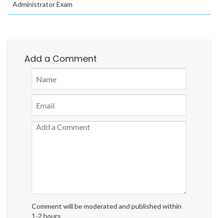
Administrator Exam
Add a Comment
Comment will be moderated and published within
1-2 hours