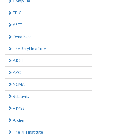
CompTIA
EPIC
ASET
Dynatrace
The Beryl Institute
AIChE
APC
NCMA
Relativity
HIMSS
Archer
The KPI Institute