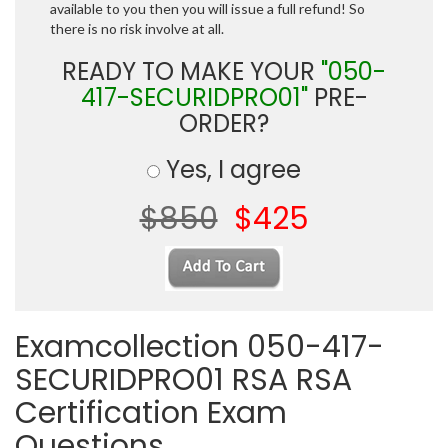
available to you then you will issue a full refund! So
there is no risk involve at all.
READY TO MAKE YOUR
"050-
417-SECURIDPRO01"
PRE-
ORDER?
Yes, I agree
$850
$425
Examcollection 050-417-
SECURIDPRO01 RSA RSA
Certification Exam
Questions