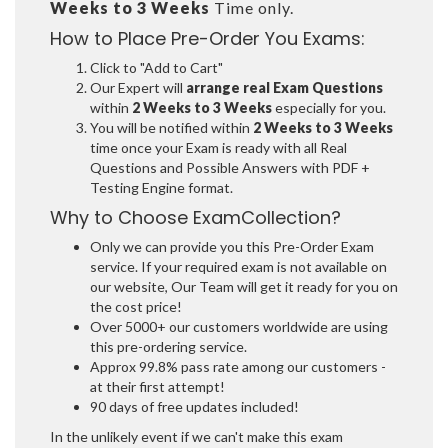
Weeks to 3 Weeks
Time only.
How to Place Pre-Order You Exams:
Click to "Add to Cart"
Our Expert will
arrange real Exam Questions
within
2 Weeks to 3 Weeks
especially for you.
You will be notified within
2 Weeks to 3 Weeks
time once your Exam is ready with all Real
Questions and Possible Answers with PDF +
Testing Engine format.
Why to Choose ExamCollection?
Only we can provide you this Pre-Order Exam
service. If your required exam is not available on
our website, Our Team will get it ready for you on
the cost price!
Over 5000+ our customers worldwide are using
this pre-ordering service.
Approx 99.8% pass rate among our customers -
at their first attempt!
90 days of free updates included!
In the unlikely event if we can't make this exam