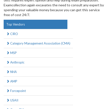
test requires expert opinion and help during exam preparation.
Examcollection again excavates the need to consult any expert by
spending your valuable money because you can get this service
free of cost 24/7.
Top Vendors
CIRO
Category Management Association (CMA)
MSP
Anthropic
NHA
AMP
Forcepoint
USAII