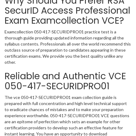
Why Should You Prefer RSA
SecurID Access Professional
Exam Examcollection VCE?
Examcollection 050-417-SECURIDPRO01 practice test is a
thorough guide providing updated information regarding all the
syllabus contents. Professionals all over the world recommend this
outclass source of preparation to candidates appearing in these
certification exams. We provide you the best quality unlike any
other.
Reliable and Authentic VCE
050-417-SECURIDPRO01
The vce 050-417-SECURIDPRO01 exam collection guide is
prepared with full concentration and high level technical support
to eradicate chances of mistakes and to make your preparation
experience worthwhile. 050-417-SECURIDPRO01 VCE questions
are an epitome of perfection which sets an example for other
certification providers to develop such an effective feature for
instant learning. You have an opportunity to download