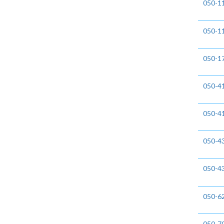
050-
050-1
050-1
050-4
050-4
050-4
050-4
050-6
050-7