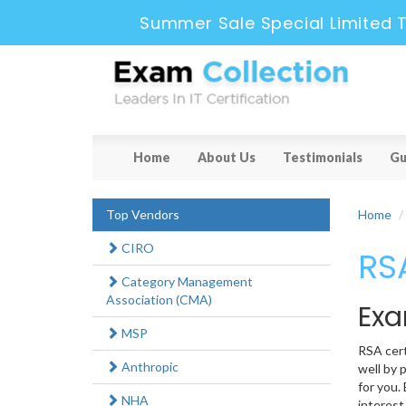
Summer Sale Special Limited T
Home
About Us
Testimonials
Gu
Top Vendors
Home
CIRO
RSA
Category Management
Association (CMA)
Exa
MSP
RSA cert
Anthropic
well by 
for you.
NHA
interest