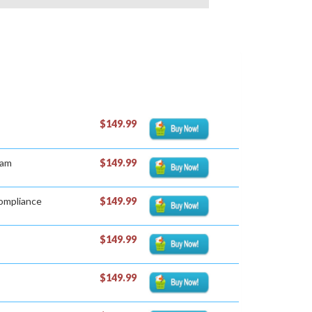
$149.99
xam
$149.99
Compliance
$149.99
$149.99
$149.99