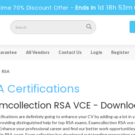
1d 18h 52m 
ime 70% Discount Offer -
Ends in
arantee
All Vendors
Contact Us
Login
Register
RSA
 Certifications
mcollection RSA VCE - Downl
ifications are definitely going to enhance your CV by adding up a lot in 
providing distinguished help for top RSA exams. Examcollection RSA vce c
 Enhance your professional career and find our better work opportunities
 in RSA exam. Exam collection has developed outstanding preparation so