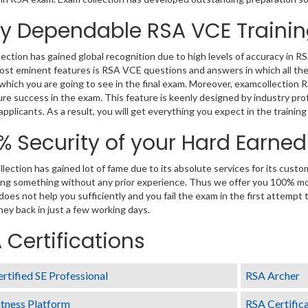
ly Dependable RSA VCE Traini
ection has gained global recognition due to high levels of accuracy in 
ost eminent features is RSA VCE questions and answers in which all the
which you are going to see in the final exam. Moreover, examcollection 
re success in the exam. This feature is keenly designed by industry p
 applicants. As a result, you will get everything you expect in the trainin
% Security of your Hard Earne
lection has gained lot of fame due to its absolute services for its cus
ng something without any prior experience. Thus we offer you 100% m
 does not help you sufficiently and you fail the exam in the first attempt
ey back in just a few working days.
 Certifications
rtified SE Professional
RSA Archer
tness Platform
RSA Certific