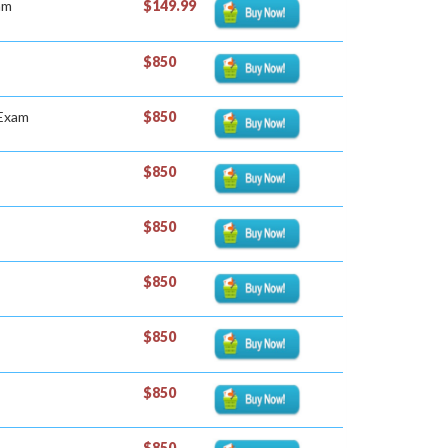
am
$149.99
$850
 Exam
$850
$850
$850
$850
$850
$850
$850