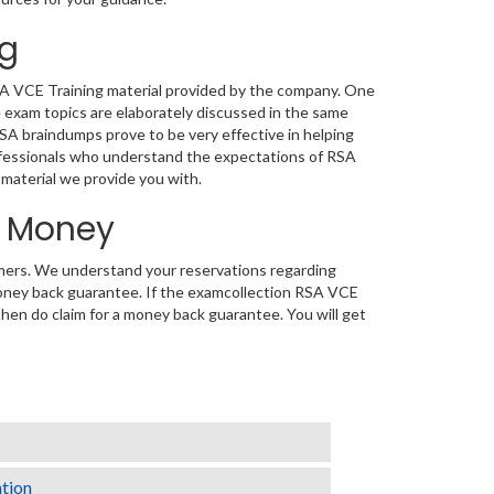
ng
RSA VCE Training material provided by the company. One
 exam topics are elaborately discussed in the same
RSA braindumps prove to be very effective in helping
rofessionals who understand the expectations of RSA
g material we provide you with.
d Money
tomers. We understand your reservations regarding
oney back guarantee. If the examcollection RSA VCE
 then do claim for a money back guarantee. You will get
ation