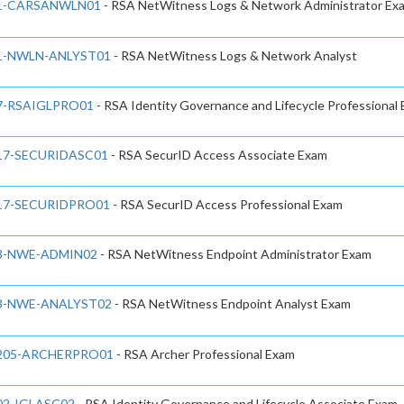
11-CARSANWLN01
- RSA NetWitness Logs & Network Administrator Ex
1-NWLN-ANLYST01
- RSA NetWitness Logs & Network Analyst
7-RSAIGLPRO01
- RSA Identity Governance and Lifecycle Professional
17-SECURIDASC01
- RSA SecurID Access Associate Exam
17-SECURIDPRO01
- RSA SecurID Access Professional Exam
3-NWE-ADMIN02
- RSA NetWitness Endpoint Administrator Exam
3-NWE-ANALYST02
- RSA NetWitness Endpoint Analyst Exam
205-ARCHERPRO01
- RSA Archer Professional Exam
02-IGLASC02
- RSA Identity Governance and Lifecycle Associate Exam