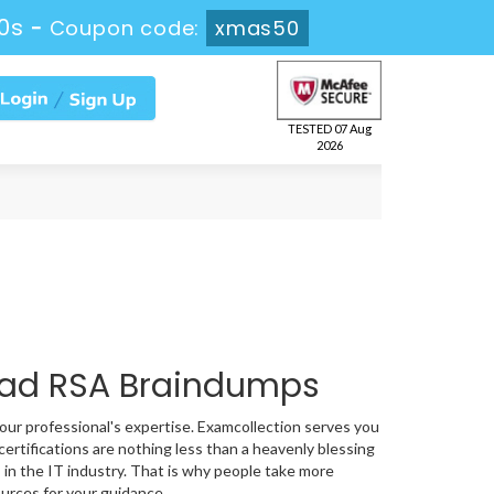
59s
-
Coupon code:
xmas50
TESTED 07 Aug
2026
oad RSA Braindumps
your professional's expertise. Examcollection serves you
ertifications are nothing less than a heavenly blessing
 in the IT industry. That is why people take more
urces for your guidance.