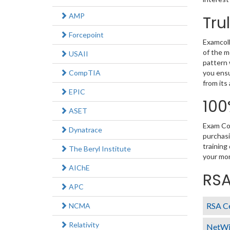
AMP
Tru
Forcepoint
Examcoll
of the m
USAII
pattern 
CompTIA
you ensu
from its
EPIC
100
ASET
Exam Col
Dynatrace
purchasi
training
The Beryl Institute
your mon
AIChE
RSA
APC
RSA Ce
NCMA
Relativity
NetWi