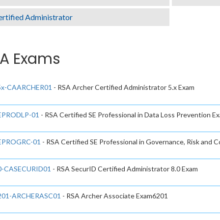
rtified Administrator
A Exams
5x-CAARCHER01
- RSA Archer Certified Administrator 5.x Exam
EPRODLP-01
- RSA Certified SE Professional in Data Loss Prevention E
EPROGRC-01
- RSA Certified SE Professional in Governance, Risk and 
0-CASECURID01
- RSA SecurID Certified Administrator 8.0 Exam
201-ARCHERASC01
- RSA Archer Associate Exam6201