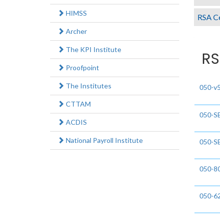
HIMSS
RSA Ce
Archer
The KPI Institute
RS
Proofpoint
The Institutes
050-v
CTTAM
050-S
ACDIS
National Payroll Institute
050-S
050-8
050-6