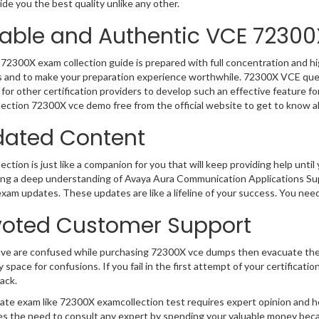
de you the best quality unlike any other.
iable and Authentic VCE 72300
72300X exam collection guide is prepared with full concentration and hi
 and to make your preparation experience worthwhile. 72300X VCE ques
for other certification providers to develop such an effective feature f
ection 72300X vce demo free from the official website to get to know a
ated Content
ction is just like a companion for you that will keep providing help until 
ng a deep understanding of Avaya Aura Communication Applications Supp
exam updates. These updates are like a lifeline of your success. You nee
oted Customer Support
ave are confused while purchasing 72300X vce dumps then evacuate the
y space for confusions. If you fail in the first attempt of your certifica
ack.
cate exam like 72300X examcollection test requires expert opinion and h
s the need to consult any expert by spending your valuable money becau