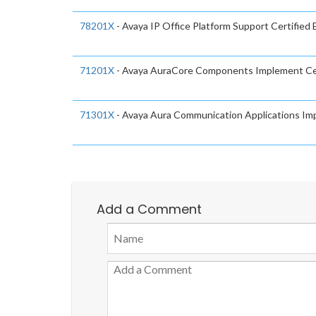
78201X
- Avaya IP Office Platform Support Certified
71201X
- Avaya AuraCore Components Implement Ce
71301X
- Avaya Aura Communication Applications Im
Add a Comment