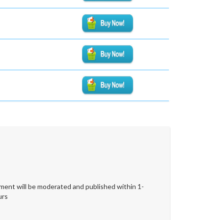
ent will be moderated and published within 1-
urs