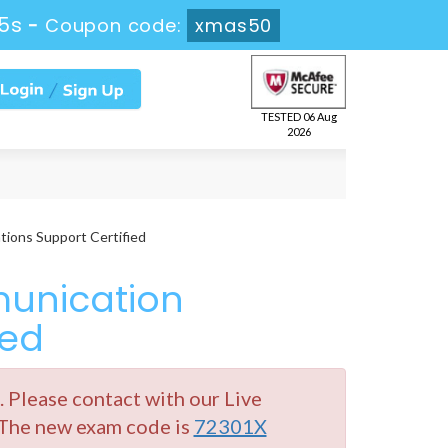
5s
-
Coupon code:
xmas50
TESTED 06 Aug
2026
ions Support Certified
unication
ied
Please contact with our Live
 The new exam code is
72301X