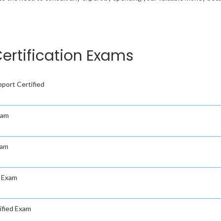
ertification Exams
port Certified
xam
xam
d Exam
ified Exam