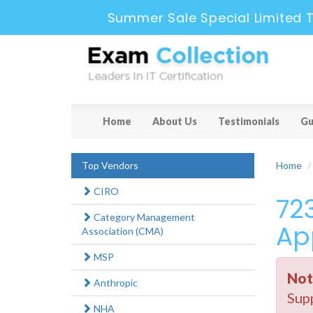
Summer Sale Special Limited 
Home
About Us
Testimonials
Gu
Top Vendors
Home
CIRO
72
Category Management
Ap
Association (CMA)
MSP
Not
Anthropic
Supp
NHA