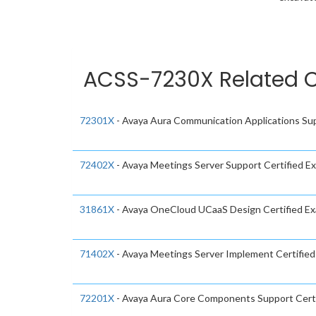
ACSS-7230X Related C
72301X
- Avaya Aura Communication Applications Sup
72402X
- Avaya Meetings Server Support Certified E
31861X
- Avaya OneCloud UCaaS Design Certified E
71402X
- Avaya Meetings Server Implement Certifie
72201X
- Avaya Aura Core Components Support Cert