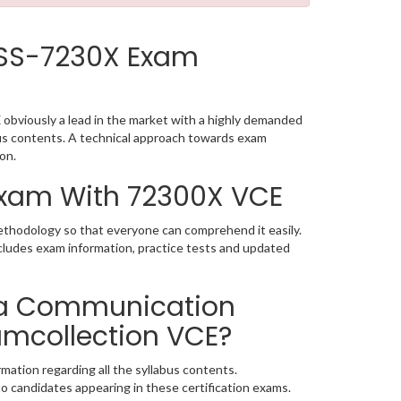
CSS-7230X Exam
obviously a lead in the market with a highly demanded
us contents. A technical approach towards exam
on.
 Exam With 72300X VCE
methodology so that everyone can comprehend it easily.
cludes exam information, practice tests and updated
ra Communication
xamcollection VCE?
mation regarding all the syllabus contents.
o candidates appearing in these certification exams.