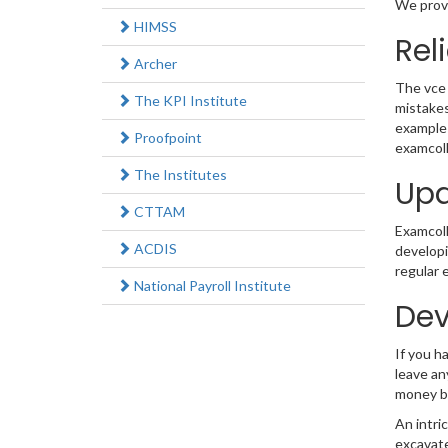
We provi
HIMSS
Rel
Archer
The vce 
The KPI Institute
mistakes
example 
Proofpoint
examcoll
The Institutes
Upd
CTTAM
Examcolle
ACDIS
developi
regular 
National Payroll Institute
Dev
If you h
leave an
money b
An intri
excavate