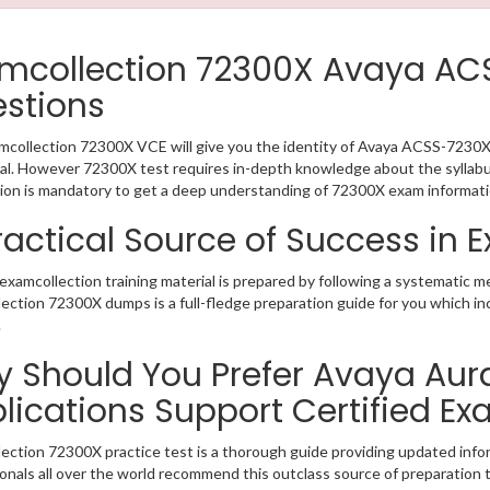
mcollection 72300X Avaya A
stions
collection 72300X VCE will give you the identity of Avaya ACSS-7230X 
al. However 72300X test requires in-depth knowledge about the syllab
ion is mandatory to get a deep understanding of 72300X exam informati
ractical Source of Success in
xamcollection training material is prepared by following a systematic 
ection 72300X dumps is a full-fledge preparation guide for you which in
.
 Should You Prefer Avaya Au
lications Support Certified E
ection 72300X practice test is a thorough guide providing updated infor
onals all over the world recommend this outclass source of preparation t