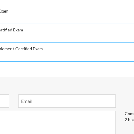
 Exam
rtified Exam
plement Certified Exam
Comm
2 ho