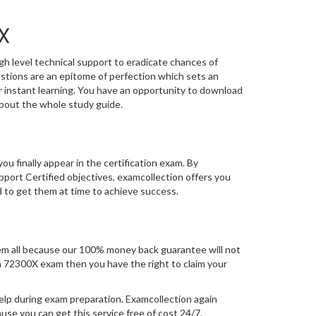
X
gh level technical support to eradicate chances of
tions are an epitome of perfection which sets an
or instant learning. You have an opportunity to download
bout the whole study guide.
you finally appear in the certification exam. By
ort Certified objectives, examcollection offers you
d to get them at time to achieve success.
m all because our 100% money back guarantee will not
tion 72300X exam then you have the right to claim your
elp during exam preparation. Examcollection again
se you can get this service free of cost 24/7.