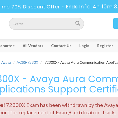
1d 4h 10m 3
Time 70% Discount Offer -
Ends in
arantee
All Vendors
Contact Us
Login
Register
Avaya
ACSS-7230X
72300X - Avaya Aura Communication Applicat
300X - Avaya Aura Comm
plications Support Certif
e!
72300X Exam has been withdrawn by the Avaya. 
ort for replacement of Exam/Certification Track.