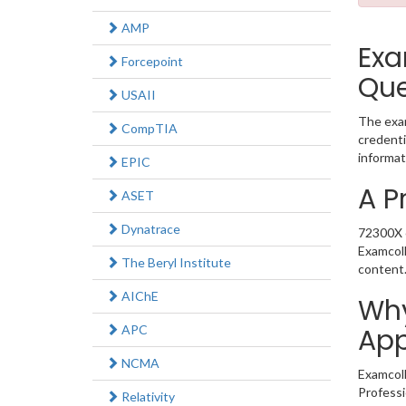
AMP
Exa
Forcepoint
Que
USAII
The exam
CompTIA
credenti
informat
EPIC
A P
ASET
Dynatrace
72300X e
Examcoll
The Beryl Institute
content
AIChE
Why
APC
App
NCMA
Examcoll
Professi
Relativity