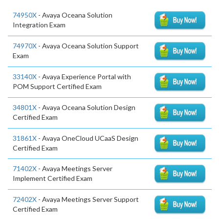
74950X
- Avaya Oceana Solution
Integration Exam
74970X
- Avaya Oceana Solution Support
Exam
33140X
- Avaya Experience Portal with
POM Support Certified Exam
34801X
- Avaya Oceana Solution Design
Certified Exam
31861X
- Avaya OneCloud UCaaS Design
Certified Exam
71402X
- Avaya Meetings Server
Implement Certified Exam
72402X
- Avaya Meetings Server Support
Certified Exam