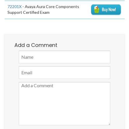
72201X
- Avaya Aura Core Components
Support Certified Exam
Add a Comment