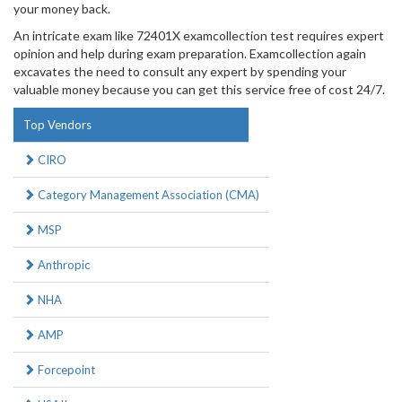
your money back.
An intricate exam like 72401X examcollection test requires expert
opinion and help during exam preparation. Examcollection again
excavates the need to consult any expert by spending your
valuable money because you can get this service free of cost 24/7.
Top Vendors
CIRO
Category Management Association (CMA)
MSP
Anthropic
NHA
AMP
Forcepoint