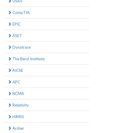
USAII
CompTIA
EPIC
ASET
Dynatrace
The Beryl Institute
AIChE
APC
NCMA
Relativity
HIMSS
Archer