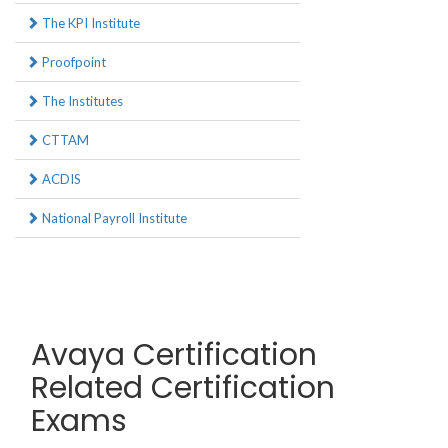
The KPI Institute
Proofpoint
The Institutes
CTTAM
ACDIS
National Payroll Institute
Avaya Certification
Related Certification
Exams