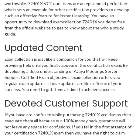
worthwhile. 72401X VCE questions are an epitome of perfection
which sets an example for other certification providers to develop
such an effective feature for instant learning. You have an
opportunity to download examcollection 72401X vce demo free
from the official website to get to know about the whole study
guide.
Updated Content
Examcollection is just like a companion for you that will keep
providing help until you finally appear in the certification exam. By
developing a deep understanding of Avaya Meetings Server
Support Certified Exam objectives, examcollection offers you
regular exam updates. These updates are like a lifeline of your
success. You need to get them at time to achieve success.
Devoted Customer Support
If you have are confused while purchasing 72401X vce dumps then
evacuate them all because our 100% money back guarantee will
not leave any space for confusions. If you fail in the first attempt of
your certification 72401X exam then you have the right to claim