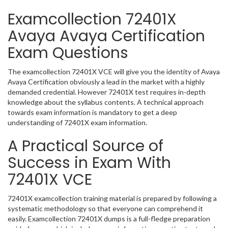
Examcollection 72401X
Avaya Avaya Certification
Exam Questions
The examcollection 72401X VCE will give you the identity of Avaya
Avaya Certification obviously a lead in the market with a highly
demanded credential. However 72401X test requires in-depth
knowledge about the syllabus contents. A technical approach
towards exam information is mandatory to get a deep
understanding of 72401X exam information.
A Practical Source of
Success in Exam With
72401X VCE
72401X examcollection training material is prepared by following a
systematic methodology so that everyone can comprehend it
easily. Examcollection 72401X dumps is a full-fledge preparation