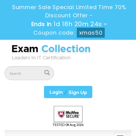
Summer Sale Special Limited Time 70%
Discount Offer -
1d 18h 20m 23s
Ends in
-
Coupon code:
xmas50
TESTED 08 Aug 2026