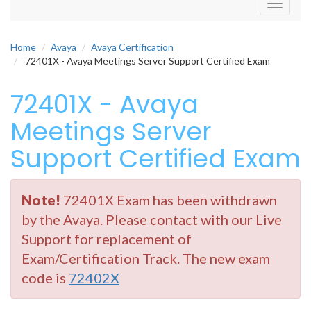
Toggle
navigati
Home
Avaya
Avaya Certification
72401X - Avaya Meetings Server Support Certified Exam
72401X - Avaya
Meetings Server
Support Certified Exam
Note!
72401X Exam has been withdrawn
by the Avaya. Please contact with our Live
Support for replacement of
Exam/Certification Track. The new exam
code is
72402X