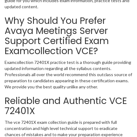
guide for you which includes exam information, practice tests and
updated content.
Why Should You Prefer
Avaya Meetings Server
Support Certified Exam
Examcollection VCE?
Examcollection 72401X practice test is a thorough guide providing
updated information regarding all the syllabus contents.
Professionals all over the world recommend this outclass source of
preparation to candidates appearing in these certification exams.
We provide you the best quality unlike any other.
Reliable and Authentic VCE
72401X
The vce 72401X exam collection guide is prepared with full
concentration and high level technical support to eradicate
chances of mistakes and to make your preparation experience