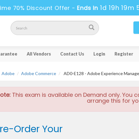
1d 19h 19m 
ime 70% Discount Offer -
Ends in
arantee
All Vendors
Contact Us
Login
Register
Adobe
Adobe Commerce
AD0-E128 - Adobe Experience Manager 
ote:
This exam is available on Demand only. You c
arrange this for yo
re-Order Your