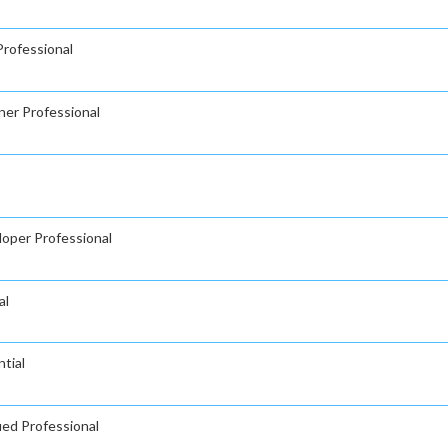
rofessional
ner Professional
oper Professional
al
tial
ied Professional