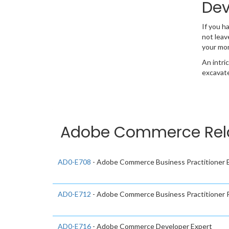
Dev
If you h
not leav
your mo
An intri
excavate
Adobe Commerce Relat
AD0-E708
- Adobe Commerce Business Practitioner 
AD0-E712
- Adobe Commerce Business Practitioner P
AD0-E716
- Adobe Commerce Developer Expert