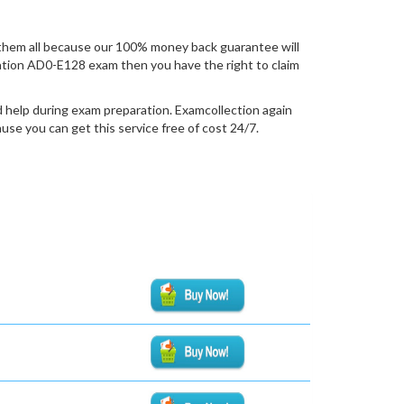
them all because our 100% money back guarantee will
fication AD0-E128 exam then you have the right to claim
 help during exam preparation. Examcollection again
se you can get this service free of cost 24/7.