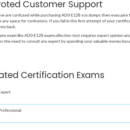
oted Customer Support
ave are confused while purchasing AD0-E128 vce dumps then evacuate 
e any space for confusions. If you fail in the first attempt of your certi
ney back.
cate exam like AD0-E128 examcollection test requires expert opinion and
s the need to consult any expert by spending your valuable money becau
ed Certification Exams
Expert
rofessional