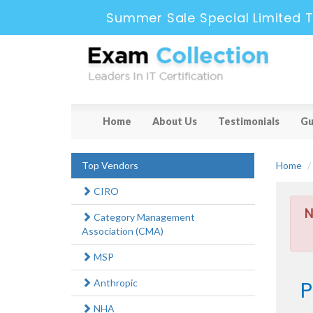
Summer Sale Special Limited T
Home
About Us
Testimonials
Gu
Top Vendors
Home
CIRO
N
Category Management
Association (CMA)
MSP
P
Anthropic
NHA