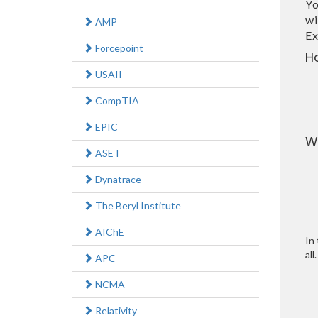
Yo
wi
AMP
Ex
Forcepoint
H
USAII
CompTIA
EPIC
W
ASET
Dynatrace
The Beryl Institute
AIChE
In 
all.
APC
NCMA
Relativity