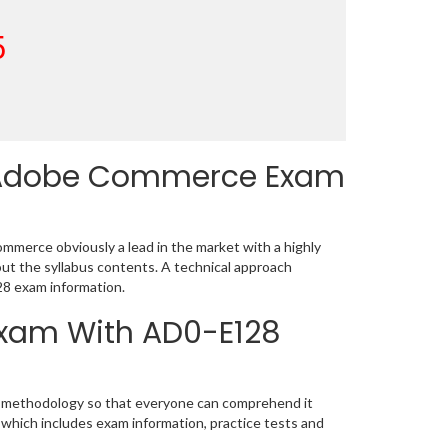
5
 Adobe Commerce Exam
merce obviously a lead in the market with a highly
t the syllabus contents. A technical approach
8 exam information.
 Exam With AD0-E128
ic methodology so that everyone can comprehend it
 which includes exam information, practice tests and