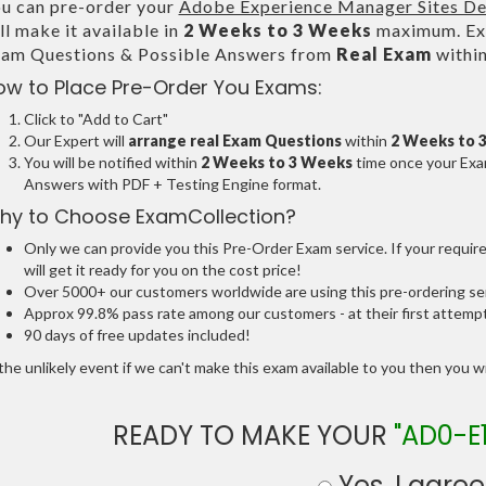
u can pre-order your
Adobe Experience Manager Sites De
ll make it available in
2 Weeks to 3 Weeks
maximum. Exa
am Questions & Possible Answers from
Real Exam
withi
ow to Place Pre-Order You Exams:
Click to "Add to Cart"
Our Expert will
arrange real Exam Questions
within
2 Weeks to 
You will be notified within
2 Weeks to 3 Weeks
time once your Exam
Answers with PDF + Testing Engine format.
hy to Choose ExamCollection?
Only we can provide you this Pre-Order Exam service. If your requir
will get it ready for you on the cost price!
Over 5000+ our customers worldwide are using this pre-ordering ser
Approx 99.8% pass rate among our customers - at their first attemp
90 days of free updates included!
the unlikely event if we can't make this exam available to you then you will
READY TO MAKE YOUR
"AD0-E
Yes, I agree