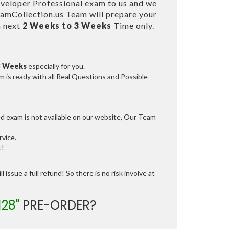
veloper Professional
exam to us and we
mCollection.us Team will prepare your
n next
2 Weeks to 3 Weeks
Time only.
3 Weeks
especially for you.
 is ready with all Real Questions and Possible
ed exam is not available on our website, Our Team
vice.
t!
 issue a full refund! So there is no risk involve at
128"
PRE-ORDER?