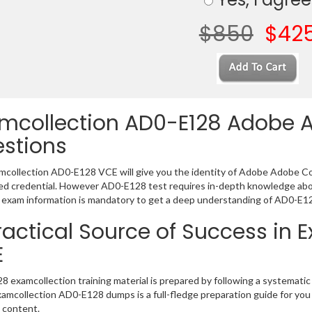
$850
$42
mcollection AD0-E128 Adobe
stions
collection AD0-E128 VCE will give you the identity of Adobe Adobe Com
 credential. However AD0-E128 test requires in-depth knowledge abou
exam information is mandatory to get a deep understanding of AD0-E12
ractical Source of Success in
E
 examcollection training material is prepared by following a systemat
Examcollection AD0-E128 dumps is a full-fledge preparation guide for you
 content.