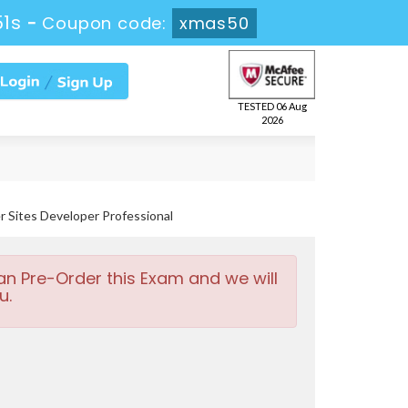
49s
-
Coupon code:
xmas50
TESTED 06 Aug
2026
Sites Developer Professional
an Pre-Order this Exam and we will
u.