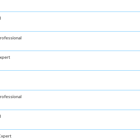
l
ofessional
xpert
ofessional
l
Expert