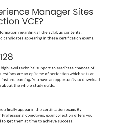
erience Manager Sites
ction VCE?
ormation regarding all the syllabus contents.
o candidates appearing in these certification exams.
128
high level technical support to eradicate chances of
estions are an epitome of perfection which sets an
or instant learning. You have an opportunity to download
w about the whole study guide.
you finally appear in the certification exam. By
rofessional objectives, examcollection offers you
d to get them at time to achieve success.