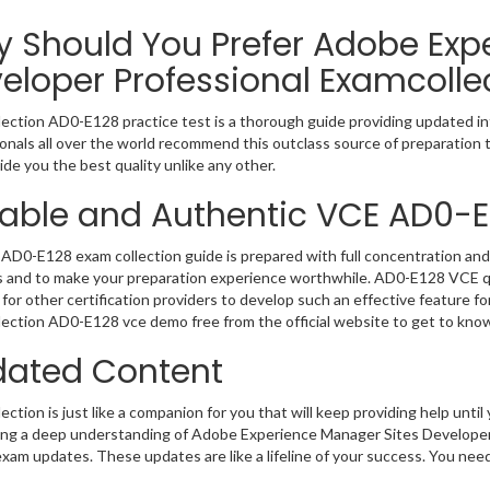
 Should You Prefer Adobe Exp
eloper Professional Examcolle
ection AD0-E128 practice test is a thorough guide providing updated inf
onals all over the world recommend this outclass source of preparation t
de you the best quality unlike any other.
iable and Authentic VCE AD0-E
AD0-E128 exam collection guide is prepared with full concentration and 
 and to make your preparation experience worthwhile. AD0-E128 VCE qu
for other certification providers to develop such an effective feature f
ection AD0-E128 vce demo free from the official website to get to kno
ated Content
ction is just like a companion for you that will keep providing help until 
ng a deep understanding of Adobe Experience Manager Sites Developer P
exam updates. These updates are like a lifeline of your success. You nee