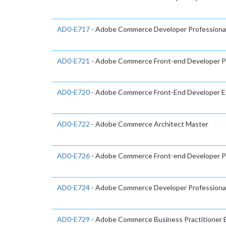
AD0-E717
- Adobe Commerce Developer Professiona
AD0-E721
- Adobe Commerce Front-end Developer Pr
AD0-E720
- Adobe Commerce Front-End Developer E
AD0-E722
- Adobe Commerce Architect Master
AD0-E726
- Adobe Commerce Front-end Developer Pr
AD0-E724
- Adobe Commerce Developer Professiona
AD0-E729
- Adobe Commerce Business Practitioner 