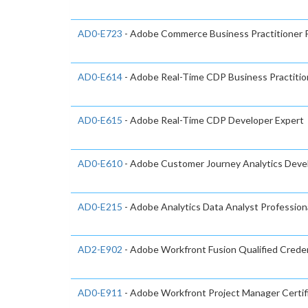
AD0-E723
- Adobe Commerce Business Practitioner P
AD0-E614
- Adobe Real-Time CDP Business Practitio
AD0-E615
- Adobe Real-Time CDP Developer Expert
AD0-E610
- Adobe Customer Journey Analytics Devel
AD0-E215
- Adobe Analytics Data Analyst Profession
AD2-E902
- Adobe Workfront Fusion Qualified Creden
AD0-E911
- Adobe Workfront Project Manager Certif