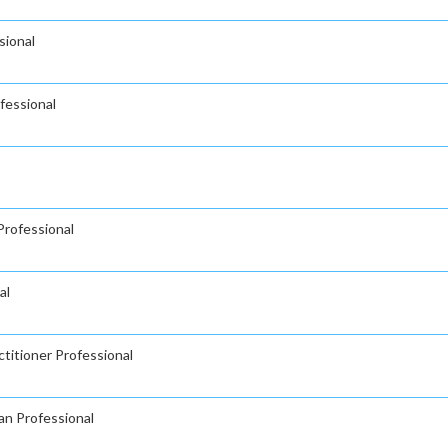
sional
fessional
Professional
al
titioner Professional
an Professional