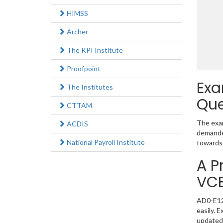
HIMSS
Archer
The KPI Institute
Proofpoint
Exa
The Institutes
Que
CTTAM
The exam
ACDIS
demanded
National Payroll Institute
towards 
A P
VC
AD0-E128
easily. 
updated