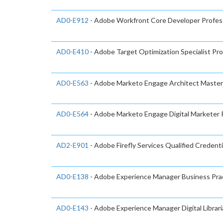
AD0-E912
- Adobe Workfront Core Developer Profes
AD0-E410
- Adobe Target Optimization Specialist Pro
AD0-E563
- Adobe Marketo Engage Architect Master
AD0-E564
- Adobe Marketo Engage Digital Marketer 
AD2-E901
- Adobe Firefly Services Qualified Credenti
AD0-E138
- Adobe Experience Manager Business Prac
AD0-E143
- Adobe Experience Manager Digital Librari