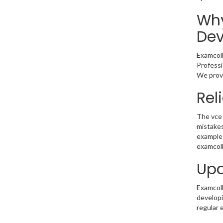
Why
Dev
Examcoll
Professi
We provi
Rel
The vce 
mistakes
example 
examcoll
Upd
Examcolle
developi
regular 