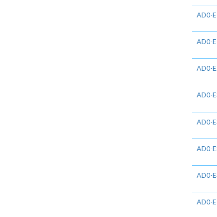
AD0-E
AD0-E
AD0-E
AD0-E
AD0-E
AD0-E
AD0-E
AD0-E