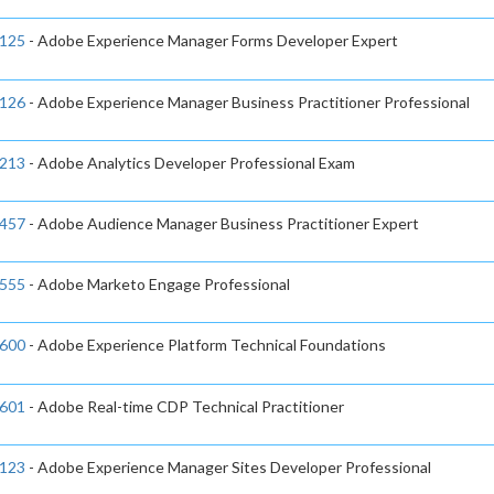
125
- Adobe Experience Manager Forms Developer Expert
126
- Adobe Experience Manager Business Practitioner Professional
213
- Adobe Analytics Developer Professional Exam
457
- Adobe Audience Manager Business Practitioner Expert
555
- Adobe Marketo Engage Professional
600
- Adobe Experience Platform Technical Foundations
601
- Adobe Real-time CDP Technical Practitioner
123
- Adobe Experience Manager Sites Developer Professional