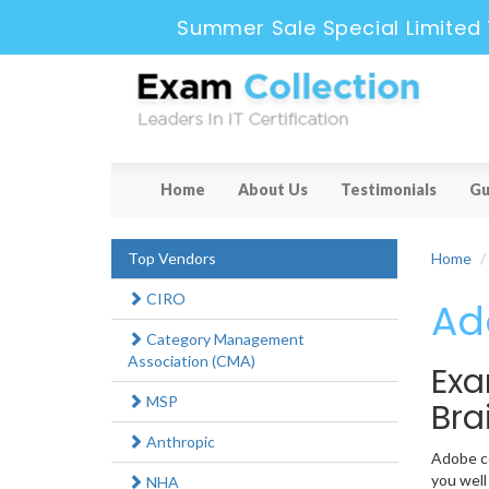
Summer Sale Special Limited 
Home
About Us
Testimonials
Gu
Top Vendors
Home
CIRO
Ad
Category Management
Association (CMA)
Exa
MSP
Br
Anthropic
Adobe ce
you well
NHA