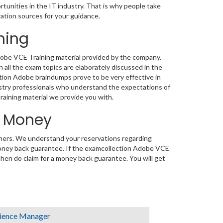
rtunities in the IT industry. That is why people take
ation sources for your guidance.
ning
Adobe VCE Training material provided by the company.
ll the exam topics are elaborately discussed in the
tion Adobe braindumps prove to be very effective in
ustry professionals who understand the expectations of
training material we provide you with.
d Money
tomers. We understand your reservations regarding
oney back guarantee. If the examcollection Adobe VCE
 then do claim for a money back guarantee. You will get
ience Manager