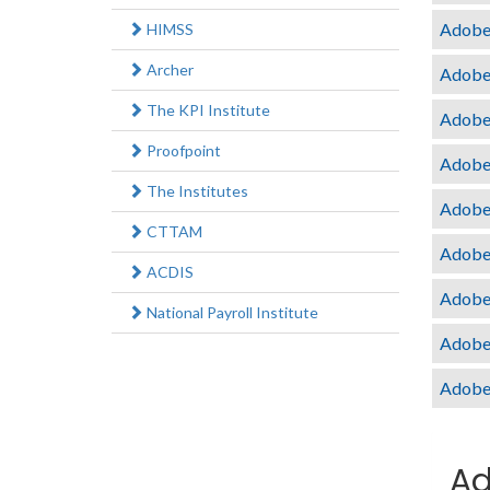
Adobe 
HIMSS
Archer
Adobe
The KPI Institute
Adobe
Proofpoint
Adobe 
The Institutes
Adobe
CTTAM
Adobe
ACDIS
Adobe
National Payroll Institute
Adobe
Adobe
Ad