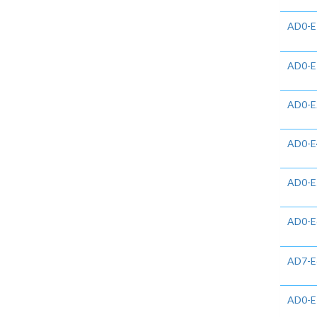
AD0-E
AD0-E
AD0-E
AD0-E
AD0-E
AD0-E
AD7-E
AD0-E