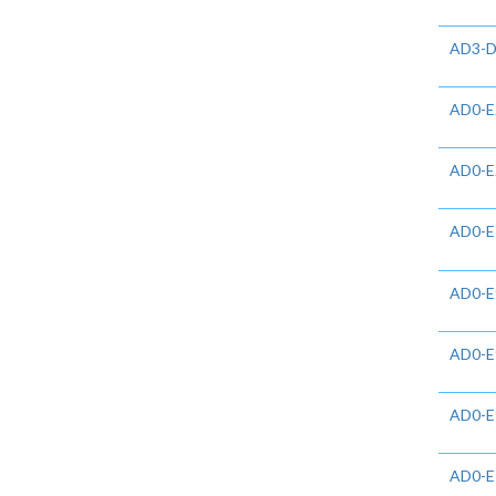
AD3-D
AD0-E
AD0-E
AD0-E
AD0-E
AD0-E
AD0-E
AD0-E