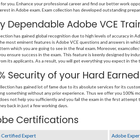
 for you. Enhance your professional career and find our better work oppo
erest in Adobe exam. Exam collection has developed outstanding prepar
ly Dependable Adobe VCE Trai
ection has gained global recognition due to high levels of accuracy in 
he most eminent features is Adobe VCE questions and answers in which a
tern which you are going to see in the final exam. Moreover, examcollec
you ensure success in the exam. This feature is keenly designed by ind
om its applicants. As a result, you will get everything you expect in the 
% Security of your Hard Earne
lection has gained lot of fame due to its absolute services for its cus
ng something without any prior experience. Thus we offer you 100% m
 does not help you sufficiently and you fail the exam in the first attempt
ey back in just a few working days.
be Certifications
Certified Expert
Adobe Exper