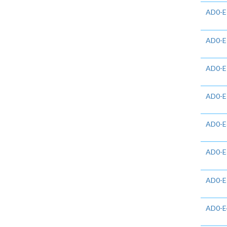
AD0-E
AD0-E
AD0-E
AD0-E
AD0-E
AD0-E
AD0-E
AD0-E