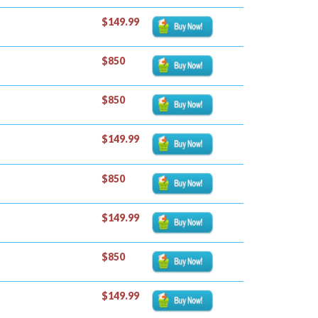
$149.99
$850
$850
$149.99
$850
$149.99
$850
$149.99