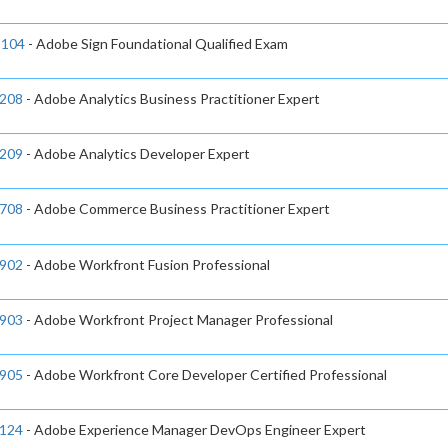
104
- Adobe Sign Foundational Qualified Exam
208
- Adobe Analytics Business Practitioner Expert
209
- Adobe Analytics Developer Expert
708
- Adobe Commerce Business Practitioner Expert
902
- Adobe Workfront Fusion Professional
903
- Adobe Workfront Project Manager Professional
905
- Adobe Workfront Core Developer Certified Professional
124
- Adobe Experience Manager DevOps Engineer Expert