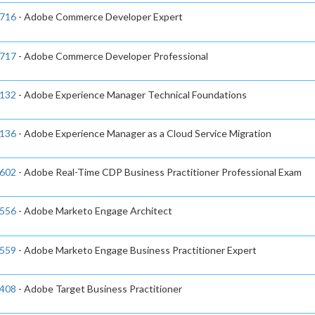
716
- Adobe Commerce Developer Expert
717
- Adobe Commerce Developer Professional
132
- Adobe Experience Manager Technical Foundations
136
- Adobe Experience Manager as a Cloud Service Migration
602
- Adobe Real-Time CDP Business Practitioner Professional Exam
556
- Adobe Marketo Engage Architect
559
- Adobe Marketo Engage Business Practitioner Expert
408
- Adobe Target Business Practitioner