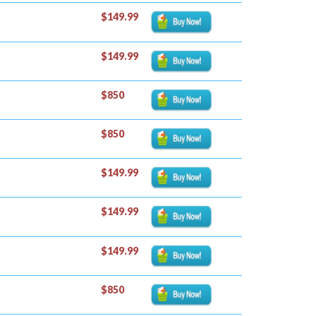
$149.99
$149.99
$850
$850
$149.99
$149.99
$149.99
$850