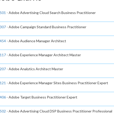
501
- Adobe Advertising Cloud Search Business Practitioner
307
- Adobe Campaign Standard Business Practitioner
454
- Adobe Audience Manager Architect
117
- Adobe Experience Manager Architect Master
207
- Adobe Analytics Architect Master
121
- Adobe Experience Manager Sites Business Practitioner Expert
406
- Adobe Target Business Practitioner Expert
502
- Adobe Advertising Cloud DSP Business Practitioner Professional