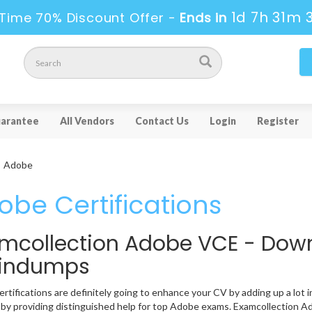
1d 7h 31m 
Time 70% Discount Offer -
Ends in
arantee
All Vendors
Contact Us
Login
Register
Adobe
obe Certifications
mcollection Adobe VCE - Dow
aindumps
rtifications are definitely going to enhance your CV by adding up a lot i
 by providing distinguished help for top Adobe exams. Examcollection Ad