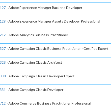
127
- Adobe Experience Manager Backend Developer
129
- Adobe Experience Manager Assets Developer Professional
212
- Adobe Analytics Business Practitioner
327
- Adobe Campaign Classic Business Practitioner - Certified Expert
328
- Adobe Campaign Classic Architect
330
- Adobe Campaign Classic Developer Expert
331
- Adobe Campaign Classic Developer
712
- Adobe Commerce Business Practitioner Professional