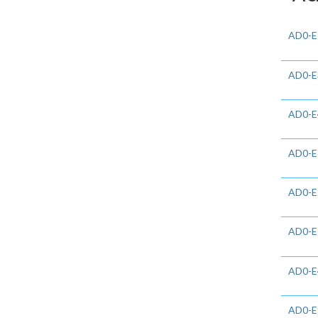
AD0-E
AD0-E
AD0-E
AD0-E
AD0-E
AD0-E
AD0-E
AD0-E