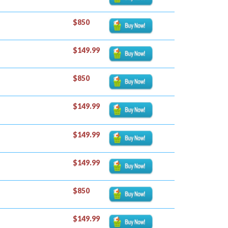
$850
$149.99
$850
$149.99
$149.99
$149.99
$850
$149.99