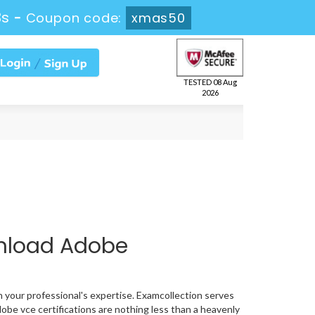
2s
-
Coupon code:
xmas50
TESTED 08 Aug
2026
nload Adobe
n your professional's expertise. Examcollection serves
obe vce certifications are nothing less than a heavenly