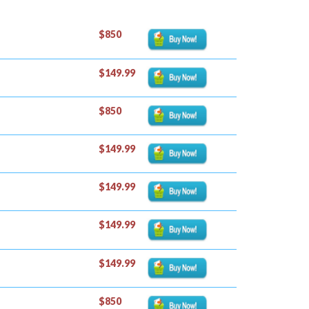
$850
$149.99
$850
$149.99
$149.99
$149.99
$149.99
$850