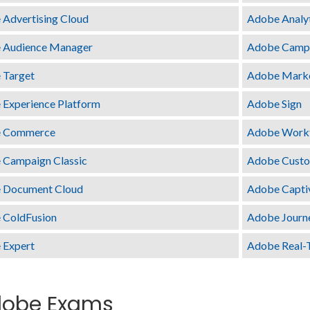
Advertising Cloud
Adobe Analy
 Audience Manager
Adobe Camp
 Target
Adobe Mark
Experience Platform
Adobe Sign
 Commerce
Adobe Work
 Campaign Classic
Adobe Custom
 Document Cloud
Adobe Capti
 ColdFusion
Adobe Journ
 Expert
Adobe Real-
obe Exams