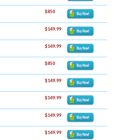
$850
$149.99
$149.99
$850
$149.99
$149.99
$149.99
$149.99