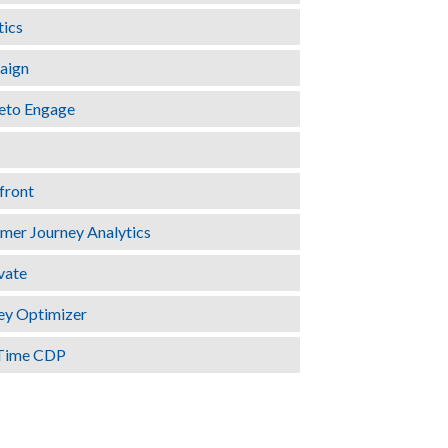
tics
aign
eto Engage
front
er Journey Analytics
vate
ey Optimizer
Time CDP