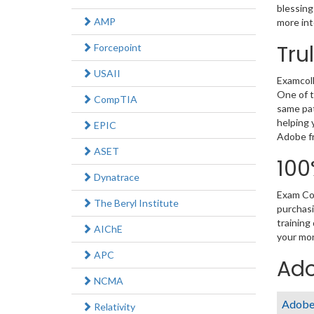
blessing
AMP
more int
Tru
Forcepoint
USAII
Examcoll
One of t
CompTIA
same pat
helping 
EPIC
Adobe fr
ASET
100
Dynatrace
Exam Col
The Beryl Institute
purchasi
training
AIChE
your mon
APC
Ado
NCMA
Adobe 
Relativity