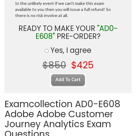
In the unlikely event if we can't make this exam
available to you then you will issue a full refund! So
there is no risk involve at all.
READY TO MAKE YOUR
"AD0-
E608"
PRE-ORDER?
Yes, I agree
$850
$425
Examcollection AD0-E608
Adobe Adobe Customer
Journey Analytics Exam
Questions