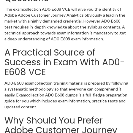
The examcollection AD0-E608 VCE will give you the identity of
Adobe Adobe Customer Journey Analytics obviously a lead in the
market with a highly demanded credential. However AD0-E608
test requires in-depth knowledge about the syllabus contents. A
technical approach towards exam information is mandatory to get
a deep understanding of AD0-E608 exam information.
A Practical Source of
Success in Exam With AD0-
E608 VCE
AD0-E608 examcollection training material is prepared by following
a systematic methodology so that everyone can comprehend it
easily. Examcollection AD0-E608 dumps is a full-fledge preparation
guide for you which includes exam information, practice tests and
updated content.
Why Should You Prefer
Adobe Customer Journey