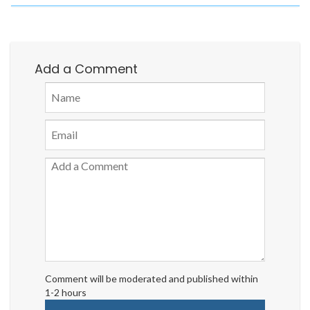
Add a Comment
Comment will be moderated and published within
1-2 hours