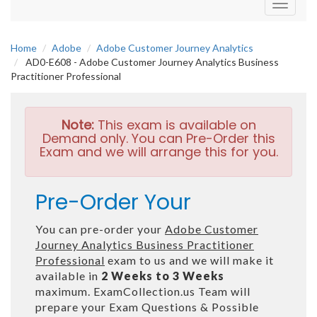
Toggle
navigati
Home
Adobe
Adobe Customer Journey Analytics
AD0-E608 - Adobe Customer Journey Analytics Business
Practitioner Professional
Note:
This exam is available on
Demand only. You can Pre-Order this
Exam and we will arrange this for you.
Pre-Order Your
You can pre-order your
Adobe Customer
Journey Analytics Business Practitioner
Professional
exam to us and we will make it
available in
2 Weeks to 3 Weeks
maximum. ExamCollection.us Team will
prepare your Exam Questions & Possible