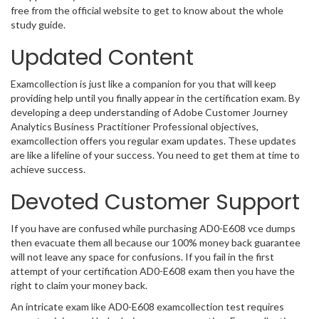
free from the official website to get to know about the whole
study guide.
Updated Content
Examcollection is just like a companion for you that will keep
providing help until you finally appear in the certification exam. By
developing a deep understanding of Adobe Customer Journey
Analytics Business Practitioner Professional objectives,
examcollection offers you regular exam updates. These updates
are like a lifeline of your success. You need to get them at time to
achieve success.
Devoted Customer Support
If you have are confused while purchasing AD0-E608 vce dumps
then evacuate them all because our 100% money back guarantee
will not leave any space for confusions. If you fail in the first
attempt of your certification AD0-E608 exam then you have the
right to claim your money back.
An intricate exam like AD0-E608 examcollection test requires