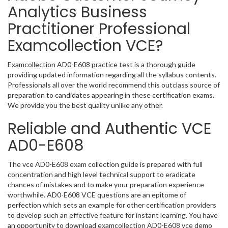
Analytics Business
Practitioner Professional
Examcollection VCE?
Examcollection AD0-E608 practice test is a thorough guide
providing updated information regarding all the syllabus contents.
Professionals all over the world recommend this outclass source of
preparation to candidates appearing in these certification exams.
We provide you the best quality unlike any other.
Reliable and Authentic VCE
AD0-E608
The vce AD0-E608 exam collection guide is prepared with full
concentration and high level technical support to eradicate
chances of mistakes and to make your preparation experience
worthwhile. AD0-E608 VCE questions are an epitome of
perfection which sets an example for other certification providers
to develop such an effective feature for instant learning. You have
an opportunity to download examcollection AD0-E608 vce demo