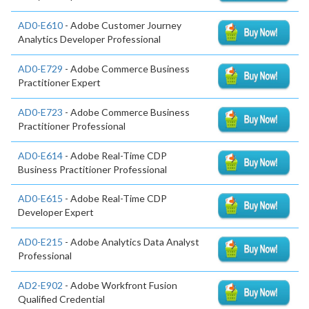
AD0-E610
- Adobe Customer Journey
Analytics Developer Professional
AD0-E729
- Adobe Commerce Business
Practitioner Expert
AD0-E723
- Adobe Commerce Business
Practitioner Professional
AD0-E614
- Adobe Real-Time CDP
Business Practitioner Professional
AD0-E615
- Adobe Real-Time CDP
Developer Expert
AD0-E215
- Adobe Analytics Data Analyst
Professional
AD2-E902
- Adobe Workfront Fusion
Qualified Credential