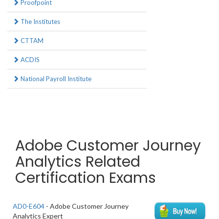
Proofpoint
The Institutes
CTTAM
ACDIS
National Payroll Institute
Adobe Customer Journey
Analytics Related
Certification Exams
AD0-E604
- Adobe Customer Journey
Analytics Expert