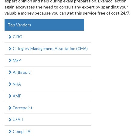
expert opinion and help during exam preparation. Examcollection
again excavates the need to consult any expert by spending your
valuable money because you can get this service free of cost 24/7.
Top Vendors
CIRO
Category Management Association (CMA)
MSP
Anthropic
NHA
AMP
Forcepoint
USAII
CompTIA