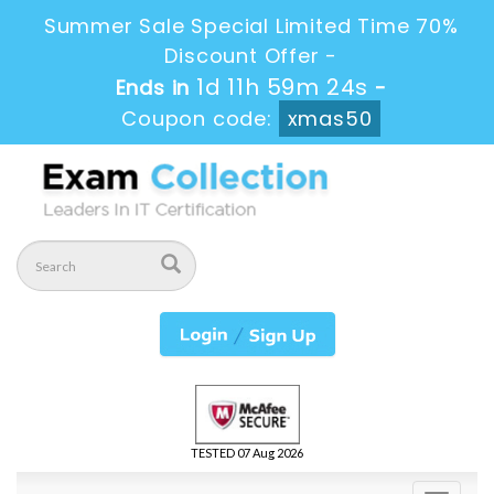
Summer Sale Special Limited Time 70%
Discount Offer -
1d 11h 59m 22s
Ends in
-
Coupon code:
xmas50
TESTED 07 Aug 2026