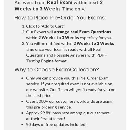
Answers from
Real Exam
within next
2
Weeks to 3 Weeks
Time only.
How to Place Pre-Order You Exams:
Click to "Add to Cart"
Our Expert will
arrange real Exam Questions
within
2 Weeks to 3 Weeks
especially for you.
You will be notified within
2 Weeks to 3 Weeks
time once your Exam is ready with all Real
Questions and Possible Answers with PDF +
Testing Engine format.
Why to Choose ExamCollection?
Only we can provide you this Pre-Order Exam
service. If your required exam is not available on
our website, Our Team will get it ready for you on
the cost price!
Over 5000+ our customers worldwide are using
this pre-ordering service.
Approx 99.8% pass rate among our customers -
at their first attempt!
90 days of free updates included!