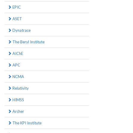
EPIC
ASET
Dynatrace
The Beryl Institute
AIChE
APC
NCMA
Relativity
HIMSS
Archer
The KPI Institute