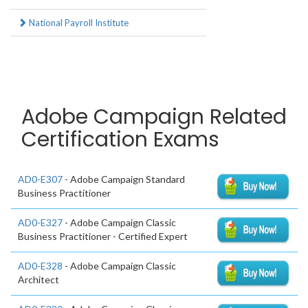
National Payroll Institute
Adobe Campaign Related
Certification Exams
AD0-E307
- Adobe Campaign Standard
Business Practitioner
AD0-E327
- Adobe Campaign Classic
Business Practitioner - Certified Expert
AD0-E328
- Adobe Campaign Classic
Architect