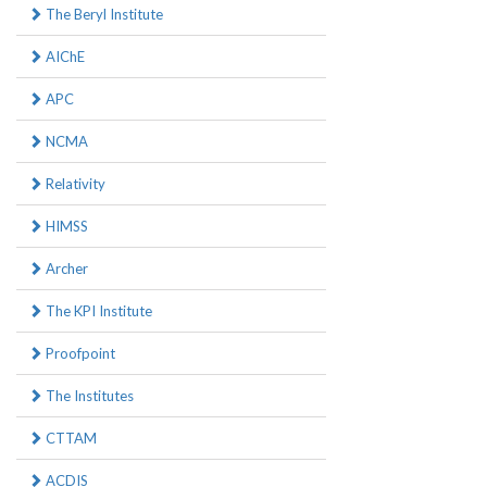
The Beryl Institute
AIChE
APC
NCMA
Relativity
HIMSS
Archer
The KPI Institute
Proofpoint
The Institutes
CTTAM
ACDIS