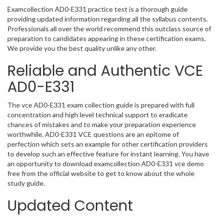
Examcollection AD0-E331 practice test is a thorough guide
providing updated information regarding all the syllabus contents.
Professionals all over the world recommend this outclass source of
preparation to candidates appearing in these certification exams.
We provide you the best quality unlike any other.
Reliable and Authentic VCE
AD0-E331
The vce AD0-E331 exam collection guide is prepared with full
concentration and high level technical support to eradicate
chances of mistakes and to make your preparation experience
worthwhile. AD0-E331 VCE questions are an epitome of
perfection which sets an example for other certification providers
to develop such an effective feature for instant learning. You have
an opportunity to download examcollection AD0-E331 vce demo
free from the official website to get to know about the whole
study guide.
Updated Content