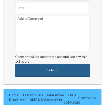
Comment will be moderated and published within
1-2 hours
Home
Testimonials
Guarantee
FAQs
Copyright ©
Disclaimer
DMCA & Copyrights
2014-2026