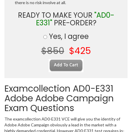
there is no risk involve at all.
READY TO MAKE YOUR
"AD0-
E331"
PRE-ORDER?
Yes, I agree
$850
$425
Examcollection AD0-E331
Adobe Adobe Campaign
Exam Questions
The examcollection AD0-E331 VCE will give you the identity of
Adobe Adobe Campaign obviously a lead in the market with a
highly demanded credential. However AD0-E331 test requires in-