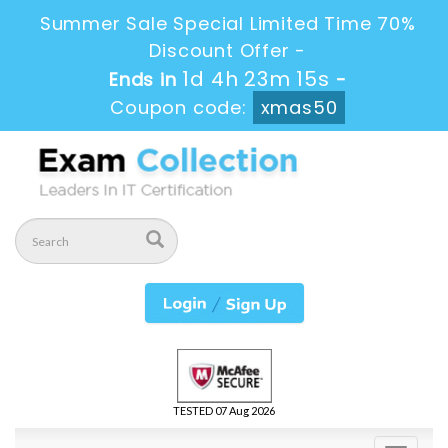
Summer Sale Special Limited Time 70%
Discount Offer -
1d 4h 23m 13s
Ends in
-
Coupon code:
xmas50
TESTED 07 Aug 2026