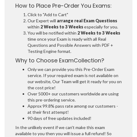
How to Place Pre-Order You Exams:
Click to "Add to Cart"
Our Expert will
arrange real Exam Questions
within
2 Weeks to 3 Weeks
especially for you.
You will be notified within
2 Weeks to 3 Weeks
time once your Exam is ready with all Real
Questions and Possible Answers with PDF +
Testing Engine format.
Why to Choose ExamCollection?
Only we can provide you this Pre-Order Exam
service. If your required exam is not available on
our website, Our Team will get it ready for you on
the cost price!
Over 5000+ our customers worldwide are using
this pre-ordering service.
Approx 99.8% pass rate among our customers -
at their first attempt!
90 days of free updates included!
In the unlikely event if we can't make this exam
available to you then you will issue a full refund! So