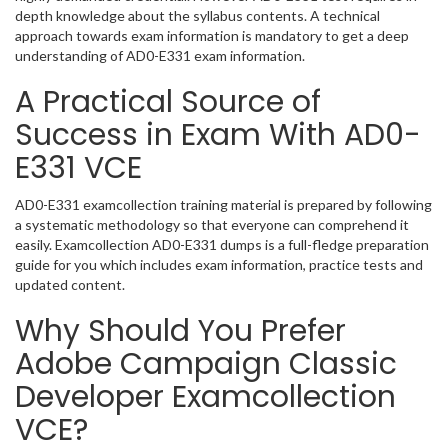
depth knowledge about the syllabus contents. A technical
approach towards exam information is mandatory to get a deep
understanding of AD0-E331 exam information.
A Practical Source of
Success in Exam With AD0-
E331 VCE
AD0-E331 examcollection training material is prepared by following
a systematic methodology so that everyone can comprehend it
easily. Examcollection AD0-E331 dumps is a full-fledge preparation
guide for you which includes exam information, practice tests and
updated content.
Why Should You Prefer
Adobe Campaign Classic
Developer Examcollection
VCE?