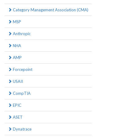
Category Management Association (CMA)
MSP
Anthropic
NHA
AMP
Forcepoint
USAII
CompTIA
EPIC
ASET
Dynatrace