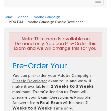
Toggle
navigati
Home
Adobe
Adobe Campaign
AD0-E331 - Adobe Campaign Classic Developer
Note:
This exam is available on
Demand only. You can Pre-Order this
Exam and we will arrange this for you.
Pre-Order Your
You can pre-order your
Adobe Campaign
Classic Developer
exam to us and we will
make it available in
2 Weeks to 3 Weeks
maximum. ExamCollection.us Team will
prepare your Exam Questions & Possible
Answers from
Real Exam
within next
2
Weeks to 3 Weeks
Time only.