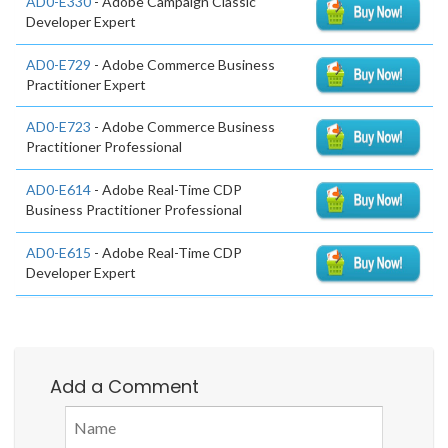
AD0-E330
- Adobe Campaign Classic
Developer Expert
AD0-E729
- Adobe Commerce Business
Practitioner Expert
AD0-E723
- Adobe Commerce Business
Practitioner Professional
AD0-E614
- Adobe Real-Time CDP
Business Practitioner Professional
AD0-E615
- Adobe Real-Time CDP
Developer Expert
Add a Comment