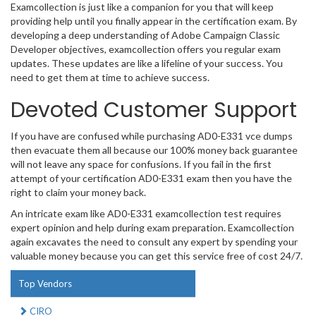
Examcollection is just like a companion for you that will keep
providing help until you finally appear in the certification exam. By
developing a deep understanding of Adobe Campaign Classic
Developer objectives, examcollection offers you regular exam
updates. These updates are like a lifeline of your success. You
need to get them at time to achieve success.
Devoted Customer Support
If you have are confused while purchasing AD0-E331 vce dumps
then evacuate them all because our 100% money back guarantee
will not leave any space for confusions. If you fail in the first
attempt of your certification AD0-E331 exam then you have the
right to claim your money back.
An intricate exam like AD0-E331 examcollection test requires
expert opinion and help during exam preparation. Examcollection
again excavates the need to consult any expert by spending your
valuable money because you can get this service free of cost 24/7.
Top Vendors
CIRO