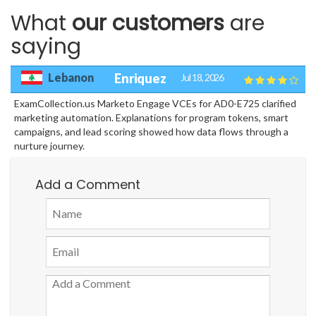
What
our customers
are
saying
Lebanon
Enriquez
Jul 18, 2026
ExamCollection.us Marketo Engage VCEs for AD0-E725 clarified
marketing automation. Explanations for program tokens, smart
campaigns, and lead scoring showed how data flows through a
nurture journey.
Add a Comment