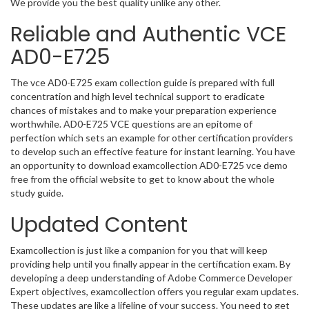
We provide you the best quality unlike any other.
Reliable and Authentic VCE
AD0-E725
The vce AD0-E725 exam collection guide is prepared with full
concentration and high level technical support to eradicate
chances of mistakes and to make your preparation experience
worthwhile. AD0-E725 VCE questions are an epitome of
perfection which sets an example for other certification providers
to develop such an effective feature for instant learning. You have
an opportunity to download examcollection AD0-E725 vce demo
free from the official website to get to know about the whole
study guide.
Updated Content
Examcollection is just like a companion for you that will keep
providing help until you finally appear in the certification exam. By
developing a deep understanding of Adobe Commerce Developer
Expert objectives, examcollection offers you regular exam updates.
These updates are like a lifeline of your success. You need to get