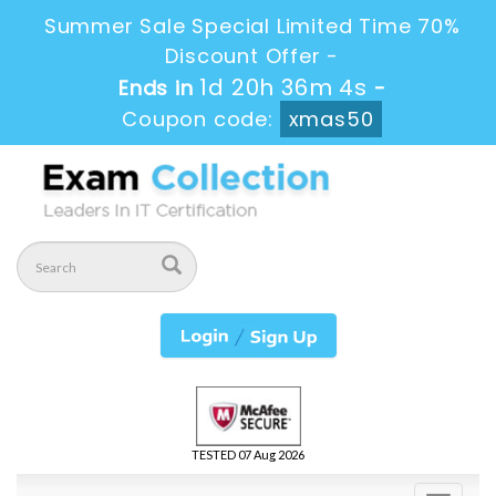
Summer Sale Special Limited Time 70%
Discount Offer -
1d 20h 36m 3s
Ends in
-
Coupon code:
xmas50
TESTED 07 Aug 2026