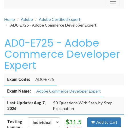
Toggle
navigati
Home
Adobe
Adobe Certified Expert
AD0-E725 - Adobe Commerce Developer Expert
AD0-E725 - Adobe
Commerce Developer
Expert
Exam Code:
AD0-E725
Exam Name:
Adobe Commerce Developer Expert
Last Update: Aug 7,
50 Questions With Step-by-Step
2026
Explanation
$31.5
Testing
Add to Cart
Engine: