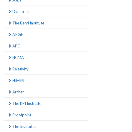
ASET
Dynatrace
The Beryl Institute
AIChE
APC
NCMA
Relativity
HIMSS
Archer
The KPI Institute
Proofpoint
The Institutes