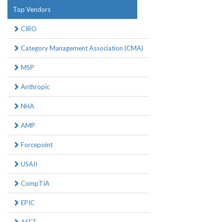
Top Vendors
CIRO
Category Management Association (CMA)
MSP
Anthropic
NHA
AMP
Forcepoint
USAII
CompTIA
EPIC