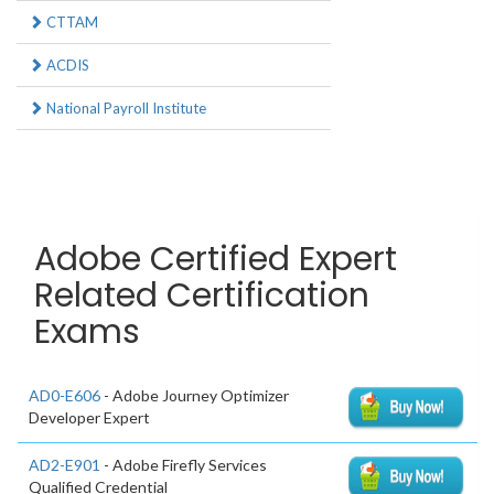
CTTAM
ACDIS
National Payroll Institute
Adobe Certified Expert
Related Certification
Exams
AD0-E606
- Adobe Journey Optimizer
Developer Expert
AD2-E901
- Adobe Firefly Services
Qualified Credential