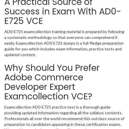
A Practical Source of
Success in Exam With AD0-
E725 VCE
AD0-E725 examcollection training material is prepared by following
a systematic methodology so that everyone can comprehend it
easily. Examcollection AD0-E725 dumps is a full-fledge preparation
guide for you which includes exam information, practice tests and
updated content.
Why Should You Prefer
Adobe Commerce
Developer Expert
Examcollection VCE?
Examcollection AD0-E725 practice test is a thorough guide
providing updated information regarding all the syllabus contents.
Professionals all over the world recommend this outclass source of
preparation to candidates appearing in these certification exams.