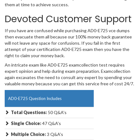
them at time to achieve success.
Devoted Customer Support
If you have are confused while purchasing AD0-E725 vce dumps
then evacuate them all because our 100% money back guarantee
will not leave any space for confusions. If you fail in the first
attempt of your certification AD0-E725 exam then you have the
right to claim your money back.
An intricate exam like AD0-E725 examcollection test requires
expert opinion and help during exam preparation. Examcollection
again excavates the need to consult any expert by spending your
valuable money because you can get this service free of cost 24/7.
AD0-E725 Question Includes
Total Questions:
50 Q&A's
Single Choice:
47 Q&A's
Multiple Choice:
3 Q&A's