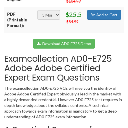
$104.99
$25.5
PDF
Add to Cart
(Printable
$84.99
Format):
Download AD0-E725 Demo
Examcollection AD0-E725
Adobe Adobe Certified
Expert Exam Questions
The examcollection AD0-E725 VCE will give you the identity of
Adobe Adobe Certified Expert obviously a lead in the market with
a highly demanded credential. However AD0-E725 test requires in-
depth knowledge about the syllabus contents. A technical
approach towards exam information is mandatory to get a deep
understanding of AD0-E725 exam information.