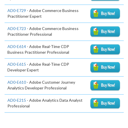
AD0-E729
- Adobe Commerce Business
Practitioner Expert
AD0-E723
- Adobe Commerce Business
Practitioner Professional
AD0-E614
- Adobe Real-Time CDP
Business Practitioner Professional
AD0-E615
- Adobe Real-Time CDP
Developer Expert
AD0-E610
- Adobe Customer Journey
Analytics Developer Professional
AD0-E215
- Adobe Analytics Data Analyst
Professional