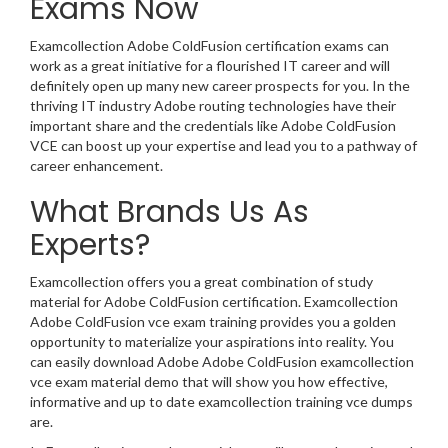
Exams Now
Examcollection Adobe ColdFusion certification exams can
work as a great initiative for a flourished IT career and will
definitely open up many new career prospects for you. In the
thriving IT industry Adobe routing technologies have their
important share and the credentials like Adobe ColdFusion
VCE can boost up your expertise and lead you to a pathway of
career enhancement.
What Brands Us As
Experts?
Examcollection offers you a great combination of study
material for Adobe ColdFusion certification. Examcollection
Adobe ColdFusion vce exam training provides you a golden
opportunity to materialize your aspirations into reality. You
can easily download Adobe Adobe ColdFusion examcollection
vce exam material demo that will show you how effective,
informative and up to date examcollection training vce dumps
are.