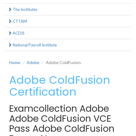
The Institutes
CTTAM
ACDIS
National Payroll Institute
Home
Adobe
Adobe ColdFusion
Adobe ColdFusion
Certification
Examcollection Adobe
Adobe ColdFusion VCE
Pass Adobe ColdFusion