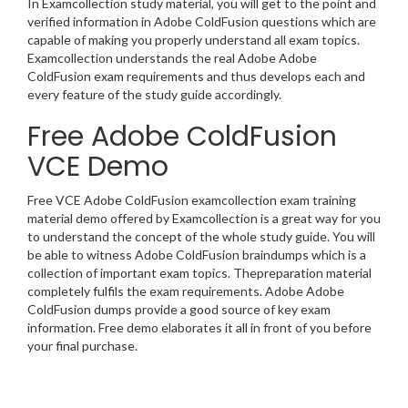
In Examcollection study material, you will get to the point and
verified information in Adobe ColdFusion questions which are
capable of making you properly understand all exam topics.
Examcollection understands the real Adobe Adobe
ColdFusion exam requirements and thus develops each and
every feature of the study guide accordingly.
Free Adobe ColdFusion
VCE Demo
Free VCE Adobe ColdFusion examcollection exam training
material demo offered by Examcollection is a great way for you
to understand the concept of the whole study guide. You will
be able to witness Adobe ColdFusion braindumps which is a
collection of important exam topics. Thepreparation material
completely fulfils the exam requirements. Adobe Adobe
ColdFusion dumps provide a good source of key exam
information. Free demo elaborates it all in front of you before
your final purchase.