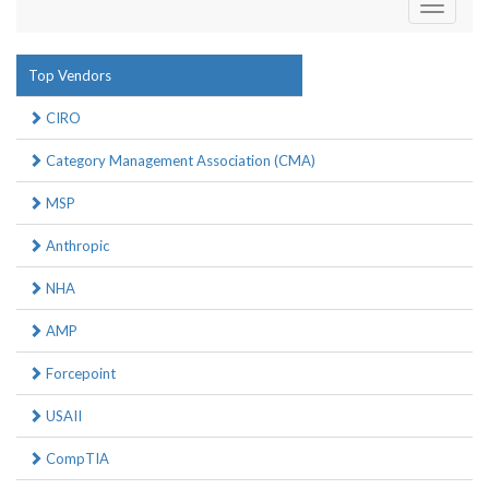
Toggle
navigati
Top Vendors
CIRO
Category Management Association (CMA)
MSP
Anthropic
NHA
AMP
Forcepoint
USAII
CompTIA