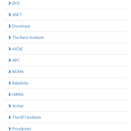
EPIC
ASET
Dynatrace
The Beryl Institute
AIChE
APC
NCMA
Relativity
HIMSS
Archer
The KPI Institute
Proofpoint