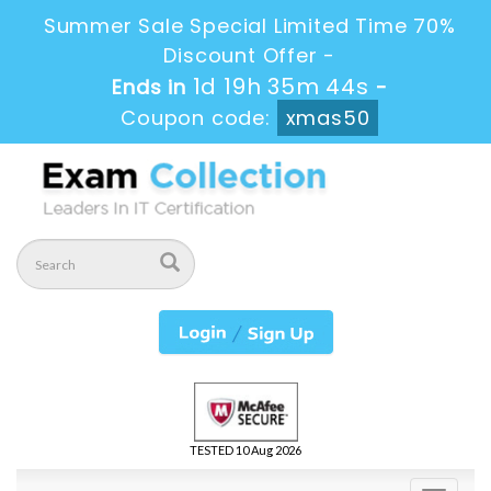
Summer Sale Special Limited Time 70%
Discount Offer -
1d 19h 35m 44s
Ends in
-
Coupon code:
xmas50
TESTED 10 Aug 2026