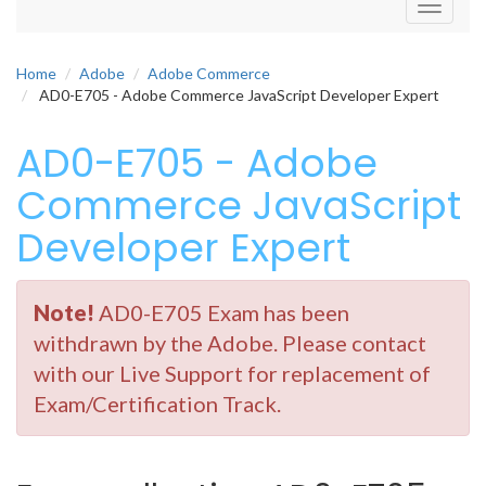
Toggle
navigati
Home
Adobe
Adobe Commerce
AD0-E705 - Adobe Commerce JavaScript Developer Expert
AD0-E705 - Adobe
Commerce JavaScript
Developer Expert
Note!
AD0-E705 Exam has been
withdrawn by the Adobe. Please contact
with our Live Support for replacement of
Exam/Certification Track.