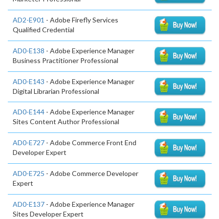
AD2-E901
- Adobe Firefly Services
Qualified Credential
AD0-E138
- Adobe Experience Manager
Business Practitioner Professional
AD0-E143
- Adobe Experience Manager
Digital Librarian Professional
AD0-E144
- Adobe Experience Manager
Sites Content Author Professional
AD0-E727
- Adobe Commerce Front End
Developer Expert
AD0-E725
- Adobe Commerce Developer
Expert
AD0-E137
- Adobe Experience Manager
Sites Developer Expert