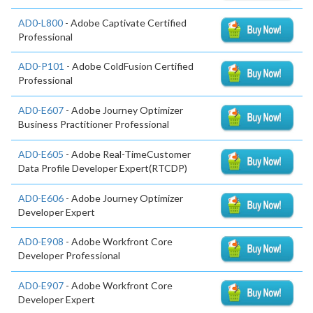
AD0-L800
- Adobe Captivate Certified
Professional
AD0-P101
- Adobe ColdFusion Certified
Professional
AD0-E607
- Adobe Journey Optimizer
Business Practitioner Professional
AD0-E605
- Adobe Real-TimeCustomer
Data Profile Developer Expert(RTCDP)
AD0-E606
- Adobe Journey Optimizer
Developer Expert
AD0-E908
- Adobe Workfront Core
Developer Professional
AD0-E907
- Adobe Workfront Core
Developer Expert