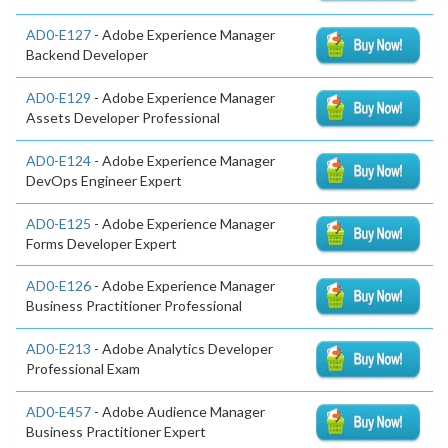
AD0-E127
- Adobe Experience Manager
Backend Developer
AD0-E129
- Adobe Experience Manager
Assets Developer Professional
AD0-E124
- Adobe Experience Manager
DevOps Engineer Expert
AD0-E125
- Adobe Experience Manager
Forms Developer Expert
AD0-E126
- Adobe Experience Manager
Business Practitioner Professional
AD0-E213
- Adobe Analytics Developer
Professional Exam
AD0-E457
- Adobe Audience Manager
Business Practitioner Expert