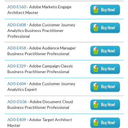
AD0-E560
- Adobe Marketo Engage
Architect Master
AD0-E608
- Adobe Customer Journey
Analytics Business Practitioner
Professional
AD0-E458
- Adobe Audience Manager
Business Practitioner Professional
AD0-E329
- Adobe Campaign Classic
Business Practitioner Professional
AD0-E604
- Adobe Customer Journey
Analytics Expert
AD0-D106
- Adobe Document Cloud
Business Practitioner Professional
AD0-E409
- Adobe Target Architect
Master