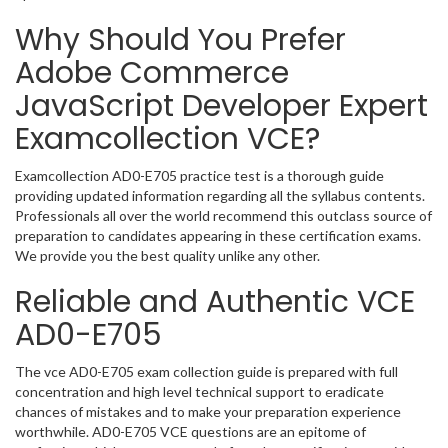
Why Should You Prefer
Adobe Commerce
JavaScript Developer Expert
Examcollection VCE?
Examcollection AD0-E705 practice test is a thorough guide
providing updated information regarding all the syllabus contents.
Professionals all over the world recommend this outclass source of
preparation to candidates appearing in these certification exams.
We provide you the best quality unlike any other.
Reliable and Authentic VCE
AD0-E705
The vce AD0-E705 exam collection guide is prepared with full
concentration and high level technical support to eradicate
chances of mistakes and to make your preparation experience
worthwhile. AD0-E705 VCE questions are an epitome of