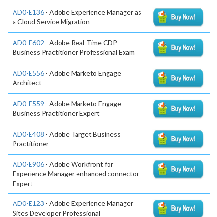
AD0-E136
- Adobe Experience Manager as
a Cloud Service Migration
AD0-E602
- Adobe Real-Time CDP
Business Practitioner Professional Exam
AD0-E556
- Adobe Marketo Engage
Architect
AD0-E559
- Adobe Marketo Engage
Business Practitioner Expert
AD0-E408
- Adobe Target Business
Practitioner
AD0-E906
- Adobe Workfront for
Experience Manager enhanced connector
Expert
AD0-E123
- Adobe Experience Manager
Sites Developer Professional