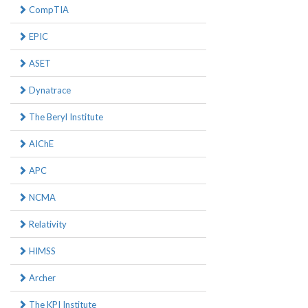
CompTIA
EPIC
ASET
Dynatrace
The Beryl Institute
AIChE
APC
NCMA
Relativity
HIMSS
Archer
The KPI Institute