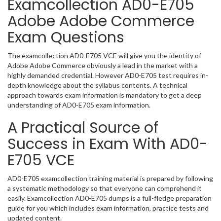
Examcollection AD0-E705
Adobe Adobe Commerce
Exam Questions
The examcollection AD0-E705 VCE will give you the identity of
Adobe Adobe Commerce obviously a lead in the market with a
highly demanded credential. However AD0-E705 test requires in-
depth knowledge about the syllabus contents. A technical
approach towards exam information is mandatory to get a deep
understanding of AD0-E705 exam information.
A Practical Source of
Success in Exam With AD0-
E705 VCE
AD0-E705 examcollection training material is prepared by following
a systematic methodology so that everyone can comprehend it
easily. Examcollection AD0-E705 dumps is a full-fledge preparation
guide for you which includes exam information, practice tests and
updated content.