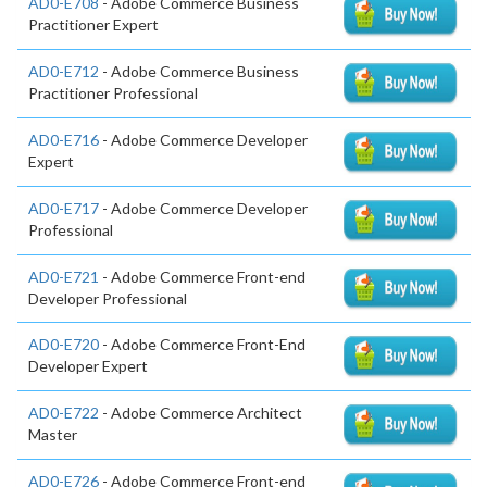
AD0-E708
- Adobe Commerce Business
Practitioner Expert
AD0-E712
- Adobe Commerce Business
Practitioner Professional
AD0-E716
- Adobe Commerce Developer
Expert
AD0-E717
- Adobe Commerce Developer
Professional
AD0-E721
- Adobe Commerce Front-end
Developer Professional
AD0-E720
- Adobe Commerce Front-End
Developer Expert
AD0-E722
- Adobe Commerce Architect
Master
AD0-E726
- Adobe Commerce Front-end