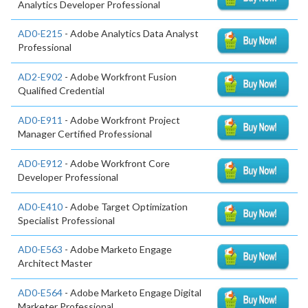
Analytics Developer Professional
AD0-E215
- Adobe Analytics Data Analyst
Professional
AD2-E902
- Adobe Workfront Fusion
Qualified Credential
AD0-E911
- Adobe Workfront Project
Manager Certified Professional
AD0-E912
- Adobe Workfront Core
Developer Professional
AD0-E410
- Adobe Target Optimization
Specialist Professional
AD0-E563
- Adobe Marketo Engage
Architect Master
AD0-E564
- Adobe Marketo Engage Digital
Marketer Professional