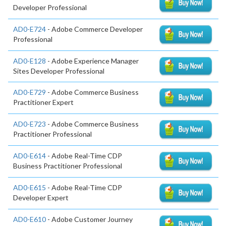
Developer Professional
AD0-E724
- Adobe Commerce Developer
Professional
AD0-E128
- Adobe Experience Manager
Sites Developer Professional
AD0-E729
- Adobe Commerce Business
Practitioner Expert
AD0-E723
- Adobe Commerce Business
Practitioner Professional
AD0-E614
- Adobe Real-Time CDP
Business Practitioner Professional
AD0-E615
- Adobe Real-Time CDP
Developer Expert
AD0-E610
- Adobe Customer Journey