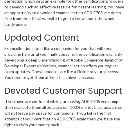
perfection which sets an example for other certification providers
to develop such an effective feature for instant learning. You have
an opportunity to download examcollection AD0-E705 vce demo
free from the official website to get to know about the whole
study guide.
Updated Content
Examcollection is just like a companion for you that will keep
providing help until you finally appear in the certification exam. By
developing a deep understanding of Adobe Commerce JavaScript
Developer Expert objectives, examcollection offers you regular
exam updates. These updates are like a lifeline of your success.
You need to get them at time to achieve success.
Devoted Customer Support
If you have are confused while purchasing AD0-E705 vce dumps
then evacuate them all because our 100% money back guarantee
will not leave any space for confusions. If you fail in the first
attempt of your certification AD0-E705 exam then you have the
right to claim your money back.