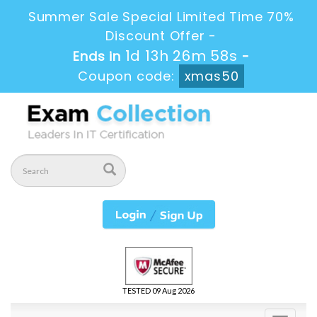
Summer Sale Special Limited Time 70%
Discount Offer -
1d 13h 26m 57s
Ends in
-
Coupon code:
xmas50
TESTED 09 Aug 2026