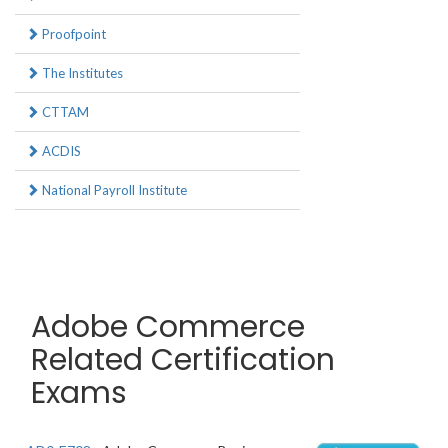
Proofpoint
The Institutes
CTTAM
ACDIS
National Payroll Institute
Adobe Commerce
Related Certification
Exams