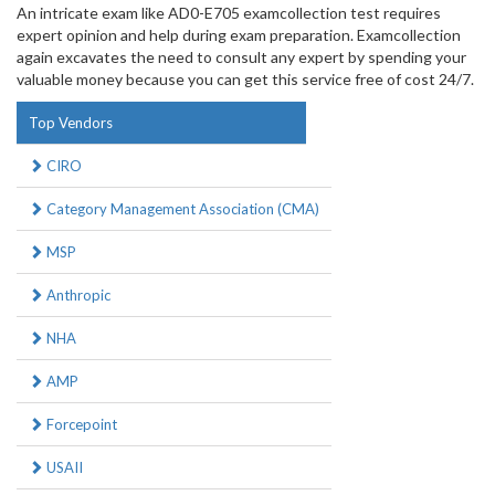
An intricate exam like AD0-E705 examcollection test requires
expert opinion and help during exam preparation. Examcollection
again excavates the need to consult any expert by spending your
valuable money because you can get this service free of cost 24/7.
Top Vendors
CIRO
Category Management Association (CMA)
MSP
Anthropic
NHA
AMP
Forcepoint
USAII