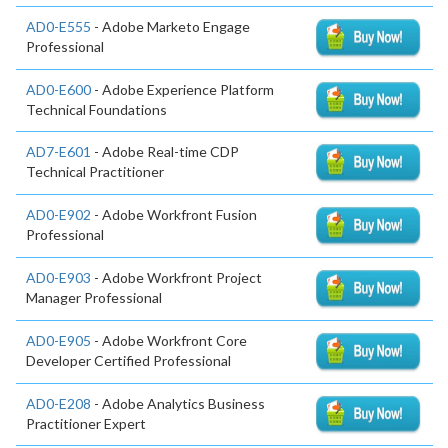
AD0-E555
- Adobe Marketo Engage
Professional
AD0-E600
- Adobe Experience Platform
Technical Foundations
AD7-E601
- Adobe Real-time CDP
Technical Practitioner
AD0-E902
- Adobe Workfront Fusion
Professional
AD0-E903
- Adobe Workfront Project
Manager Professional
AD0-E905
- Adobe Workfront Core
Developer Certified Professional
AD0-E208
- Adobe Analytics Business
Practitioner Expert