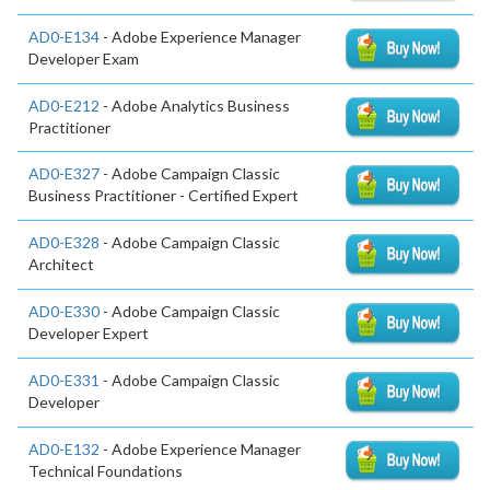
AD0-E134
- Adobe Experience Manager
Developer Exam
AD0-E212
- Adobe Analytics Business
Practitioner
AD0-E327
- Adobe Campaign Classic
Business Practitioner - Certified Expert
AD0-E328
- Adobe Campaign Classic
Architect
AD0-E330
- Adobe Campaign Classic
Developer Expert
AD0-E331
- Adobe Campaign Classic
Developer
AD0-E132
- Adobe Experience Manager
Technical Foundations