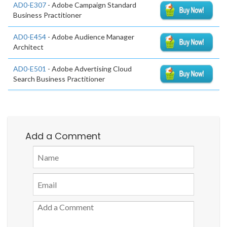
AD0-E307
- Adobe Campaign Standard
Business Practitioner
AD0-E454
- Adobe Audience Manager
Architect
AD0-E501
- Adobe Advertising Cloud
Search Business Practitioner
Add a Comment