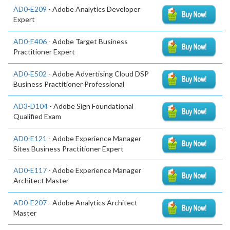
AD0-E209
- Adobe Analytics Developer
Expert
AD0-E406
- Adobe Target Business
Practitioner Expert
AD0-E502
- Adobe Advertising Cloud DSP
Business Practitioner Professional
AD3-D104
- Adobe Sign Foundational
Qualified Exam
AD0-E121
- Adobe Experience Manager
Sites Business Practitioner Expert
AD0-E117
- Adobe Experience Manager
Architect Master
AD0-E207
- Adobe Analytics Architect
Master