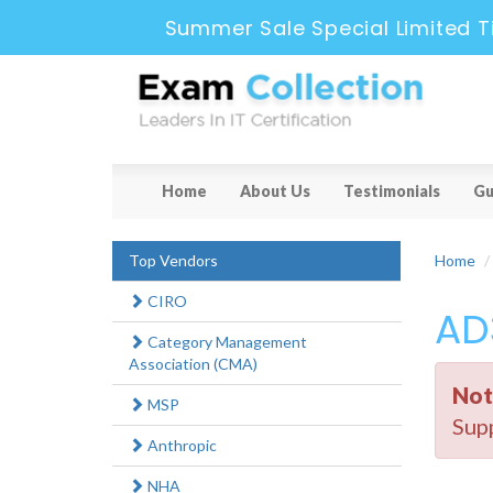
Summer Sale Special Limited T
Home
About Us
Testimonials
Gu
Top Vendors
Home
CIRO
AD
Category Management
Association (CMA)
Not
MSP
Supp
Anthropic
NHA