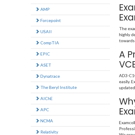
Exa
AMP
Exa
Forcepoint
The exam
USAII
highly d
towards 
CompTIA
A P
EPIC
VC
ASET
AD3-C103
Dynatrace
easily. 
The Beryl Institute
updated
Why
AIChE
Exa
APC
NCMA
Examcoll
Professi
Relativity
We provi