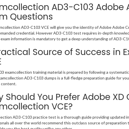
mcollection AD3-C103 Adobe 
m Questions
collection AD3-C103 VCE will give you the identity of Adobe Adobe Crea
emanded credential. However AD3-C103 test requires in-depth knowledg
exam information is mandatory to get a deep understanding of AD3-C1
ractical Source of Success in
E
 examcollection training material is prepared by following a systemat
Examcollection AD3-C103 dumps is a full-fledge preparation guide for you
 content.
 Should You Prefer Adobe XD 
mcollection VCE?
ection AD3-C103 practice test is a thorough guide providing updated inf
onals all over the world recommend this outclass source of preparation t
de you the best quality unlike any other.