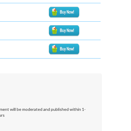
ent will be moderated and published within 1-
urs