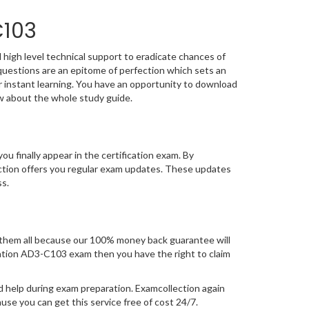
C103
high level technical support to eradicate chances of
estions are an epitome of perfection which sets an
or instant learning. You have an opportunity to download
w about the whole study guide.
you finally appear in the certification exam. By
ction offers you regular exam updates. These updates
ss.
them all because our 100% money back guarantee will
fication AD3-C103 exam then you have the right to claim
d help during exam preparation. Examcollection again
se you can get this service free of cost 24/7.