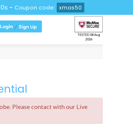
49s
-
Coupon code:
xmas50
TESTED 08 Aug
2026
ntial
e. Please contact with our Live