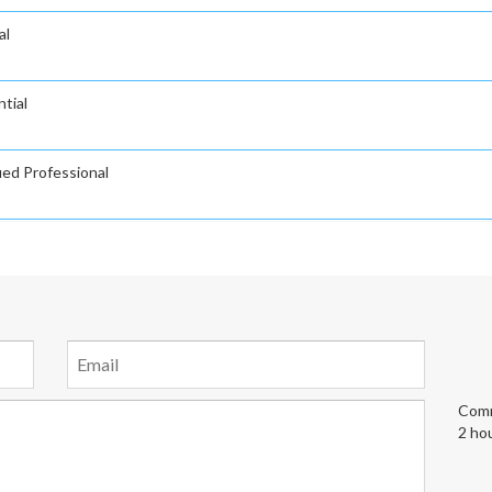
al
tial
ied Professional
Comm
2 ho