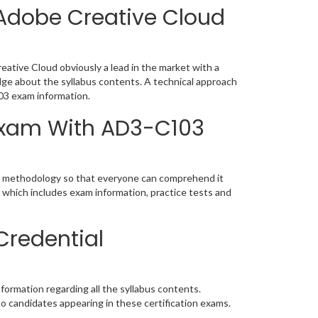
Adobe Creative Cloud
tive Cloud obviously a lead in the market with a
e about the syllabus contents. A technical approach
03 exam information.
 Exam With AD3-C103
ic methodology so that everyone can comprehend it
 which includes exam information, practice tests and
Credential
ormation regarding all the syllabus contents.
o candidates appearing in these certification exams.