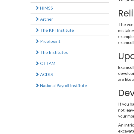
HIMSS
Rel
Archer
The vce 
The KPI Institute
mistakes
example 
Proofpoint
examcoll
The Institutes
Upd
CTTAM
Examcolle
developi
ACDIS
are like
National Payroll Institute
Dev
If you h
not leav
your mo
An intri
excavate