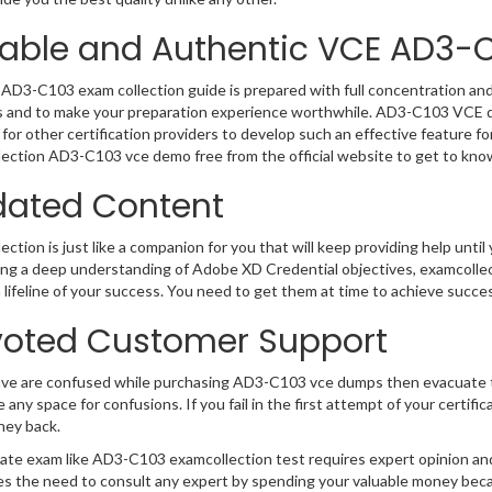
iable and Authentic VCE AD3-
AD3-C103 exam collection guide is prepared with full concentration and 
 and to make your preparation experience worthwhile. AD3-C103 VCE qu
for other certification providers to develop such an effective feature f
ection AD3-C103 vce demo free from the official website to get to kno
ated Content
ction is just like a companion for you that will keep providing help until 
ng a deep understanding of Adobe XD Credential objectives, examcolle
 a lifeline of your success. You need to get them at time to achieve succe
oted Customer Support
ave are confused while purchasing AD3-C103 vce dumps then evacuate 
e any space for confusions. If you fail in the first attempt of your certi
ney back.
cate exam like AD3-C103 examcollection test requires expert opinion an
s the need to consult any expert by spending your valuable money becau