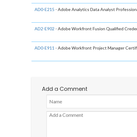
AD0-E215
- Adobe Analytics Data Analyst Profession
AD2-E902
- Adobe Workfront Fusion Qualified Creden
AD0-E911
- Adobe Workfront Project Manager Certif
Add a Comment