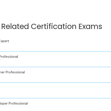
Related Certification Exams
Expert
rofessional
ner Professional
oper Professional