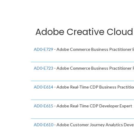
Adobe Creative Cloud 
AD0-E729
- Adobe Commerce Business Practitioner 
AD0-E723
- Adobe Commerce Business Practitioner P
AD0-E614
- Adobe Real-Time CDP Business Practitio
AD0-E615
- Adobe Real-Time CDP Developer Expert
AD0-E610
- Adobe Customer Journey Analytics Devel