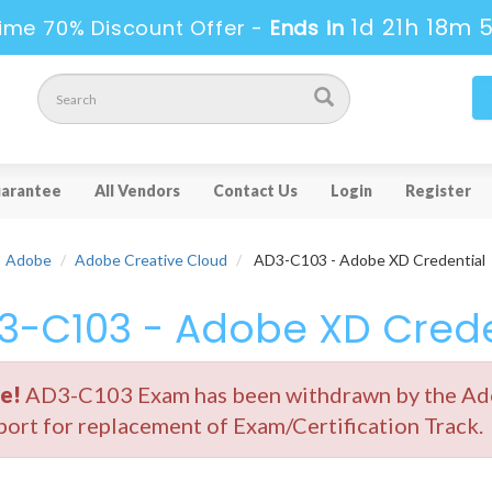
1d 21h 18m 
ime 70% Discount Offer -
Ends in
arantee
All Vendors
Contact Us
Login
Register
Adobe
Adobe Creative Cloud
AD3-C103 - Adobe XD Credential
3-C103 - Adobe XD Crede
e!
AD3-C103 Exam has been withdrawn by the Adob
ort for replacement of Exam/Certification Track.