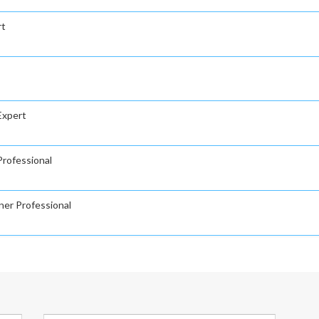
rt
Expert
rofessional
ner Professional