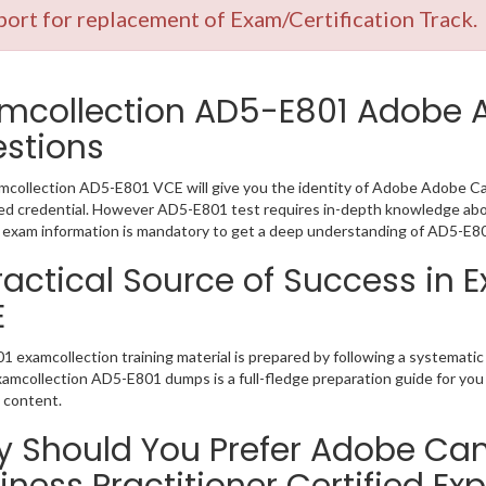
ort for replacement of Exam/Certification Track.
mcollection AD5-E801 Adobe
stions
collection AD5-E801 VCE will give you the identity of Adobe Adobe Camp
 credential. However AD5-E801 test requires in-depth knowledge abou
exam information is mandatory to get a deep understanding of AD5-E80
ractical Source of Success in
E
 examcollection training material is prepared by following a systemat
Examcollection AD5-E801 dumps is a full-fledge preparation guide for you
 content.
 Should You Prefer Adobe Ca