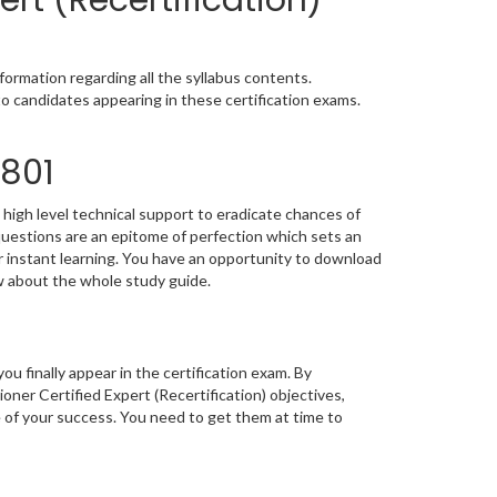
ert (Recertification)
ormation regarding all the syllabus contents.
o candidates appearing in these certification exams.
E801
high level technical support to eradicate chances of
estions are an epitome of perfection which sets an
or instant learning. You have an opportunity to download
w about the whole study guide.
you finally appear in the certification exam. By
er Certified Expert (Recertification) objectives,
e of your success. You need to get them at time to