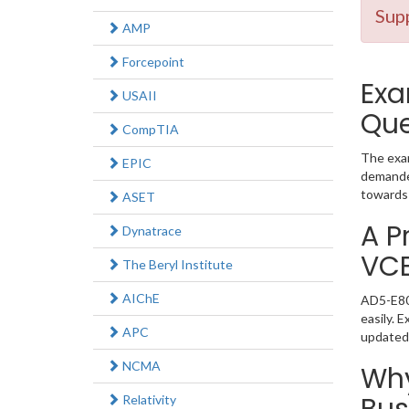
Supp
AMP
Forcepoint
Exa
USAII
Que
CompTIA
The exam
EPIC
demanded
towards 
ASET
A P
Dynatrace
VC
The Beryl Institute
AIChE
AD5-E801
easily. 
APC
updated
NCMA
Why
Relativity