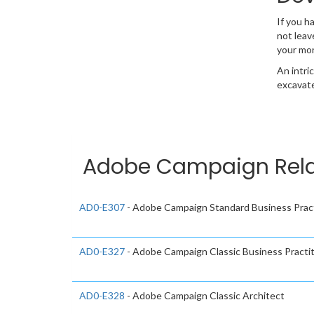
If you h
not leav
your mo
An intri
excavate
Adobe Campaign Relat
AD0-E307
- Adobe Campaign Standard Business Pract
AD0-E327
- Adobe Campaign Classic Business Practiti
AD0-E328
- Adobe Campaign Classic Architect