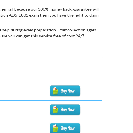
them all because our 100% money back guarantee will
fication AD5-E801 exam then you have the right to claim
 help during exam preparation. Examcollection again
se you can get this service free of cost 24/7.