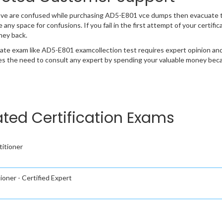
ave are confused while purchasing AD5-E801 vce dumps then evacuate 
e any space for confusions. If you fail in the first attempt of your certi
ney back.
cate exam like AD5-E801 examcollection test requires expert opinion and
s the need to consult any expert by spending your valuable money becau
ed Certification Exams
itioner
oner - Certified Expert