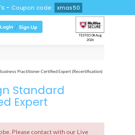
7s
-
Coupon code:
xmas50
TESTED 08 Aug
2026
iness Practitioner Certified Expert (Recertification)
gn Standard
ied Expert
e. Please contact with our Live