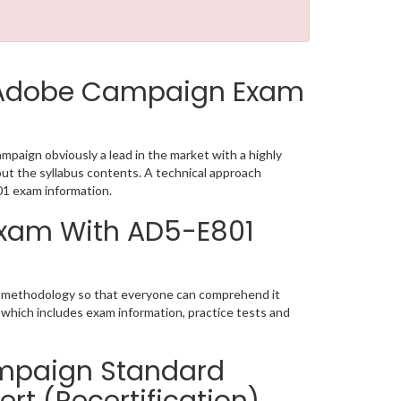
 Adobe Campaign Exam
aign obviously a lead in the market with a highly
t the syllabus contents. A technical approach
1 exam information.
 Exam With AD5-E801
ic methodology so that everyone can comprehend it
 which includes exam information, practice tests and
mpaign Standard