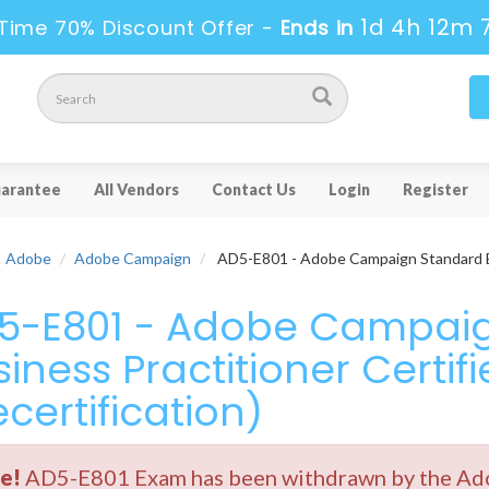
1d 4h 12m 
Time 70% Discount Offer -
Ends in
arantee
All Vendors
Contact Us
Login
Register
Adobe
Adobe Campaign
AD5-E801 - Adobe Campaign Standard Bus
5-E801 - Adobe Campai
iness Practitioner Certif
certification)
e!
AD5-E801 Exam has been withdrawn by the Adob