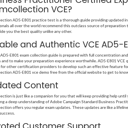
iness Practitioner Certified Exp
mcollection VCE?
ection AD5-E801 practice test is a thorough guide providing updated inf
onals all over the world recommend this outclass source of preparation t
de you the best quality unlike any other.
iable and Authentic VCE AD5-
AD5-E801 exam collection guide is prepared with full concentration and 
 and to make your preparation experience worthwhile. AD5-E801 VCE qu
for other certification providers to develop such an effective feature f
ection AD5-E801 vce demo free from the official website to get to kno
ated Content
ction is just like a companion for you that will keep providing help until 
ng a deep understanding of Adobe Campaign Standard Business Practition
ection offers you regular exam updates. These updates are like a lifelin
success.
oted Customer Support