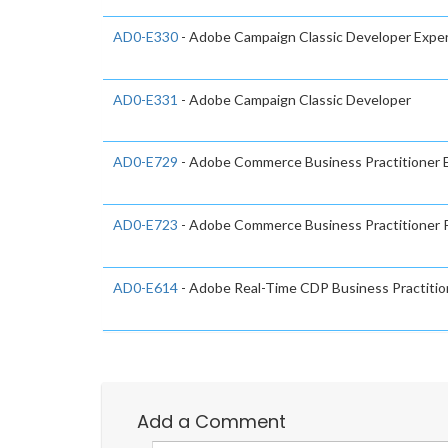
AD0-E330
- Adobe Campaign Classic Developer Expe
AD0-E331
- Adobe Campaign Classic Developer
AD0-E729
- Adobe Commerce Business Practitioner 
AD0-E723
- Adobe Commerce Business Practitioner P
AD0-E614
- Adobe Real-Time CDP Business Practitio
Add a Comment