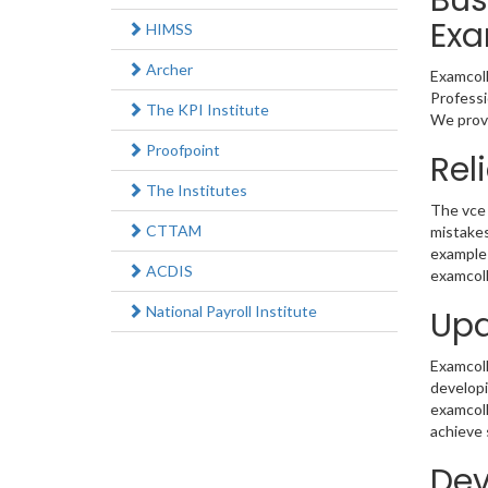
Bus
Exa
HIMSS
Archer
Examcoll
Professi
The KPI Institute
We provi
Proofpoint
Rel
The Institutes
The vce 
CTTAM
mistakes
example 
ACDIS
examcoll
National Payroll Institute
Upd
Examcolle
developi
examcoll
achieve 
Dev