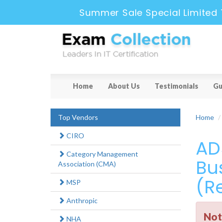
Summer Sale Special Limited 
Home
About Us
Testimonials
Gu
Top Vendors
Home
CIRO
AD
Category Management
Bus
Association (CMA)
(Re
MSP
Anthropic
Not
NHA