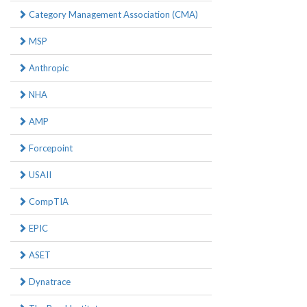
Category Management Association (CMA)
MSP
Anthropic
NHA
AMP
Forcepoint
USAII
CompTIA
EPIC
ASET
Dynatrace