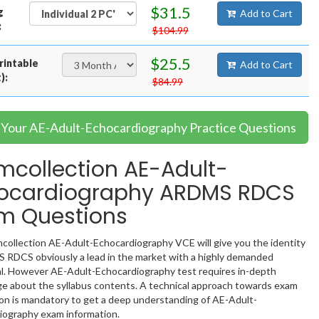
$31.5
g
Add to Cart
:
$104.99
$25.5
rintable
Add to Cart
):
$84.99
t Your AE-Adult-Echocardiography Practice Questions
mcollection AE-Adult-
ocardiography ARDMS RDCS
m Questions
collection AE-Adult-Echocardiography VCE will give you the identity
 RDCS obviously a lead in the market with a highly demanded
al. However AE-Adult-Echocardiography test requires in-depth
e about the syllabus contents. A technical approach towards exam
ion is mandatory to get a deep understanding of AE-Adult-
iography exam information.