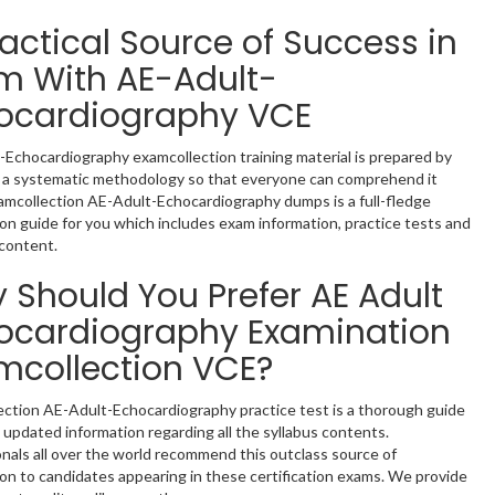
ractical Source of Success in
m With AE-Adult-
ocardiography VCE
Echocardiography examcollection training material is prepared by
g a systematic methodology so that everyone can comprehend it
xamcollection AE-Adult-Echocardiography dumps is a full-fledge
on guide for you which includes exam information, practice tests and
content.
 Should You Prefer AE Adult
ocardiography Examination
mcollection VCE?
ection AE-Adult-Echocardiography practice test is a thorough guide
 updated information regarding all the syllabus contents.
nals all over the world recommend this outclass source of
on to candidates appearing in these certification exams. We provide