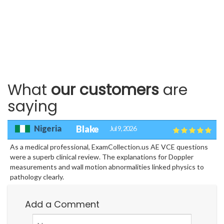
What
our customers
are
saying
Nigeria
Blake
Jul 9, 2026
As a medical professional, ExamCollection.us AE VCE questions
were a superb clinical review. The explanations for Doppler
measurements and wall motion abnormalities linked physics to
pathology clearly.
Add a Comment