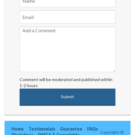
Comment will be moderated and published within
1-2 hours
Home
Testimonials
Guarantee
FAQs
Copyright ©
Disclaimer
DMCA & Copyrights