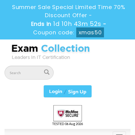
Summer Sale Special Limited Time 70%
Discount Offer -
1d 10h 43m 50s
Ends in
-
Coupon code:
xmas50
TESTED 06 Aug 2026