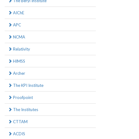
The Beryl Institute
AIChE
APC
NCMA
Relativity
HIMSS
Archer
The KPI Institute
Proofpoint
The Institutes
CTTAM
ACDIS