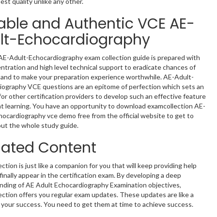
est quality unlike any other.
iable and Authentic VCE AE-
lt-Echocardiography
AE-Adult-Echocardiography exam collection guide is prepared with
entration and high level technical support to eradicate chances of
 and to make your preparation experience worthwhile. AE-Adult-
iography VCE questions are an epitome of perfection which sets an
or other certification providers to develop such an effective feature
nt learning. You have an opportunity to download examcollection AE-
ocardiography vce demo free from the official website to get to
ut the whole study guide.
ated Content
ction is just like a companion for you that will keep providing help
 finally appear in the certification exam. By developing a deep
nding of AE Adult Echocardiography Examination objectives,
ction offers you regular exam updates. These updates are like a
of your success. You need to get them at time to achieve success.