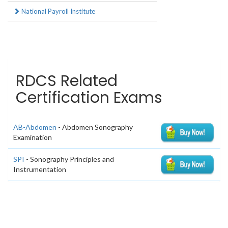
National Payroll Institute
RDCS Related
Certification Exams
AB-Abdomen
- Abdomen Sonography
Examination
SPI
- Sonography Principles and
Instrumentation