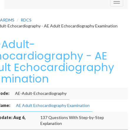
Toggle
navigati
ARDMS
RDCS
ult-Echocardiography - AE Adult Echocardiography Examination
-Adult-
hocardiography - AE
ult Echocardiography
amination
ode:
AE-Adult-Echocardiography
Name:
AE Adult Echocardiography Examination
pdate: Aug 6,
137 Questions With Step-by-Step
Explanation