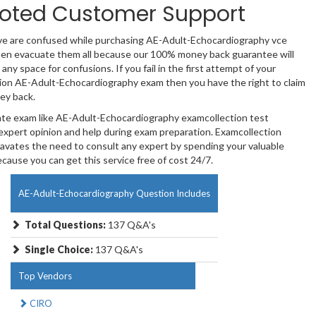
oted Customer Support
ave are confused while purchasing AE-Adult-Echocardiography vce
en evacuate them all because our 100% money back guarantee will
 any space for confusions. If you fail in the first attempt of your
tion AE-Adult-Echocardiography exam then you have the right to claim
ey back.
cate exam like AE-Adult-Echocardiography examcollection test
expert opinion and help during exam preparation. Examcollection
avates the need to consult any expert by spending your valuable
ause you can get this service free of cost 24/7.
AE-Adult-Echocardiography Question Includes
Total Questions:
137 Q&A's
Single Choice:
137 Q&A's
Top Vendors
CIRO