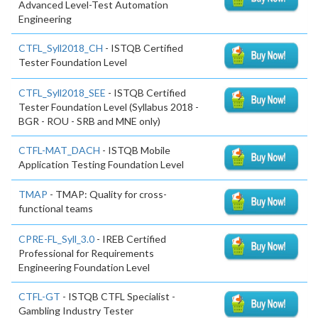
Advanced Level-Test Automation
Engineering
CTFL_Syll2018_CH
- ISTQB Certified
Tester Foundation Level
CTFL_Syll2018_SEE
- ISTQB Certified
Tester Foundation Level (Syllabus 2018 -
BGR - ROU - SRB and MNE only)
CTFL-MAT_DACH
- ISTQB Mobile
Application Testing Foundation Level
TMAP
- TMAP: Quality for cross-
functional teams
CPRE-FL_Syll_3.0
- IREB Certified
Professional for Requirements
Engineering Foundation Level
CTFL-GT
- ISTQB CTFL Specialist -
Gambling Industry Tester