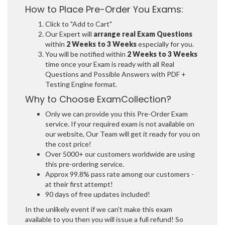
How to Place Pre-Order You Exams:
Click to "Add to Cart"
Our Expert will
arrange real Exam Questions
within
2 Weeks to 3 Weeks
especially for you.
You will be notified within
2 Weeks to 3 Weeks
time once your Exam is ready with all Real
Questions and Possible Answers with PDF +
Testing Engine format.
Why to Choose ExamCollection?
Only we can provide you this Pre-Order Exam
service. If your required exam is not available on
our website, Our Team will get it ready for you on
the cost price!
Over 5000+ our customers worldwide are using
this pre-ordering service.
Approx 99.8% pass rate among our customers -
at their first attempt!
90 days of free updates included!
In the unlikely event if we can't make this exam
available to you then you will issue a full refund! So