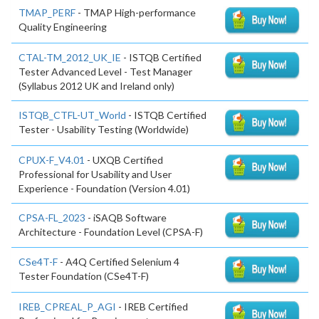
TMAP_PERF
- TMAP High-performance
Quality Engineering
CTAL-TM_2012_UK_IE
- ISTQB Certified
Tester Advanced Level - Test Manager
(Syllabus 2012 UK and Ireland only)
ISTQB_CTFL-UT_World
- ISTQB Certified
Tester - Usability Testing (Worldwide)
CPUX-F_V4.01
- UXQB Certified
Professional for Usability and User
Experience - Foundation (Version 4.01)
CPSA-FL_2023
- iSAQB Software
Architecture - Foundation Level (CPSA-F)
CSe4T-F
- A4Q Certified Selenium 4
Tester Foundation (CSe4T-F)
IREB_CPREAL_P_AGI
- IREB Certified