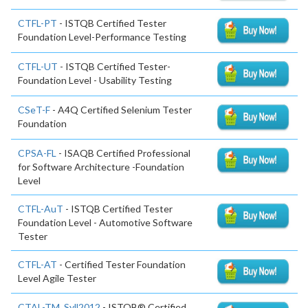
CTFL-PT
- ISTQB Certified Tester
Foundation Level-Performance Testing
CTFL-UT
- ISTQB Certified Tester-
Foundation Level - Usability Testing
CSeT-F
- A4Q Certified Selenium Tester
Foundation
CPSA-FL
- ISAQB Certified Professional
for Software Architecture -Foundation
Level
CTFL-AuT
- ISTQB Certified Tester
Foundation Level - Automotive Software
Tester
CTFL-AT
- Certified Tester Foundation
Level Agile Tester
CTAL-TM_Syll2012
- ISTQB® Certified