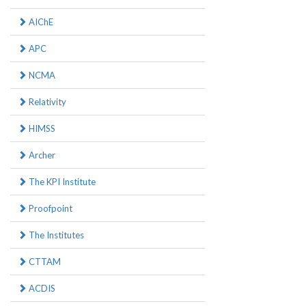
AIChE
APC
NCMA
Relativity
HIMSS
Archer
The KPI Institute
Proofpoint
The Institutes
CTTAM
ACDIS