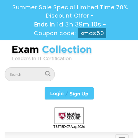
Summer Sale Special Limited Time 70%
Discount Offer -
1d 3h 39m 9s
Ends in
-
Coupon code:
xmas50
TESTED 07 Aug 2026