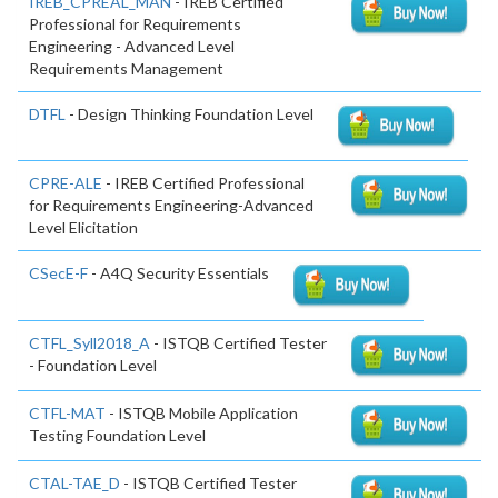
IREB_CPREAL_MAN
- IREB Certified
Professional for Requirements
Engineering - Advanced Level
Requirements Management
DTFL
- Design Thinking Foundation Level
CPRE-ALE
- IREB Certified Professional
for Requirements Engineering-Advanced
Level Elicitation
CSecE-F
- A4Q Security Essentials
CTFL_Syll2018_A
- ISTQB Certified Tester
- Foundation Level
CTFL-MAT
- ISTQB Mobile Application
Testing Foundation Level
CTAL-TAE_D
- ISTQB Certified Tester