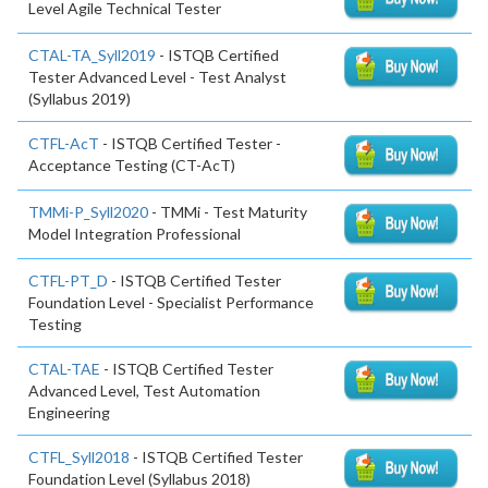
Level Agile Technical Tester
CTAL-TA_Syll2019
- ISTQB Certified
Tester Advanced Level - Test Analyst
(Syllabus 2019)
CTFL-AcT
- ISTQB Certified Tester -
Acceptance Testing (CT-AcT)
TMMi-P_Syll2020
- TMMi - Test Maturity
Model Integration Professional
CTFL-PT_D
- ISTQB Certified Tester
Foundation Level - Specialist Performance
Testing
CTAL-TAE
- ISTQB Certified Tester
Advanced Level, Test Automation
Engineering
CTFL_Syll2018
- ISTQB Certified Tester
Foundation Level (Syllabus 2018)