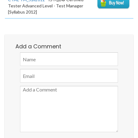
Tester Advanced Level - Test Manager
[Syllabus 2012]
Add a Comment