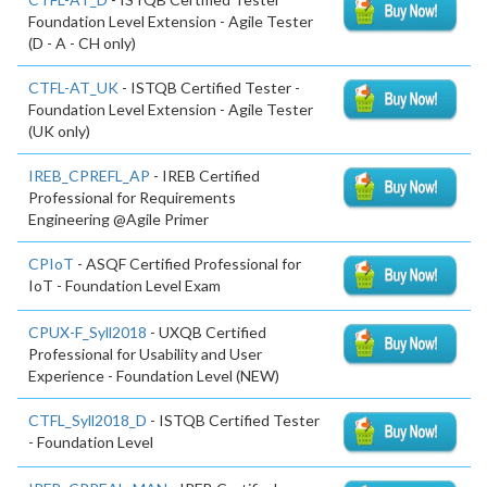
Foundation Level Extension - Agile Tester
(D - A - CH only)
CTFL-AT_UK
- ISTQB Certified Tester -
Foundation Level Extension - Agile Tester
(UK only)
IREB_CPREFL_AP
- IREB Certified
Professional for Requirements
Engineering @Agile Primer
CPIoT
- ASQF Certified Professional for
IoT - Foundation Level Exam
CPUX-F_Syll2018
- UXQB Certified
Professional for Usability and User
Experience - Foundation Level (NEW)
CTFL_Syll2018_D
- ISTQB Certified Tester
- Foundation Level