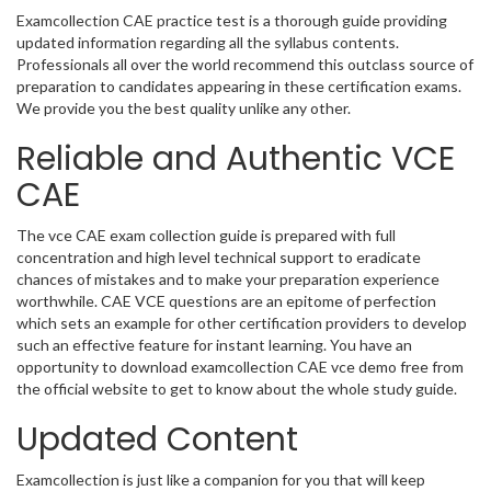
Examcollection CAE practice test is a thorough guide providing
updated information regarding all the syllabus contents.
Professionals all over the world recommend this outclass source of
preparation to candidates appearing in these certification exams.
We provide you the best quality unlike any other.
Reliable and Authentic VCE
CAE
The vce CAE exam collection guide is prepared with full
concentration and high level technical support to eradicate
chances of mistakes and to make your preparation experience
worthwhile. CAE VCE questions are an epitome of perfection
which sets an example for other certification providers to develop
such an effective feature for instant learning. You have an
opportunity to download examcollection CAE vce demo free from
the official website to get to know about the whole study guide.
Updated Content
Examcollection is just like a companion for you that will keep