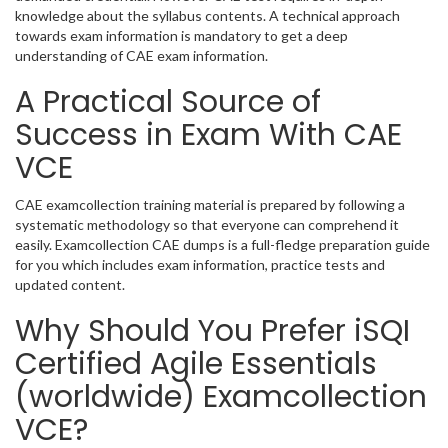
knowledge about the syllabus contents. A technical approach
towards exam information is mandatory to get a deep
understanding of CAE exam information.
A Practical Source of
Success in Exam With CAE
VCE
CAE examcollection training material is prepared by following a
systematic methodology so that everyone can comprehend it
easily. Examcollection CAE dumps is a full-fledge preparation guide
for you which includes exam information, practice tests and
updated content.
Why Should You Prefer iSQI
Certified Agile Essentials
(worldwide) Examcollection
VCE?