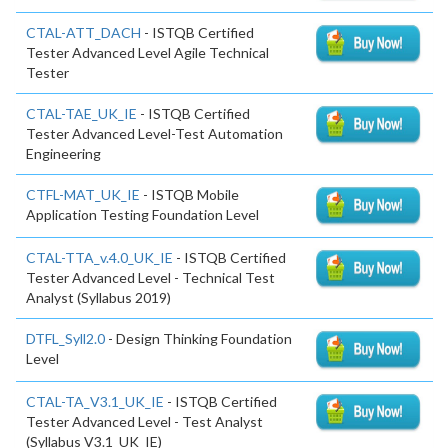
CTAL-ATT_DACH
- ISTQB Certified
Tester Advanced Level Agile Technical
Tester
CTAL-TAE_UK_IE
- ISTQB Certified
Tester Advanced Level-Test Automation
Engineering
CTFL-MAT_UK_IE
- ISTQB Mobile
Application Testing Foundation Level
CTAL-TTA_v.4.0_UK_IE
- ISTQB Certified
Tester Advanced Level - Technical Test
Analyst (Syllabus 2019)
DTFL_Syll2.0
- Design Thinking Foundation
Level
CTAL-TA_V3.1_UK_IE
- ISTQB Certified
Tester Advanced Level - Test Analyst
(Syllabus V3.1_UK_IE)