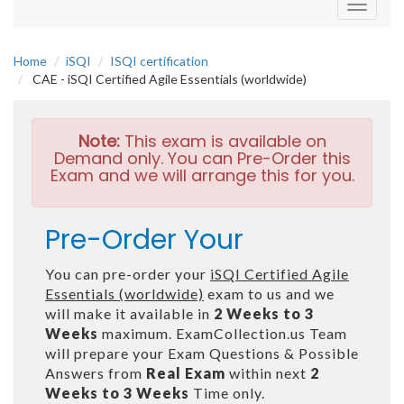
Toggle
navigati
Home
iSQI
ISQI certification
CAE - iSQI Certified Agile Essentials (worldwide)
Note:
This exam is available on
Demand only. You can Pre-Order this
Exam and we will arrange this for you.
Pre-Order Your
You can pre-order your
iSQI Certified Agile
Essentials (worldwide)
exam to us and we
will make it available in
2 Weeks to 3
Weeks
maximum. ExamCollection.us Team
will prepare your Exam Questions & Possible
Answers from
Real Exam
within next
2
Weeks to 3 Weeks
Time only.