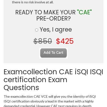
there is no risk involve at all.
READY TO MAKE YOUR
"CAE"
PRE-ORDER?
Yes, I agree
$850
$425
Examcollection CAE iSQI ISQI
certification Exam
Questions
The examcollection CAE VCE will give you the identity of iSQI
ISQI certification obviously a lead in the market with a highly
demanded credential. However CAE test requires in-depth