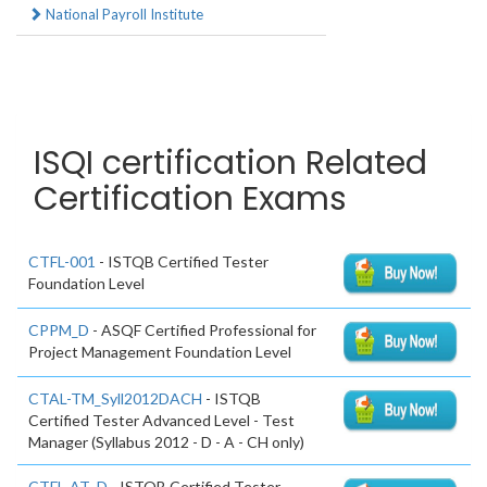
National Payroll Institute
ISQI certification Related
Certification Exams
CTFL-001
- ISTQB Certified Tester
Foundation Level
CPPM_D
- ASQF Certified Professional for
Project Management Foundation Level
CTAL-TM_Syll2012DACH
- ISTQB
Certified Tester Advanced Level - Test
Manager (Syllabus 2012 - D - A - CH only)
CTFL-AT_D
- ISTQB Certified Tester