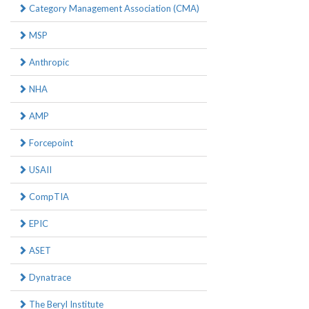
Category Management Association (CMA)
MSP
Anthropic
NHA
AMP
Forcepoint
USAII
CompTIA
EPIC
ASET
Dynatrace
The Beryl Institute