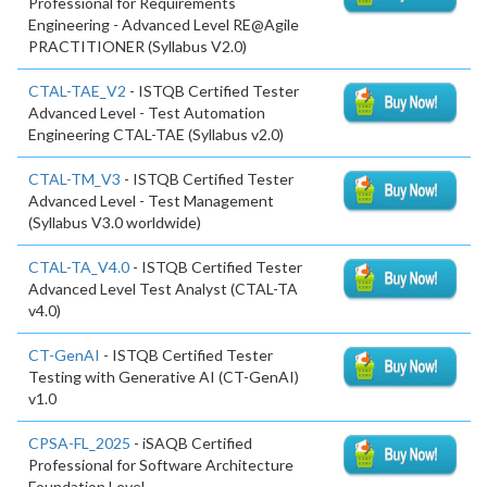
Professional for Requirements
Engineering - Advanced Level RE@Agile
PRACTITIONER (Syllabus V2.0)
CTAL-TAE_V2
- ISTQB Certified Tester
Advanced Level - Test Automation
Engineering CTAL-TAE (Syllabus v2.0)
CTAL-TM_V3
- ISTQB Certified Tester
Advanced Level - Test Management
(Syllabus V3.0 worldwide)
CTAL-TA_V4.0
- ISTQB Certified Tester
Advanced Level Test Analyst (CTAL-TA
v4.0)
CT-GenAI
- ISTQB Certified Tester
Testing with Generative AI (CT-GenAI)
v1.0
CPSA-FL_2025
- iSAQB Certified
Professional for Software Architecture
Foundation Level