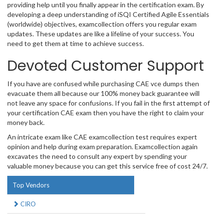
providing help until you finally appear in the certification exam. By
developing a deep understanding of iSQI Certified Agile Essentials
(worldwide) objectives, examcollection offers you regular exam
updates. These updates are like a lifeline of your success. You
need to get them at time to achieve success.
Devoted Customer Support
If you have are confused while purchasing CAE vce dumps then
evacuate them all because our 100% money back guarantee will
not leave any space for confusions. If you fail in the first attempt of
your certification CAE exam then you have the right to claim your
money back.
An intricate exam like CAE examcollection test requires expert
opinion and help during exam preparation. Examcollection again
excavates the need to consult any expert by spending your
valuable money because you can get this service free of cost 24/7.
Top Vendors
CIRO