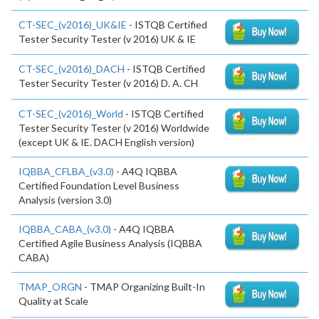
CT-SEC_(v2016)_UK&IE
- ISTQB Certified
Tester Security Tester (v 2016) UK & IE
CT-SEC_(v2016)_DACH
- ISTQB Certified
Tester Security Tester (v 2016) D. A. CH
CT-SEC_(v2016)_World
- ISTQB Certified
Tester Security Tester (v 2016) Worldwide
(except UK & IE. DACH English version)
IQBBA_CFLBA_(v3.0)
- A4Q IQBBA
Certified Foundation Level Business
Analysis (version 3.0)
IQBBA_CABA_(v3.0)
- A4Q IQBBA
Certified Agile Business Analysis (IQBBA
CABA)
TMAP_ORGN
- TMAP Organizing Built-In
Quality at Scale