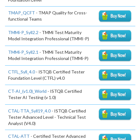
TMAP_QCFT
- TMAP Quality for Cross-
functional Teams
TMMi-P_Syll2.2
- TMMi Test Maturity
Model Integration Professional (TMMI-P)
TMMi-P_Syll2.1
- TMMi Test Maturity
Model Integration Professional (TMMi-P)
CTFL_Syll_4.0
- ISTQB Certified Tester
Foundation Level (CTFL) v4.0
CT-AI_(v1.0)_World
- ISTQB Certified
Tester AI Testing (v 1.0)
CTAL-TTA_Syll19_4.0
- ISTQB Certified
Tester Advanced Level - Technical Test
Analyst (V4.0)
CTAL-ATT
- Certified Tester Advanced