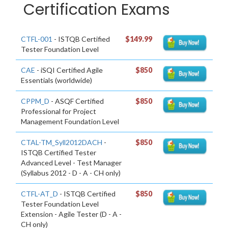
Certification Exams
CTFL-001
- ISTQB Certified
$149.99
Tester Foundation Level
CAE
- iSQI Certified Agile
$850
Essentials (worldwide)
CPPM_D
- ASQF Certified
$850
Professional for Project
Management Foundation Level
CTAL-TM_Syll2012DACH
-
$850
ISTQB Certified Tester
Advanced Level - Test Manager
(Syllabus 2012 - D - A - CH only)
CTFL-AT_D
- ISTQB Certified
$850
Tester Foundation Level
Extension - Agile Tester (D - A -
CH only)