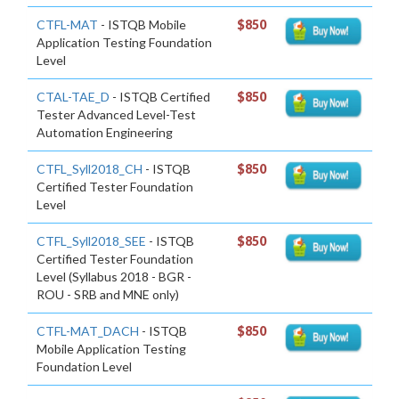
CTFL-MAT
- ISTQB Mobile
$850
Application Testing Foundation
Level
CTAL-TAE_D
- ISTQB Certified
$850
Tester Advanced Level-Test
Automation Engineering
CTFL_Syll2018_CH
- ISTQB
$850
Certified Tester Foundation
Level
CTFL_Syll2018_SEE
- ISTQB
$850
Certified Tester Foundation
Level (Syllabus 2018 - BGR -
ROU - SRB and MNE only)
CTFL-MAT_DACH
- ISTQB
$850
Mobile Application Testing
Foundation Level