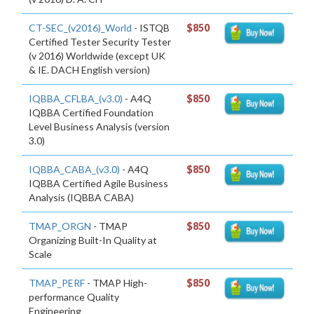
CT-SEC_(v2016)_World
- ISTQB
$850
Certified Tester Security Tester
(v 2016) Worldwide (except UK
& IE. DACH English version)
IQBBA_CFLBA_(v3.0)
- A4Q
$850
IQBBA Certified Foundation
Level Business Analysis (version
3.0)
IQBBA_CABA_(v3.0)
- A4Q
$850
IQBBA Certified Agile Business
Analysis (IQBBA CABA)
TMAP_ORGN
- TMAP
$850
Organizing Built-In Quality at
Scale
TMAP_PERF
- TMAP High-
$850
performance Quality
Engineering