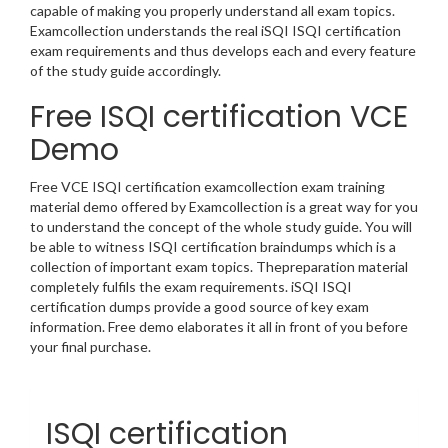
capable of making you properly understand all exam topics.
Examcollection understands the real iSQI ISQI certification
exam requirements and thus develops each and every feature
of the study guide accordingly.
Free ISQI certification VCE
Demo
Free VCE ISQI certification examcollection exam training
material demo offered by Examcollection is a great way for you
to understand the concept of the whole study guide. You will
be able to witness ISQI certification braindumps which is a
collection of important exam topics. Thepreparation material
completely fulfils the exam requirements. iSQI ISQI
certification dumps provide a good source of key exam
information. Free demo elaborates it all in front of you before
your final purchase.
ISQI certification