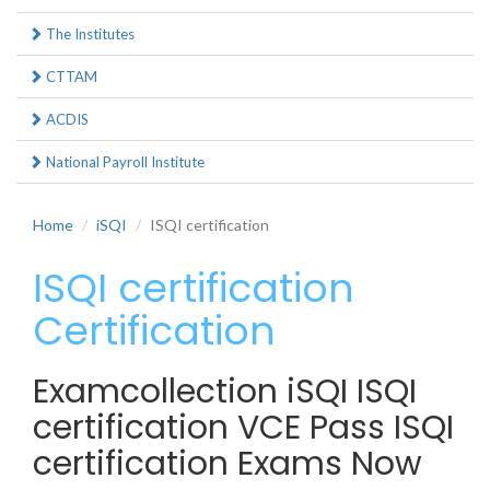
The Institutes
CTTAM
ACDIS
National Payroll Institute
Home
iSQI
ISQI certification
ISQI certification
Certification
Examcollection iSQI ISQI
certification VCE Pass ISQI
certification Exams Now