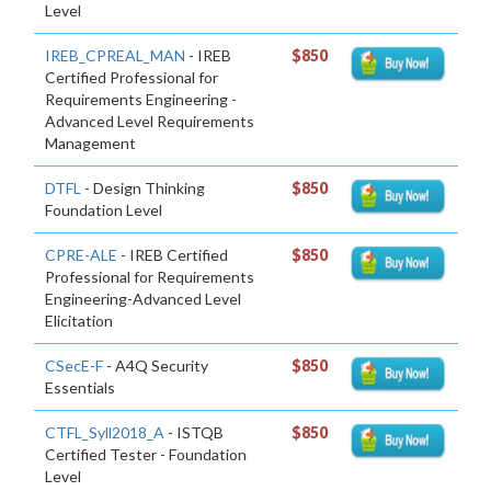
Level
IREB_CPREAL_MAN
- IREB
$850
Certified Professional for
Requirements Engineering -
Advanced Level Requirements
Management
DTFL
- Design Thinking
$850
Foundation Level
CPRE-ALE
- IREB Certified
$850
Professional for Requirements
Engineering-Advanced Level
Elicitation
CSecE-F
- A4Q Security
$850
Essentials
CTFL_Syll2018_A
- ISTQB
$850
Certified Tester - Foundation
Level