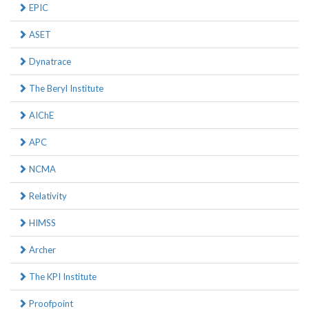
EPIC
ASET
Dynatrace
The Beryl Institute
AIChE
APC
NCMA
Relativity
HIMSS
Archer
The KPI Institute
Proofpoint