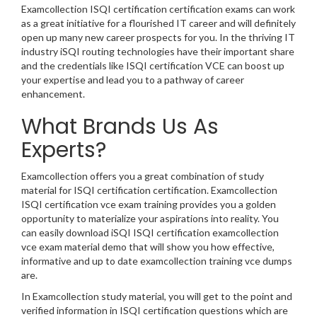
Examcollection ISQI certification certification exams can work
as a great initiative for a flourished IT career and will definitely
open up many new career prospects for you. In the thriving IT
industry iSQI routing technologies have their important share
and the credentials like ISQI certification VCE can boost up
your expertise and lead you to a pathway of career
enhancement.
What Brands Us As
Experts?
Examcollection offers you a great combination of study
material for ISQI certification certification. Examcollection
ISQI certification vce exam training provides you a golden
opportunity to materialize your aspirations into reality. You
can easily download iSQI ISQI certification examcollection
vce exam material demo that will show you how effective,
informative and up to date examcollection training vce dumps
are.
In Examcollection study material, you will get to the point and
verified information in ISQI certification questions which are