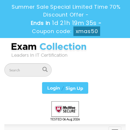
Summer Sale Special Limited Time 70%
Discount Offer -
1d 21h 19m 34s
Ends in
-
Coupon code:
xmas50
TESTED 06 Aug 2026