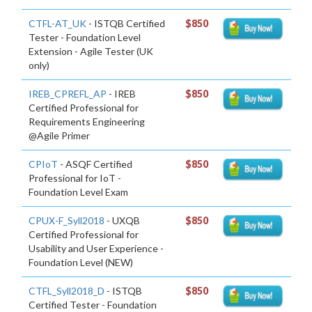
CTFL-AT_UK
- ISTQB Certified
$850
Tester - Foundation Level
Extension - Agile Tester (UK
only)
IREB_CPREFL_AP
- IREB
$850
Certified Professional for
Requirements Engineering
@Agile Primer
CPIoT
- ASQF Certified
$850
Professional for IoT -
Foundation Level Exam
CPUX-F_Syll2018
- UXQB
$850
Certified Professional for
Usability and User Experience -
Foundation Level (NEW)
CTFL_Syll2018_D
- ISTQB
$850
Certified Tester - Foundation