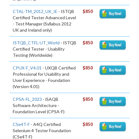
CTAL-TM_2012_UK_IE
- ISTQB
$850
Certified Tester Advanced Level
- Test Manager (Syllabus 2012
UK and Ireland only)
ISTQB_CTFL-UT_World
- ISTQB
$850
Certified Tester - Usability
Testing (Worldwide)
CPUX-F_V4.01
- UXQB Certified
$850
Professional for Usability and
User Experience - Foundation
(Version 4.01)
CPSA-FL_2023
- iSAQB
$850
Software Architecture -
Foundation Level (CPSA-F)
CSe4T-F
- A4Q Certified
$850
Selenium 4 Tester Foundation
(CSe4T-F)