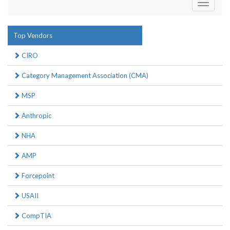
Toggle
navigati
Top Vendors
CIRO
Category Management Association (CMA)
MSP
Anthropic
NHA
AMP
Forcepoint
USAII
CompTIA