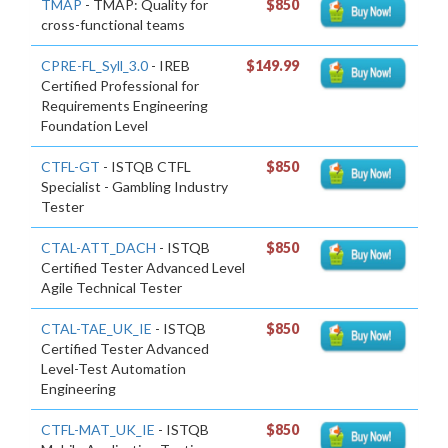
TMAP
- TMAP: Quality for
$850
cross-functional teams
CPRE-FL_Syll_3.0
- IREB
$149.99
Certified Professional for
Requirements Engineering
Foundation Level
CTFL-GT
- ISTQB CTFL
$850
Specialist - Gambling Industry
Tester
CTAL-ATT_DACH
- ISTQB
$850
Certified Tester Advanced Level
Agile Technical Tester
CTAL-TAE_UK_IE
- ISTQB
$850
Certified Tester Advanced
Level-Test Automation
Engineering
CTFL-MAT_UK_IE
- ISTQB
$850