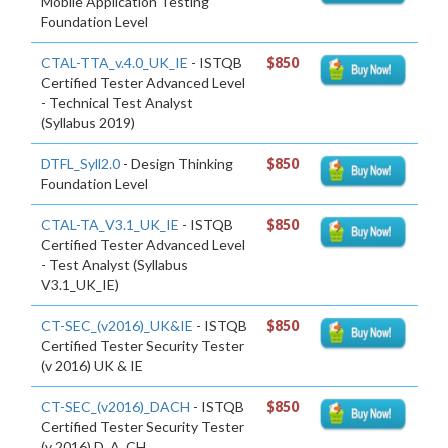
Mobile Application Testing
Foundation Level
CTAL-TTA_v.4.0_UK_IE
- ISTQB
$850
Certified Tester Advanced Level
- Technical Test Analyst
(Syllabus 2019)
DTFL_Syll2.0
- Design Thinking
$850
Foundation Level
CTAL-TA_V3.1_UK_IE
- ISTQB
$850
Certified Tester Advanced Level
- Test Analyst (Syllabus
V3.1_UK_IE)
CT-SEC_(v2016)_UK&IE
- ISTQB
$850
Certified Tester Security Tester
(v 2016) UK & IE
CT-SEC_(v2016)_DACH
- ISTQB
$850
Certified Tester Security Tester
(v 2016) D. A. CH