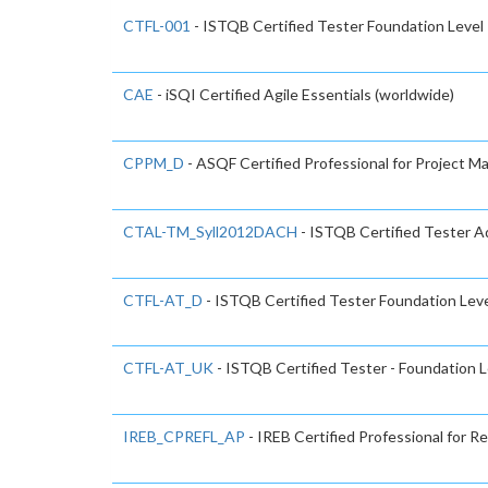
CTFL-001
- ISTQB Certified Tester Foundation Level
CAE
- iSQI Certified Agile Essentials (worldwide)
CPPM_D
- ASQF Certified Professional for Project 
CTAL-TM_Syll2012DACH
- ISTQB Certified Tester Ad
CTFL-AT_D
- ISTQB Certified Tester Foundation Level
CTFL-AT_UK
- ISTQB Certified Tester - Foundation L
IREB_CPREFL_AP
- IREB Certified Professional for 