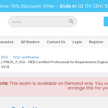
1d 11h 13m 
Time 70% Discount Offer -
Ends in
arantee
All Vendors
Contact Us
Login
Register
iSQI
ISQI certification
CPREAL_P_AGI - IREB Certified Professional for Requirements Engi
s V2.0)
ote:
This exam is available on Demand only. You c
arrange this for yo