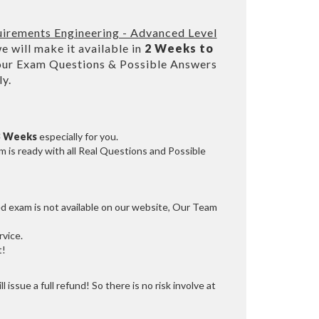
uirements Engineering - Advanced Level
 will make it available in
2 Weeks to
our Exam Questions & Possible Answers
y.
3 Weeks
especially for you.
 is ready with all Real Questions and Possible
ed exam is not available on our website, Our Team
vice.
t!
 issue a full refund! So there is no risk involve at