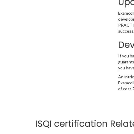
Upd
Examcolle
developi
PRACTITI
success.
Dev
If you 
guarante
you have
An intri
Examcoll
of cost 
ISQI certification Rela