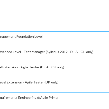
Management Foundation Level
vanced Level - Test Manager (Syllabus 2012 - D - A - CH only)
 Extension - Agile Tester (D - A - CH only)
evel Extension - Agile Tester (UK only)
Requirements Engineering @Agile Primer