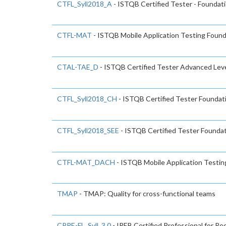
CTFL_Syll2018_A
- ISTQB Certified Tester - Foundati
CTFL-MAT
- ISTQB Mobile Application Testing Found
CTAL-TAE_D
- ISTQB Certified Tester Advanced Lev
CTFL_Syll2018_CH
- ISTQB Certified Tester Foundat
CTFL_Syll2018_SEE
- ISTQB Certified Tester Foundat
CTFL-MAT_DACH
- ISTQB Mobile Application Testin
TMAP
- TMAP: Quality for cross-functional teams
CPRE-FL_Syll_3.0
- IREB Certified Professional for R