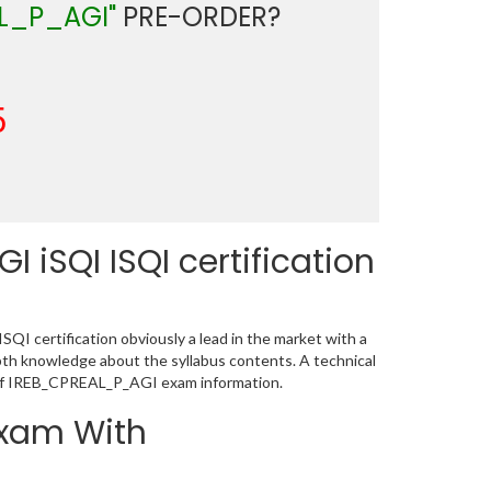
L_P_AGI"
PRE-ORDER?
5
iSQI ISQI certification
I certification obviously a lead in the market with a
h knowledge about the syllabus contents. A technical
 of IREB_CPREAL_P_AGI exam information.
Exam With