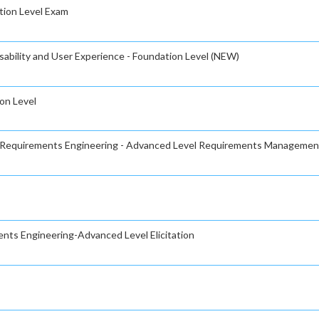
ation Level Exam
sability and User Experience - Foundation Level (NEW)
on Level
or Requirements Engineering - Advanced Level Requirements Managemen
ents Engineering-Advanced Level Elicitation