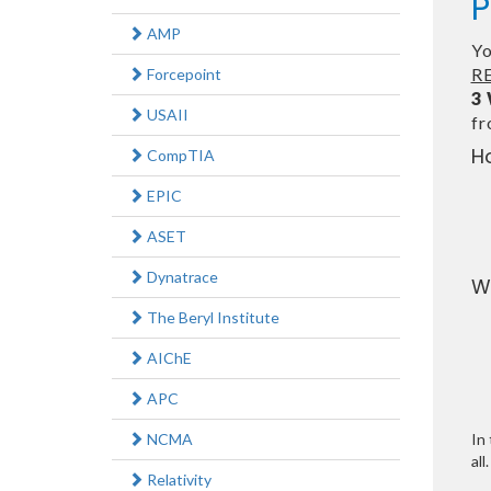
P
AMP
Yo
RE
Forcepoint
3
USAII
f
H
CompTIA
EPIC
ASET
Dynatrace
W
The Beryl Institute
AIChE
APC
NCMA
In 
all.
Relativity