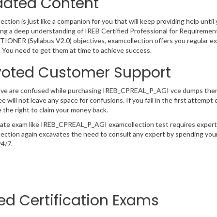
ated Content
ction is just like a companion for you that will keep providing help until 
ng a deep understanding of IREB Certified Professional for Requireme
ONER (Syllabus V2.0) objectives, examcollection offers you regular exam
 You need to get them at time to achieve success.
oted Customer Support
have are confused while purchasing IREB_CPREAL_P_AGI vce dumps the
e will not leave any space for confusions. If you fail in the first atte
 the right to claim your money back.
cate exam like IREB_CPREAL_P_AGI examcollection test requires expert 
ection again excavates the need to consult any expert by spending your
24/7.
ted Certification Exams