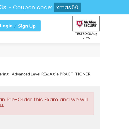
51s
-
Coupon code:
xmas50
TESTED 08 Aug
2026
neering - Advanced Level RE@Agile PRACTITIONER
an Pre-Order this Exam and we will
u.