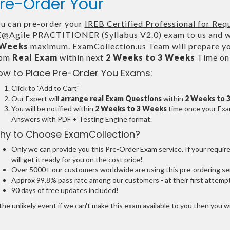
re-Order Your
u can pre-order your
IREB Certified Professional for Req
@Agile PRACTITIONER (Syllabus V2.0)
exam to us and we
 Weeks
maximum. ExamCollection.us Team will prepare y
rom
Real Exam
within next
2 Weeks to 3 Weeks
Time onl
ow to Place Pre-Order You Exams:
Click to "Add to Cart"
Our Expert will
arrange real Exam Questions
within
2 Weeks to 
You will be notified within
2 Weeks to 3 Weeks
time once your Exam
Answers with PDF + Testing Engine format.
hy to Choose ExamCollection?
Only we can provide you this Pre-Order Exam service. If your requir
will get it ready for you on the cost price!
Over 5000+ our customers worldwide are using this pre-ordering ser
Approx 99.8% pass rate among our customers - at their first attemp
90 days of free updates included!
the unlikely event if we can't make this exam available to you then you will