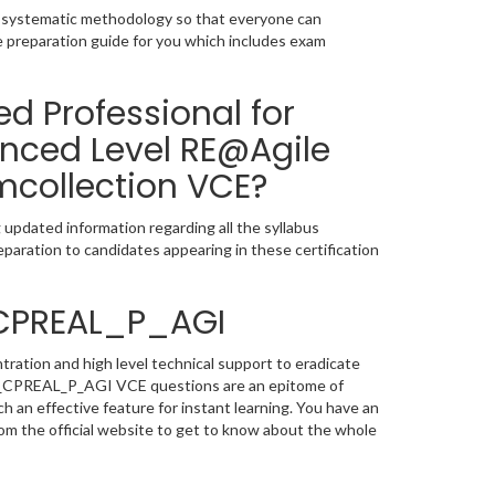
a systematic methodology so that everyone can
 preparation guide for you which includes exam
ed Professional for
nced Level RE@Agile
mcollection VCE?
pdated information regarding all the syllabus
paration to candidates appearing in these certification
_CPREAL_P_AGI
ation and high level technical support to eradicate
EB_CPREAL_P_AGI VCE questions are an epitome of
h an effective feature for instant learning. You have an
 the official website to get to know about the whole