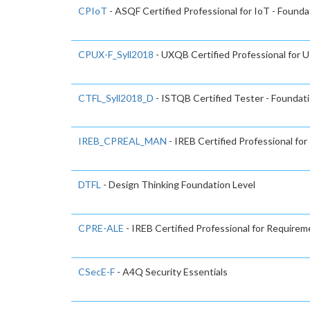
CPIoT
- ASQF Certified Professional for IoT - Found
CPUX-F_Syll2018
- UXQB Certified Professional for U
CTFL_Syll2018_D
- ISTQB Certified Tester - Foundati
IREB_CPREAL_MAN
- IREB Certified Professional f
DTFL
- Design Thinking Foundation Level
CPRE-ALE
- IREB Certified Professional for Requirem
CSecE-F
- A4Q Security Essentials