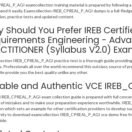
EAL_P_AGI examcollection training material is prepared by following 
nd it easily. Examcollection IREB_CPREAL_P_AGI dumps is a full-fledge
ion, practice tests and updated content.
 Should You Prefer IREB Certifi
uirements Engineering - Adva
CTITIONER (Syllabus V2.0) Exa
ection IREB_CPREAL_P_AGI practice test is a thorough guide providing u
. Professionals all over the world recommend this outclass source of pre
e provide you the best quality unlike any other.
iable and Authentic VCE IREB
IREB_CPREAL_P_AGI exam collection guide is prepared with full concentr
 of mistakes and to make your preparation experience worthwhile. IR
on which sets an example for other certification providers to develop suc
ity to download examcollection IREB_CPREAL_P_AGI vce demo free from
ide.