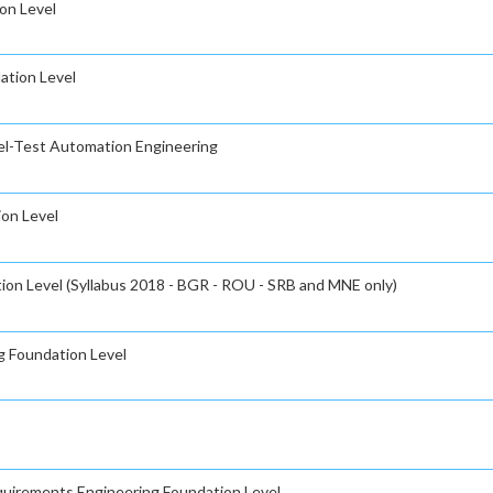
on Level
ation Level
el-Test Automation Engineering
ion Level
ion Level (Syllabus 2018 - BGR - ROU - SRB and MNE only)
g Foundation Level
equirements Engineering Foundation Level