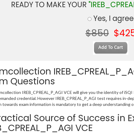
READY TO MAKE YOUR
"IREB_CPREA
Yes, I agree
$850
$42
mcollection IREB_CPREAL_P_AGI 
m Questions
collection IREB_CPREAL_P_AGI VCE will give you the identity of iSQI ISQ
emanded credential. However IREB_CPREAL_P_AGI test requires in-dept
h towards exam information is mandatory to get a deep understanding
ractical Source of Success in 
B_CPREAL_P_AGI VCE