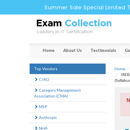
Summer Sale Special Limited 
Home
About Us
Testimonials
Gu
Top Vendors
Home
IREB_
CIRO
(Syllabu
Category Management
Association (CMA)
N
MSP
Anthropic
NHA