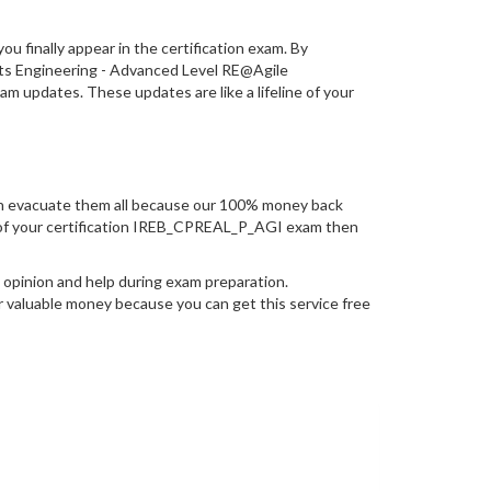
you finally appear in the certification exam. By
nts Engineering - Advanced Level RE@Agile
 updates. These updates are like a lifeline of your
n evacuate them all because our 100% money back
mpt of your certification IREB_CPREAL_P_AGI exam then
opinion and help during exam preparation.
 valuable money because you can get this service free