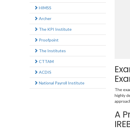
HIMSS
Archer
The KPI Institute
Proofpoint
The Institutes
CTTAM
Exa
ACDIS
Exa
National Payroll Institute
The exam
highly d
approac
A P
IRE