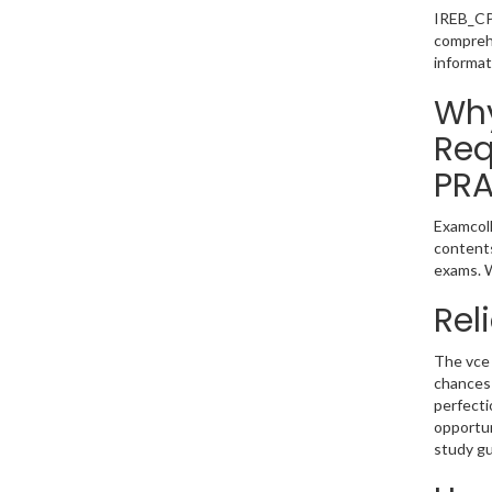
IREB_CPR
comprehe
informat
Why
Req
PRA
Examcoll
contents
exams. W
Rel
The vce 
chances
perfecti
opportun
study gu