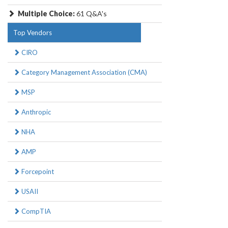
Multiple Choice:
61 Q&A's
Top Vendors
CIRO
Category Management Association (CMA)
MSP
Anthropic
NHA
AMP
Forcepoint
USAII
CompTIA