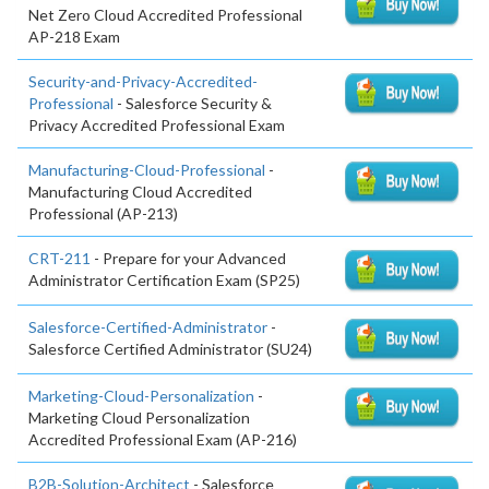
Net Zero Cloud Accredited Professional
AP-218 Exam
Security-and-Privacy-Accredited-
Professional
- Salesforce Security &
Privacy Accredited Professional Exam
Manufacturing-Cloud-Professional
-
Manufacturing Cloud Accredited
Professional (AP-213)
CRT-211
- Prepare for your Advanced
Administrator Certification Exam (SP25)
Salesforce-Certified-Administrator
-
Salesforce Certified Administrator (SU24)
Marketing-Cloud-Personalization
-
Marketing Cloud Personalization
Accredited Professional Exam (AP-216)
B2B-Solution-Architect
- Salesforce