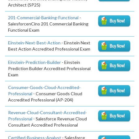
Architect (SP25)
201-Commercial-Banking-Functional
-
SalesforcenCino 201 Commercial Banking
Functional Exam
Einstein-Next-Best-Action
- Einstein Next
Best Action Accredited Professional Exam
Einstein-Prediction-Builder
- Einstein
Prediction Builder Accredited Professional
Exam
Consumer-Goods-Cloud-Accredited-
Professional
- Consumer Goods Cloud
Accredited Professional (AP-204)
Revenue-Cloud-Consultant-Accredited-
Professional
- Salesforce Revenue Cloud
Consultant Accredited Professional
Certified-Business-Analyst
- Salesforce