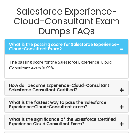
Salesforce Experience-
Cloud-Consultant Exam
Dumps FAQs
What is the passing score for Salesforce Experience-
Cloud-Consultant Exam?
The passing score for the Salesforce Experience-Cloud-
Consultant exam is 65%.
How do I become Experience-Cloud-Consultant
Salesforce Consultant Certified?
What is the fastest way to pass the Salesforce
Experience-Cloud-Consultant exam?
What is the significance of the Salesforce Certified
Experience Cloud Consultant Exam?