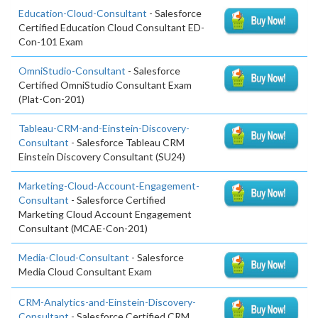
Education-Cloud-Consultant
- Salesforce
Certified Education Cloud Consultant ED-
Con-101 Exam
OmniStudio-Consultant
- Salesforce
Certified OmniStudio Consultant Exam
(Plat-Con-201)
Tableau-CRM-and-Einstein-Discovery-
Consultant
- Salesforce Tableau CRM
Einstein Discovery Consultant (SU24)
Marketing-Cloud-Account-Engagement-
Consultant
- Salesforce Certified
Marketing Cloud Account Engagement
Consultant (MCAE-Con-201)
Media-Cloud-Consultant
- Salesforce
Media Cloud Consultant Exam
CRM-Analytics-and-Einstein-Discovery-
Consultant
- Salesforce Certified CRM