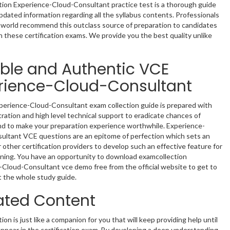
tion Experience-Cloud-Consultant practice test is a thorough guide
pdated information regarding all the syllabus contents. Professionals
e world recommend this outclass source of preparation to candidates
n these certification exams. We provide you the best quality unlike
able and Authentic VCE
rience-Cloud-Consultant
perience-Cloud-Consultant exam collection guide is prepared with
tration and high level technical support to eradicate chances of
nd to make your preparation experience worthwhile. Experience-
ultant VCE questions are an epitome of perfection which sets an
 other certification providers to develop such an effective feature for
rning. You have an opportunity to download examcollection
Cloud-Consultant vce demo free from the official website to get to
 the whole study guide.
ted Content
ion is just like a companion for you that will keep providing help until
 appear in the certification exam. By developing a deep understanding