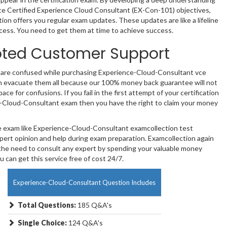
ce Certified Experience Cloud Consultant (EX-Con-101) objectives,
ion offers you regular exam updates. These updates are like a lifeline
cess. You need to get them at time to achieve success.
ted Customer Support
e are confused while purchasing Experience-Cloud-Consultant vce
 evacuate them all because our 100% money back guarantee will not
ace for confusions. If you fail in the first attempt of your certification
-Cloud-Consultant exam then you have the right to claim your money
te exam like Experience-Cloud-Consultant examcollection test
pert opinion and help during exam preparation. Examcollection again
the need to consult any expert by spending your valuable money
 can get this service free of cost 24/7.
Experience-Cloud-Consultant Question Includes
Total Questions:
185 Q&A's
Single Choice:
124 Q&A's