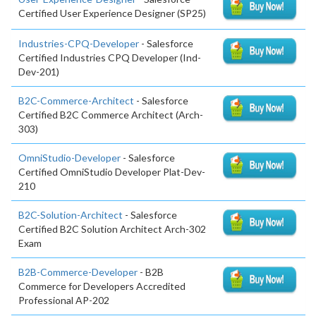
Certified User Experience Designer (SP25)
Industries-CPQ-Developer
- Salesforce
Certified Industries CPQ Developer (Ind-
Dev-201)
B2C-Commerce-Architect
- Salesforce
Certified B2C Commerce Architect (Arch-
303)
OmniStudio-Developer
- Salesforce
Certified OmniStudio Developer Plat-Dev-
210
B2C-Solution-Architect
- Salesforce
Certified B2C Solution Architect Arch-302
Exam
B2B-Commerce-Developer
- B2B
Commerce for Developers Accredited
Professional AP-202