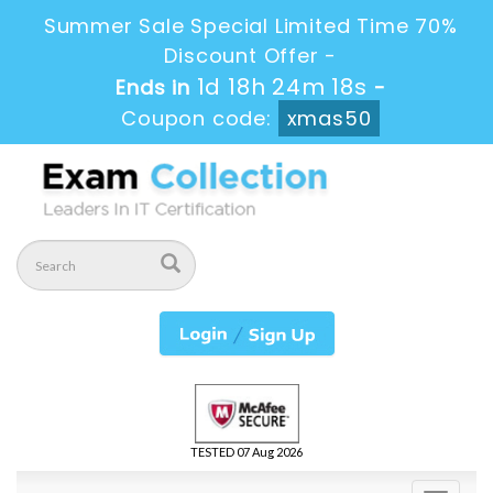
Summer Sale Special Limited Time 70%
Discount Offer -
1d 18h 24m 17s
Ends in
-
Coupon code:
xmas50
TESTED 07 Aug 2026