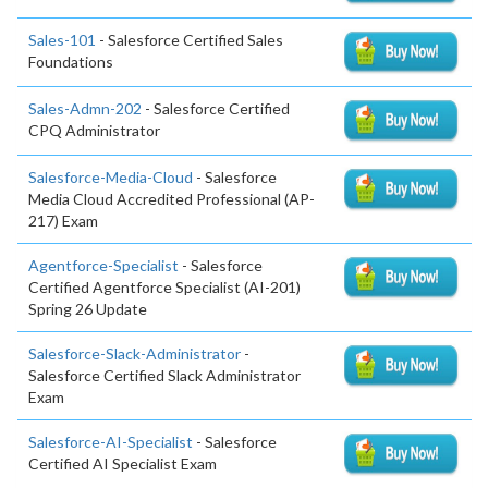
Sales-101
- Salesforce Certified Sales
Foundations
Sales-Admn-202
- Salesforce Certified
CPQ Administrator
Salesforce-Media-Cloud
- Salesforce
Media Cloud Accredited Professional (AP-
217) Exam
Agentforce-Specialist
- Salesforce
Certified Agentforce Specialist (AI-201)
Spring 26 Update
Salesforce-Slack-Administrator
-
Salesforce Certified Slack Administrator
Exam
Salesforce-AI-Specialist
- Salesforce
Certified AI Specialist Exam