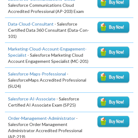
Salesforce Communications Cloud
Accredited Professional (AP-203) Exam
Data-Cloud-Consultant
- Salesforce
Certified Data 360 Consultant (Data-Con-
101)
Marketing-Cloud-Account-Engagement-
Specialist
- Salesforce Marketing Cloud
Account Engagement Specialist (MC-201)
Salesforce-Maps-Professional
-
SalesforceMaps Accredited Professional
(SU24)
Salesforce-AI-Associate
- Salesforce
Certified AI Associate Exam (SP25)
Order-Management-Administrator
-
Salesforce Order Management
Administrator Accredited Professional
(AP-219)