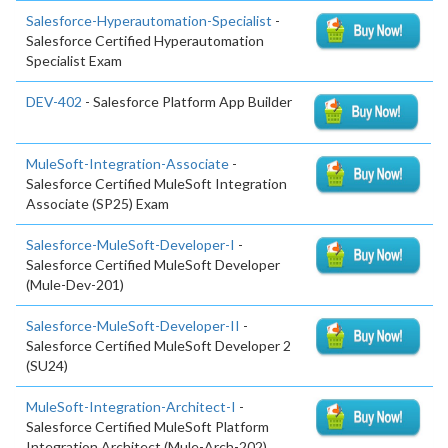
Salesforce-Hyperautomation-Specialist
-
Salesforce Certified Hyperautomation
Specialist Exam
DEV-402
- Salesforce Platform App Builder
MuleSoft-Integration-Associate
-
Salesforce Certified MuleSoft Integration
Associate (SP25) Exam
Salesforce-MuleSoft-Developer-I
-
Salesforce Certified MuleSoft Developer
(Mule-Dev-201)
Salesforce-MuleSoft-Developer-II
-
Salesforce Certified MuleSoft Developer 2
(SU24)
MuleSoft-Integration-Architect-I
-
Salesforce Certified MuleSoft Platform
Integration Architect (Mule-Arch-202)