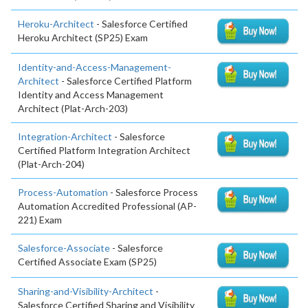
Heroku-Architect
- Salesforce Certified
Heroku Architect (SP25) Exam
Identity-and-Access-Management-
Architect
- Salesforce Certified Platform
Identity and Access Management
Architect (Plat-Arch-203)
Integration-Architect
- Salesforce
Certified Platform Integration Architect
(Plat-Arch-204)
Process-Automation
- Salesforce Process
Automation Accredited Professional (AP-
221) Exam
Salesforce-Associate
- Salesforce
Certified Associate Exam (SP25)
Sharing-and-Visibility-Architect
-
Salesforce Certified Sharing and Visibility