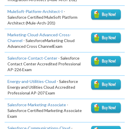
MuleSoft-Platform-Architect-I
-
Salesforce Certified MuleSoft Platform
Architect (Mule-Arch-201)
Marketing-Cloud-Advanced-Cross-
Channel
- SalesforceMarketing Cloud
Advanced Cross ChannelExam
Salesforce-Contact-Center
- Salesforce
Contact Center Accredited Professional
AP-226 Exam
Energy-and-Utilities-Cloud
- Salesforce
Energy and Utilities Cloud Accredited
Professional AP-207 Exam
Salesforce-Marketing-Associate
-
Salesforce Certified Marketing Associate
Exam
Salesforce-Communications-Cloud
-