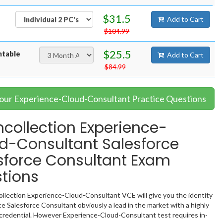
$31.5
Add to Cart
$104.99
$25.5
ntable
Add to Cart
$84.99
Your Experience-Cloud-Consultant Practice Questions
collection Experience-
d-Consultant Salesforce
sforce Consultant Exam
tions
llection Experience-Cloud-Consultant VCE will give you the identity
ce Salesforce Consultant obviously a lead in the market with a highly
redential. However Experience-Cloud-Consultant test requires in-