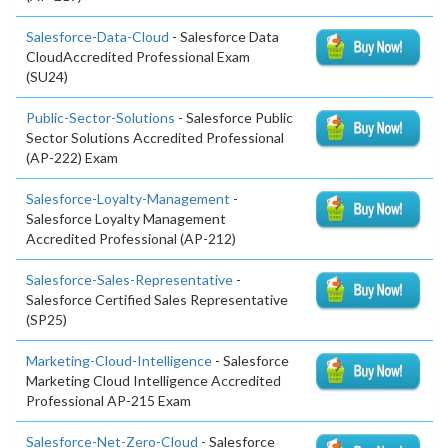
Salesforce-Data-Cloud
- Salesforce Data
CloudAccredited Professional Exam
(SU24)
Public-Sector-Solutions
- Salesforce Public
Sector Solutions Accredited Professional
(AP-222) Exam
Salesforce-Loyalty-Management
-
Salesforce Loyalty Management
Accredited Professional (AP-212)
Salesforce-Sales-Representative
-
Salesforce Certified Sales Representative
(SP25)
Marketing-Cloud-Intelligence
- Salesforce
Marketing Cloud Intelligence Accredited
Professional AP-215 Exam
Salesforce-Net-Zero-Cloud
- Salesforce