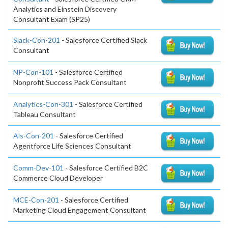
Analytics and Einstein Discovery
Consultant Exam (SP25)
Slack-Con-201
- Salesforce Certified Slack
Consultant
NP-Con-101
- Salesforce Certified
Nonprofit Success Pack Consultant
Analytics-Con-301
- Salesforce Certified
Tableau Consultant
Als-Con-201
- Salesforce Certified
Agentforce Life Sciences Consultant
Comm-Dev-101
- Salesforce Certified B2C
Commerce Cloud Developer
MCE-Con-201
- Salesforce Certified
Marketing Cloud Engagement Consultant