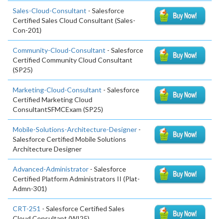
Sales-Cloud-Consultant
- Salesforce
Certified Sales Cloud Consultant (Sales-
Con-201)
Community-Cloud-Consultant
- Salesforce
Certified Community Cloud Consultant
(SP25)
Marketing-Cloud-Consultant
- Salesforce
Certified Marketing Cloud
ConsultantSFMCExam (SP25)
Mobile-Solutions-Architecture-Designer
-
Salesforce Certified Mobile Solutions
Architecture Designer
Advanced-Administrator
- Salesforce
Certified Platform Administrators II (Plat-
Admn-301)
CRT-251
- Salesforce Certified Sales
Cloud Consultant (WI25)