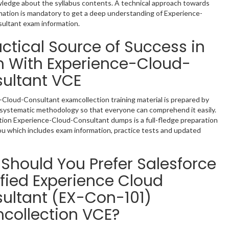
ledge about the syllabus contents. A technical approach towards
mation is mandatory to get a deep understanding of Experience-
ultant exam information.
actical Source of Success in
 With Experience-Cloud-
ultant VCE
Cloud-Consultant examcollection training material is prepared by
 systematic methodology so that everyone can comprehend it easily.
ion Experience-Cloud-Consultant dumps is a full-fledge preparation
ou which includes exam information, practice tests and updated
Should You Prefer Salesforce
ified Experience Cloud
ultant (EX-Con-101)
collection VCE?