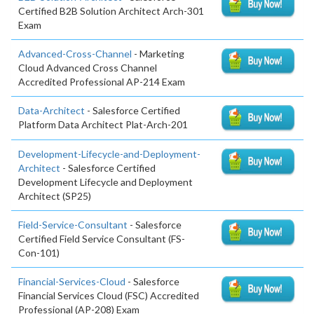
Certified B2B Solution Architect Arch-301
Exam
Advanced-Cross-Channel
- Marketing
Cloud Advanced Cross Channel
Accredited Professional AP-214 Exam
Data-Architect
- Salesforce Certified
Platform Data Architect Plat-Arch-201
Development-Lifecycle-and-Deployment-
Architect
- Salesforce Certified
Development Lifecycle and Deployment
Architect (SP25)
Field-Service-Consultant
- Salesforce
Certified Field Service Consultant (FS-
Con-101)
Financial-Services-Cloud
- Salesforce
Financial Services Cloud (FSC) Accredited
Professional (AP-208) Exam