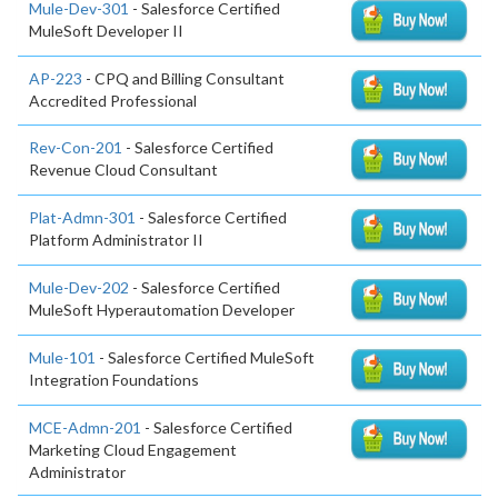
Mule-Dev-301
- Salesforce Certified
MuleSoft Developer II
AP-223
- CPQ and Billing Consultant
Accredited Professional
Rev-Con-201
- Salesforce Certified
Revenue Cloud Consultant
Plat-Admn-301
- Salesforce Certified
Platform Administrator II
Mule-Dev-202
- Salesforce Certified
MuleSoft Hyperautomation Developer
Mule-101
- Salesforce Certified MuleSoft
Integration Foundations
MCE-Admn-201
- Salesforce Certified
Marketing Cloud Engagement
Administrator