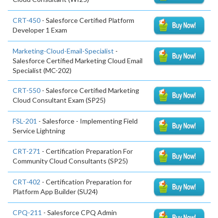
CRT-450
- Salesforce Certified Platform
Developer 1 Exam
Marketing-Cloud-Email-Specialist
-
Salesforce Certified Marketing Cloud Email
Specialist (MC-202)
CRT-550
- Salesforce Certified Marketing
Cloud Consultant Exam (SP25)
FSL-201
- Salesforce - Implementing Field
Service Lightning
CRT-271
- Certification Preparation For
Community Cloud Consultants (SP25)
CRT-402
- Certification Preparation for
Platform App Builder (SU24)
CPQ-211
- Salesforce CPQ Admin