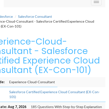
Toggle
navigati
alesforce
Salesforce Consultant
ce-Cloud-Consultant - Salesforce Certified Experience Cloud
 (EX-Con-101)
erience-Cloud-
sultant - Salesforce
tified Experience Cloud
sultant (EX-Con-101)
de:
Experience-Cloud-Consultant
Salesforce Certified Experience Cloud Consultant (EX-Con-
101)
ate: Aug 7, 2026
185 Questions With Step-by-Step Explanation