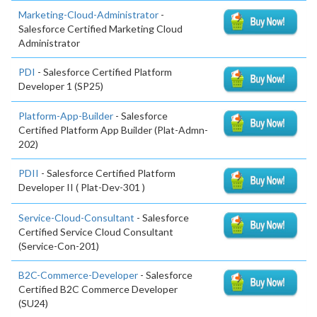
Marketing-Cloud-Administrator
-
Salesforce Certified Marketing Cloud
Administrator
PDI
- Salesforce Certified Platform
Developer 1 (SP25)
Platform-App-Builder
- Salesforce
Certified Platform App Builder (Plat-Admn-
202)
PDII
- Salesforce Certified Platform
Developer II ( Plat-Dev-301 )
Service-Cloud-Consultant
- Salesforce
Certified Service Cloud Consultant
(Service-Con-201)
B2C-Commerce-Developer
- Salesforce
Certified B2C Commerce Developer
(SU24)