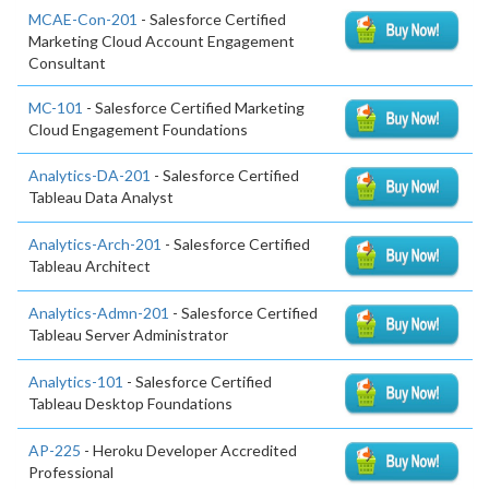
MCAE-Con-201
- Salesforce Certified
Marketing Cloud Account Engagement
Consultant
MC-101
- Salesforce Certified Marketing
Cloud Engagement Foundations
Analytics-DA-201
- Salesforce Certified
Tableau Data Analyst
Analytics-Arch-201
- Salesforce Certified
Tableau Architect
Analytics-Admn-201
- Salesforce Certified
Tableau Server Administrator
Analytics-101
- Salesforce Certified
Tableau Desktop Foundations
AP-225
- Heroku Developer Accredited
Professional