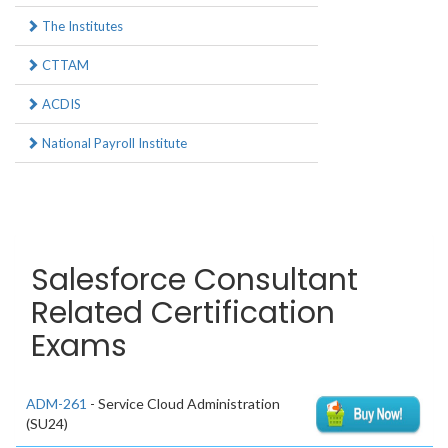
The Institutes
CTTAM
ACDIS
National Payroll Institute
Salesforce Consultant
Related Certification
Exams
ADM-261
- Service Cloud Administration
(SU24)