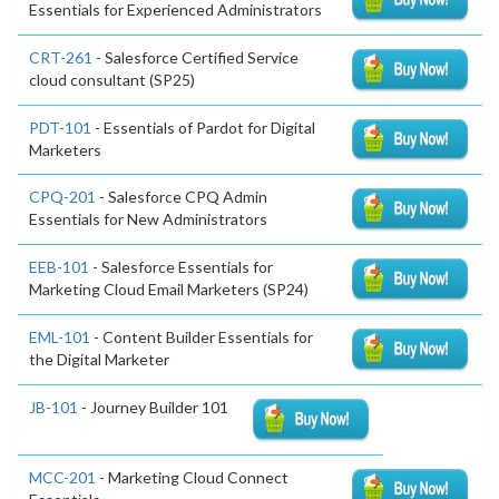
Essentials for Experienced Administrators
CRT-261
- Salesforce Certified Service
cloud consultant (SP25)
PDT-101
- Essentials of Pardot for Digital
Marketers
CPQ-201
- Salesforce CPQ Admin
Essentials for New Administrators
EEB-101
- Salesforce Essentials for
Marketing Cloud Email Marketers (SP24)
EML-101
- Content Builder Essentials for
the Digital Marketer
JB-101
- Journey Builder 101
MCC-201
- Marketing Cloud Connect