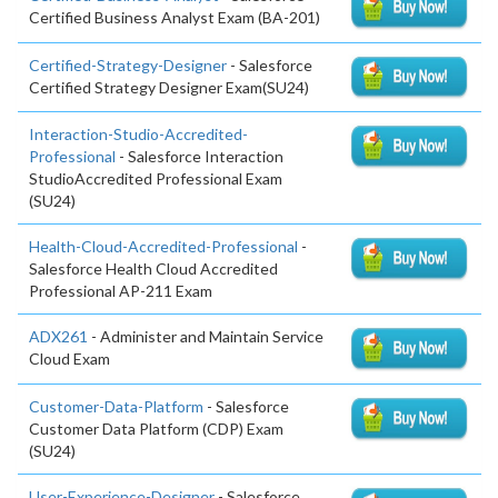
Certified Business Analyst Exam (BA-201)
Certified-Strategy-Designer
- Salesforce
Certified Strategy Designer Exam(SU24)
Interaction-Studio-Accredited-
Professional
- Salesforce Interaction
StudioAccredited Professional Exam
(SU24)
Health-Cloud-Accredited-Professional
-
Salesforce Health Cloud Accredited
Professional AP-211 Exam
ADX261
- Administer and Maintain Service
Cloud Exam
Customer-Data-Platform
- Salesforce
Customer Data Platform (CDP) Exam
(SU24)
User-Experience-Designer
- Salesforce