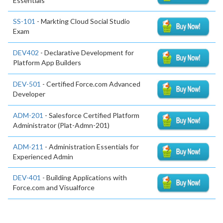
Essentials
SS-101
- Markting Cloud Social Studio
Exam
DEV402
- Declarative Development for
Platform App Builders
DEV-501
- Certified Force.com Advanced
Developer
ADM-201
- Salesforce Certified Platform
Administrator (Plat-Admn-201)
ADM-211
- Administration Essentials for
Experienced Admin
DEV-401
- Building Applications with
Force.com and Visualforce