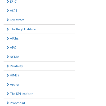
EPIC
ASET
Dynatrace
The Beryl Institute
AIChE
APC
NCMA
Relativity
HIMSS
Archer
The KPI Institute
Proofpoint