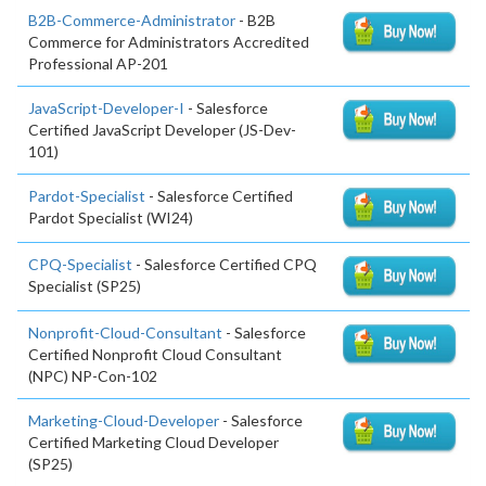
B2B-Commerce-Administrator
- B2B
Commerce for Administrators Accredited
Professional AP-201
JavaScript-Developer-I
- Salesforce
Certified JavaScript Developer (JS-Dev-
101)
Pardot-Specialist
- Salesforce Certified
Pardot Specialist (WI24)
CPQ-Specialist
- Salesforce Certified CPQ
Specialist (SP25)
Nonprofit-Cloud-Consultant
- Salesforce
Certified Nonprofit Cloud Consultant
(NPC) NP-Con-102
Marketing-Cloud-Developer
- Salesforce
Certified Marketing Cloud Developer
(SP25)