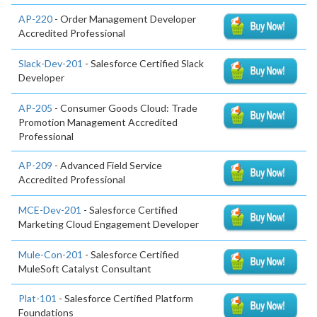
AP-220
- Order Management Developer
Accredited Professional
Slack-Dev-201
- Salesforce Certified Slack
Developer
AP-205
- Consumer Goods Cloud: Trade
Promotion Management Accredited
Professional
AP-209
- Advanced Field Service
Accredited Professional
MCE-Dev-201
- Salesforce Certified
Marketing Cloud Engagement Developer
Mule-Con-201
- Salesforce Certified
MuleSoft Catalyst Consultant
Plat-101
- Salesforce Certified Platform
Foundations