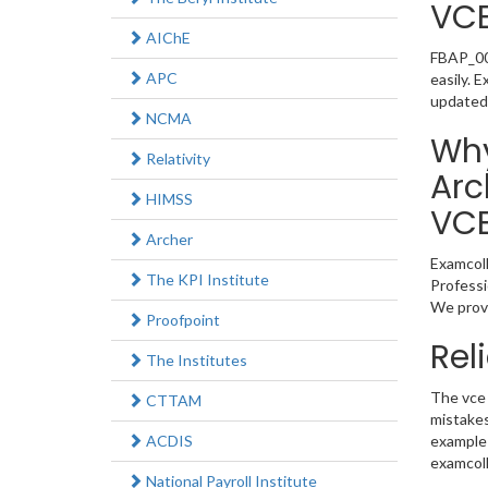
VC
AIChE
FBAP_002
APC
easily. 
updated
NCMA
Why
Relativity
Arc
HIMSS
VC
Archer
Examcoll
The KPI Institute
Professi
We provi
Proofpoint
Rel
The Institutes
The vce 
CTTAM
mistakes
ACDIS
example 
examcoll
National Payroll Institute