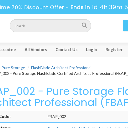
1d 4h 39m 
ime 70% Discount Offer -
Ends in
arantee
All Vendors
Contact Us
Login
Register
Pure Storage
FlashBlade Architect Professional
002 - Pure Storage FlashBlade Certified Architect Professional (FBAP
AP_002 - Pure Storage Fl
chitect Professional (FB
Code:
FBAP_002