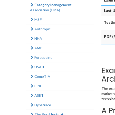
Exam 
Category Management
Association (CMA)
Last U
MSP
Testin
Anthropic
PDF (P
NHA
AMP
Forcepoint
USAII
Exa
Arc
CompTIA
EPIC
The exam
market w
ASET
technica
Dynatrace
A P
The Beryl Institute