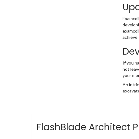
Upd
Examcolle
developi
examcoll
achieve 
Dev
If you h
not leav
your mo
An intri
excavate
FlashBlade Architect P