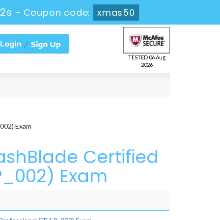
52s
-
Coupon code:
xmas50
TESTED 06 Aug
2026
_002) Exam
ashBlade Certified
AP_002) Exam