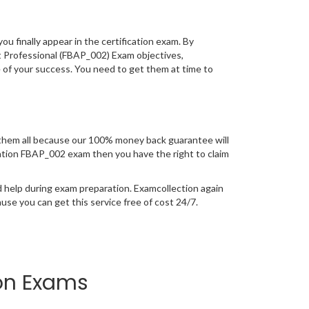
you finally appear in the certification exam. By
t Professional (FBAP_002) Exam objectives,
e of your success. You need to get them at time to
them all because our 100% money back guarantee will
fication FBAP_002 exam then you have the right to claim
 help during exam preparation. Examcollection again
se you can get this service free of cost 24/7.
ion Exams