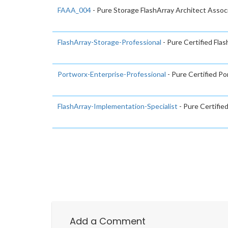
FAAA_004
- Pure Storage FlashArray Architect Assoc
FlashArray-Storage-Professional
- Pure Certified Fla
Portworx-Enterprise-Professional
- Pure Certified Po
FlashArray-Implementation-Specialist
- Pure Certifie
Add a Comment