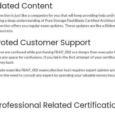
ated Content
ction is just like a companion for you that will keep providing help until 
ng a deep understanding of Pure Storage FlashBlade Certified Architec
ection offers you regular exam updates. These updates are like a lifelin
success.
oted Customer Support
ave are confused while purchasing FBAP_002 vce dumps then evacuate 
e any space for confusions. If you fail in the first attempt of your certi
ney back.
cate exam like FBAP_002 examcollection test requires expert opinion and
s the need to consult any expert by spending your valuable money becau
rofessional Related Certificat