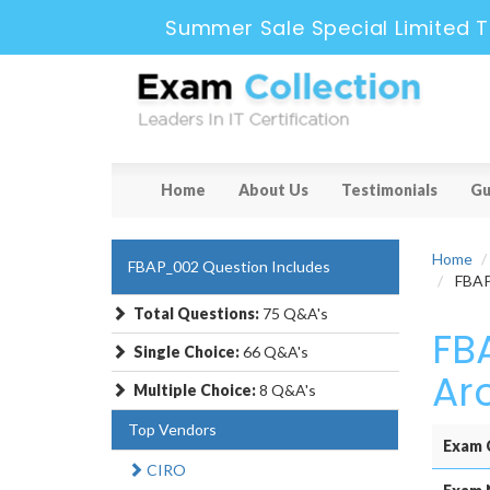
Summer Sale Special Limited T
Home
About Us
Testimonials
Gu
Home
FBAP_002 Question Includes
FBAP_
Total Questions:
75 Q&A's
FB
Single Choice:
66 Q&A's
Ar
Multiple Choice:
8 Q&A's
Top Vendors
Exam 
CIRO