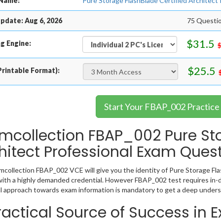
Name:
Pure Storage FlashBlade Certified Architect
pdate: Aug 6, 2026
75 Questi
$31.5
g Engine:
$25.5
rintable Format):
Start Your FBAP_002 Practice
mcollection FBAP_002 Pure St
hitect Professional Exam Ques
collection FBAP_002 VCE will give you the identity of Pure Storage Flas
ith a highly demanded credential. However FBAP_002 test requires in-
l approach towards exam information is mandatory to get a deep under
ractical Source of Success in