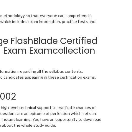
ic methodology so that everyone can comprehend it
 which includes exam information, practice tests and
e FlashBlade Certified
) Exam Examcollection
ormation regarding all the syllabus contents.
o candidates appearing in these certification exams.
_002
high level technical support to eradicate chances of
estions are an epitome of perfection which sets an
or instant learning. You have an opportunity to download
w about the whole study guide.