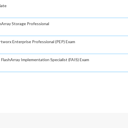
iate
shArray Storage Professional
rtworx Enterprise Professional (PEP) Exam
d FlashArray Implementation Specialist (FAIS) Exam