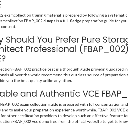
E
 examcollection training material is prepared by following a systemat
Examcollection FBAP_002 dumps is a full-fledge preparation guide for you
 content.
 Should You Prefer Pure Storag
hitect Professional (FBAP_002
E?
ection FBAP_002 practice test is a thorough guide providing updated inf
onals all over the world recommend this outclass source of preparation t
de you the best quality unlike any other.
iable and Authentic VCE FBAP
FBAP_002 exam collection guide is prepared with full concentration and 
 and to make your preparation experience worthwhile. FBAP_002 VCE qu
for other certification providers to develop such an effective feature f
ection FBAP_002 vce demo free from the official website to get to kno