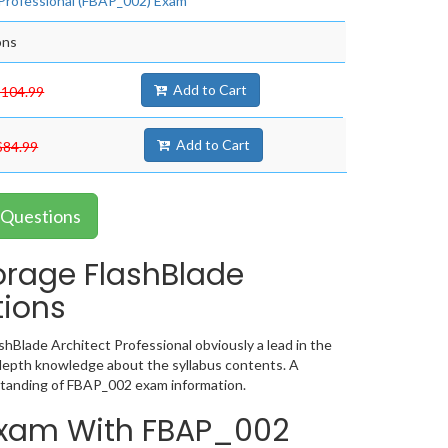
 Professional (FBAP_002) Exam
ons
Add to Cart
$104.99
Add to Cart
$84.99
 Questions
orage FlashBlade
tions
hBlade Architect Professional obviously a lead in the
depth knowledge about the syllabus contents. A
standing of FBAP_002 exam information.
 Exam With FBAP_002