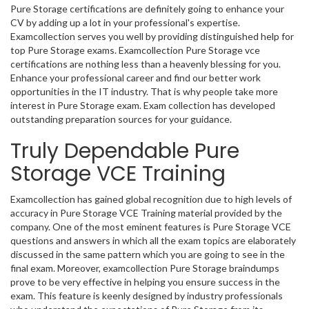
Pure Storage certifications are definitely going to enhance your
CV by adding up a lot in your professional's expertise.
Examcollection serves you well by providing distinguished help for
top Pure Storage exams. Examcollection Pure Storage vce
certifications are nothing less than a heavenly blessing for you.
Enhance your professional career and find our better work
opportunities in the IT industry. That is why people take more
interest in Pure Storage exam. Exam collection has developed
outstanding preparation sources for your guidance.
Truly Dependable Pure
Storage VCE Training
Examcollection has gained global recognition due to high levels of
accuracy in Pure Storage VCE Training material provided by the
company. One of the most eminent features is Pure Storage VCE
questions and answers in which all the exam topics are elaborately
discussed in the same pattern which you are going to see in the
final exam. Moreover, examcollection Pure Storage braindumps
prove to be very effective in helping you ensure success in the
exam. This feature is keenly designed by industry professionals