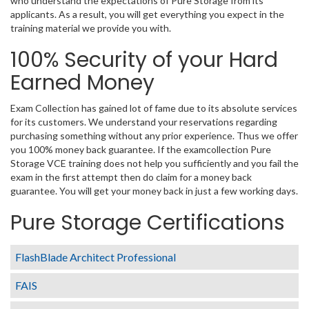
who understand the expectations of Pure Storage from its
applicants. As a result, you will get everything you expect in the
training material we provide you with.
100% Security of your Hard
Earned Money
Exam Collection has gained lot of fame due to its absolute services
for its customers. We understand your reservations regarding
purchasing something without any prior experience. Thus we offer
you 100% money back guarantee. If the examcollection Pure
Storage VCE training does not help you sufficiently and you fail the
exam in the first attempt then do claim for a money back
guarantee. You will get your money back in just a few working days.
Pure Storage Certifications
FlashBlade Architect Professional
FAIS