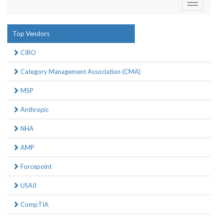
Toggle
navigati
Top Vendors
CIRO
Category Management Association (CMA)
MSP
Anthropic
NHA
AMP
Forcepoint
USAII
CompTIA