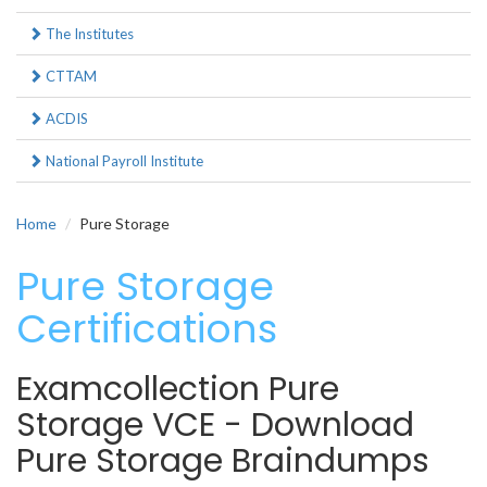
The Institutes
CTTAM
ACDIS
National Payroll Institute
Home
Pure Storage
Pure Storage
Certifications
Examcollection Pure
Storage VCE - Download
Pure Storage Braindumps