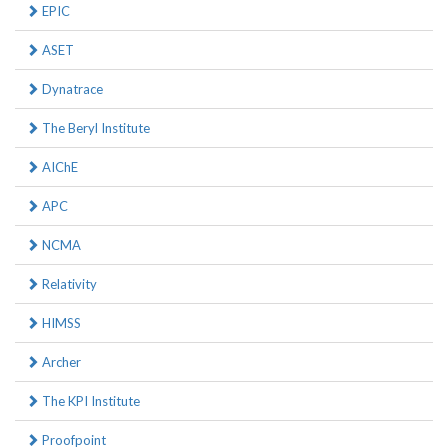
EPIC
ASET
Dynatrace
The Beryl Institute
AIChE
APC
NCMA
Relativity
HIMSS
Archer
The KPI Institute
Proofpoint