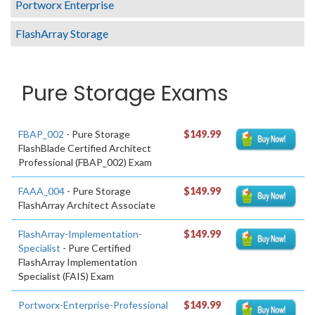
Portworx Enterprise
FlashArray Storage
Pure Storage Exams
FBAP_002
- Pure Storage
$149.99
FlashBlade Certified Architect
Professional (FBAP_002) Exam
FAAA_004
- Pure Storage
$149.99
FlashArray Architect Associate
FlashArray-Implementation-
$149.99
Specialist
- Pure Certified
FlashArray Implementation
Specialist (FAIS) Exam
Portworx-Enterprise-Professional
$149.99