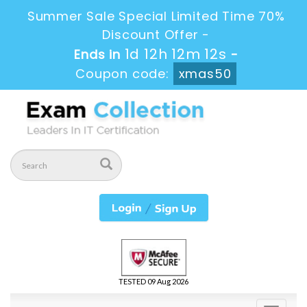
Summer Sale Special Limited Time 70%
Discount Offer -
1d 12h 12m 12s
Ends in
-
Coupon code:
xmas50
TESTED 09 Aug 2026