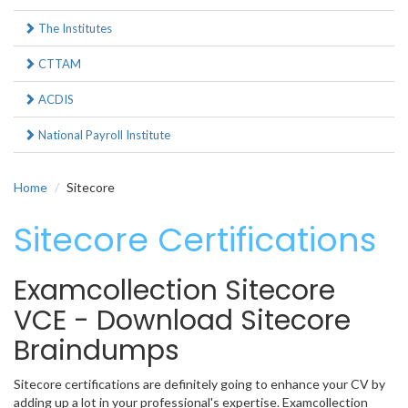
The Institutes
CTTAM
ACDIS
National Payroll Institute
Home
Sitecore
Sitecore Certifications
Examcollection Sitecore
VCE - Download Sitecore
Braindumps
Sitecore certifications are definitely going to enhance your CV by
adding up a lot in your professional's expertise. Examcollection