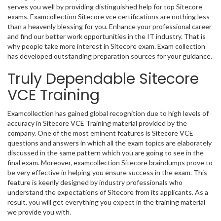
serves you well by providing distinguished help for top Sitecore
exams. Examcollection Sitecore vce certifications are nothing less
than a heavenly blessing for you. Enhance your professional career
and find our better work opportunities in the IT industry. That is
why people take more interest in Sitecore exam. Exam collection
has developed outstanding preparation sources for your guidance.
Truly Dependable Sitecore
VCE Training
Examcollection has gained global recognition due to high levels of
accuracy in Sitecore VCE Training material provided by the
company. One of the most eminent features is Sitecore VCE
questions and answers in which all the exam topics are elaborately
discussed in the same pattern which you are going to see in the
final exam. Moreover, examcollection Sitecore braindumps prove to
be very effective in helping you ensure success in the exam. This
feature is keenly designed by industry professionals who
understand the expectations of Sitecore from its applicants. As a
result, you will get everything you expect in the training material
we provide you with.