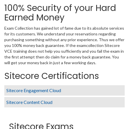
100% Security of your Hard
Earned Money
Exam Collection has gained lot of fame due to its absolute services
for its customers. We understand your reservations regarding
purchasing something without any prior experience. Thus we offer
you 100% money back guarantee. If the examcollection Sitecore
VCE training does not help you sufficiently and you fail the exam in
the first attempt then do claim for a money back guarantee. You
will get your money back in just a few working days.
Sitecore Certifications
Sitecore Engagement Cloud
Sitecore Content Cloud
Sitecore Exams