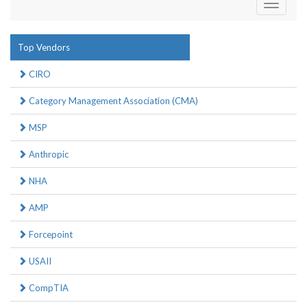
Toggle
navigati
Top Vendors
CIRO
Category Management Association (CMA)
MSP
Anthropic
NHA
AMP
Forcepoint
USAII
CompTIA