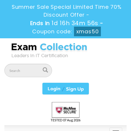
Summer Sale Special Limited Time 70%
Discount Offer -
1d 16h 34m 56s
Ends in
-
Coupon code:
xmas50
TESTED 07 Aug 2026