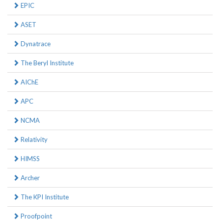
EPIC
ASET
Dynatrace
The Beryl Institute
AIChE
APC
NCMA
Relativity
HIMSS
Archer
The KPI Institute
Proofpoint