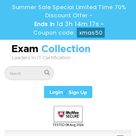
Summer Sale Special Limited Time 70%
Discount Offer -
1d 3h 14m 17s
Ends in
-
Coupon code:
xmas50
TESTED 08 Aug 2026