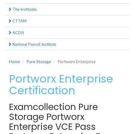
The Institutes
CTTAM
ACDIS
National Payroll Institute
Home
Pure Storage
Portworx Enterprise
Portworx Enterprise
Certification
Examcollection Pure
Storage Portworx
Enterprise VCE Pass