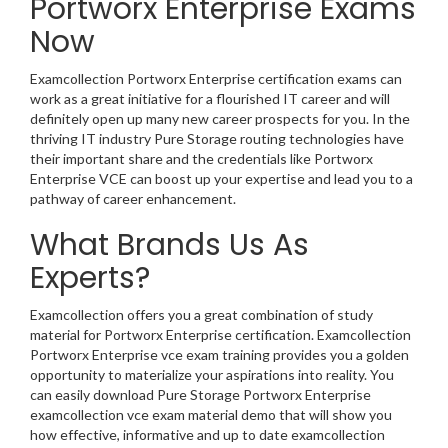
Portworx Enterprise Exams
Now
Examcollection Portworx Enterprise certification exams can
work as a great initiative for a flourished IT career and will
definitely open up many new career prospects for you. In the
thriving IT industry Pure Storage routing technologies have
their important share and the credentials like Portworx
Enterprise VCE can boost up your expertise and lead you to a
pathway of career enhancement.
What Brands Us As
Experts?
Examcollection offers you a great combination of study
material for Portworx Enterprise certification. Examcollection
Portworx Enterprise vce exam training provides you a golden
opportunity to materialize your aspirations into reality. You
can easily download Pure Storage Portworx Enterprise
examcollection vce exam material demo that will show you
how effective, informative and up to date examcollection