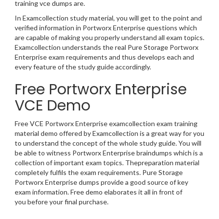
training vce dumps are.
In Examcollection study material, you will get to the point and
verified information in Portworx Enterprise questions which
are capable of making you properly understand all exam topics.
Examcollection understands the real Pure Storage Portworx
Enterprise exam requirements and thus develops each and
every feature of the study guide accordingly.
Free Portworx Enterprise
VCE Demo
Free VCE Portworx Enterprise examcollection exam training
material demo offered by Examcollection is a great way for you
to understand the concept of the whole study guide. You will
be able to witness Portworx Enterprise braindumps which is a
collection of important exam topics. Thepreparation material
completely fulfils the exam requirements. Pure Storage
Portworx Enterprise dumps provide a good source of key
exam information. Free demo elaborates it all in front of
you before your final purchase.