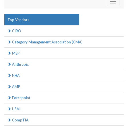
Toggle
navigati
Top Vendors
CIRO
Category Management Association (CMA)
MSP
Anthropic
NHA
AMP
Forcepoint
USAII
CompTIA