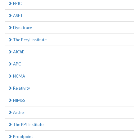
EPIC
ASET
Dynatrace
The Beryl Institute
AIChE
APC
NCMA
Relativity
HIMSS
Archer
The KPI Institute
Proofpoint