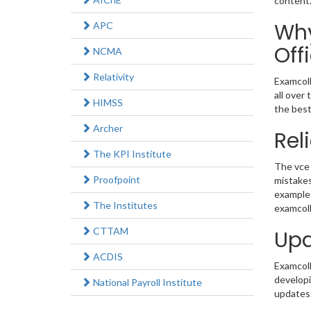
content
Why
APC
Off
NCMA
Relativity
Examcoll
all over
HIMSS
the best
Archer
Rel
The KPI Institute
The vce 
Proofpoint
mistakes
example 
The Institutes
examcoll
CTTAM
Upd
ACDIS
Examcolle
developi
National Payroll Institute
updates.