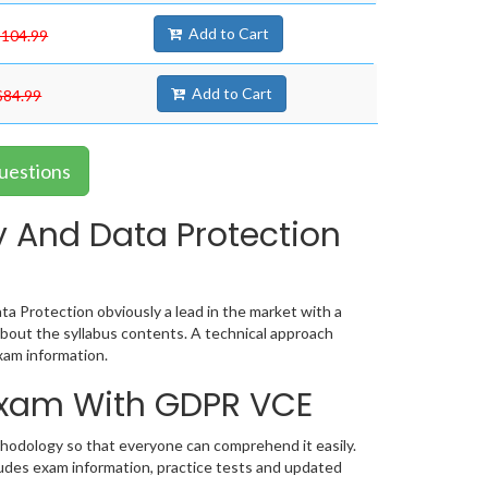
Add to Cart
$104.99
Add to Cart
$84.99
uestions
 And Data Protection
a Protection obviously a lead in the market with a
out the syllabus contents. A technical approach
am information.
 Exam With GDPR VCE
thodology so that everyone can comprehend it easily.
ludes exam information, practice tests and updated