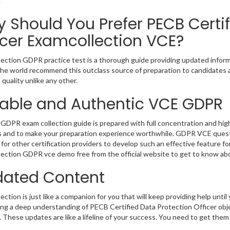
.
 Should You Prefer PECB Certif
icer Examcollection VCE?
ection GDPR practice test is a thorough guide providing updated informa
 the world recommend this outclass source of preparation to candidates 
 quality unlike any other.
iable and Authentic VCE GDPR
GDPR exam collection guide is prepared with full concentration and high
 and to make your preparation experience worthwhile. GDPR VCE questi
for other certification providers to develop such an effective feature f
ection GDPR vce demo free from the official website to get to know ab
ated Content
ction is just like a companion for you that will keep providing help until 
ng a deep understanding of PECB Certified Data Protection Officer obje
 These updates are like a lifeline of your success. You need to get them