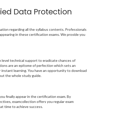
ied Data Protection
tion regarding all the syllabus contents. Professionals
appearing in these certification exams. We provide you
 level technical support to eradicate chances of
ons are an epitome of perfection which sets an
or instant learning. You have an opportunity to download
out the whole study guide.
you finally appear in the certification exam. By
ctives, examcollection offers you regular exam
 at time to achieve success.