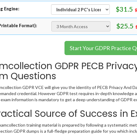
$31.5
g Engine:
$25.5
rintable Format):
Start Your GDPR Practice Q
mcollection GDPR PECB Privacy
m Questions
collection GDPR VCE will give you the identity of PECB Privacy And Dat
emanded credential. However GDPR test requires in-depth knowledge ab
exam information is mandatory to get a deep understanding of GDPR ex
ractical Source of Success in
mcollection training material is prepared by following a systematic me
ection GDPR dumps is a full-fledge preparation guide for you which inc