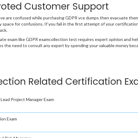
oted Customer Support
ave are confused while purchasing GDPR vce dumps then evacuate them
y space for confusions. If you fail in the first attempt of your certifica
ack.
cate exam like GDPR examcollection test requires expert opinion and hel
s the need to consult any expert by spending your valuable money becau
ection Related Certification E
Lead Project Manager Exam
ion Exam