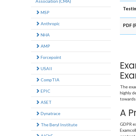
Association (CMA)
Testin
MSP
Anthropic
PDF (P
NHA
AMP
Forcepoint
Exa
USAII
Exa
CompTIA
The exam
EPIC
highly d
towards 
ASET
A P
Dynatrace
GDPR exa
The Beryl Institute
Examcoll
AIChE