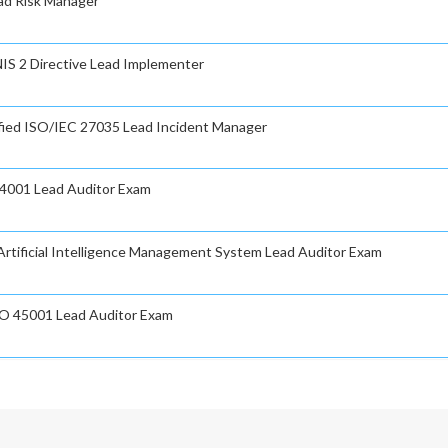
ad Risk Manager
NIS 2 Directive Lead Implementer
fied ISO/IEC 27035 Lead Incident Manager
14001 Lead Auditor Exam
rtificial Intelligence Management System Lead Auditor Exam
O 45001 Lead Auditor Exam