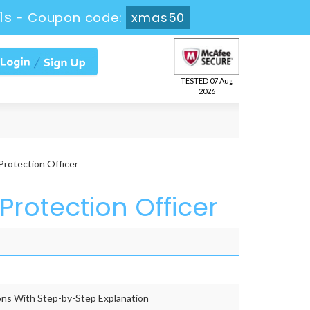
0s
-
Coupon code:
xmas50
TESTED 07 Aug
2026
rotection Officer
Protection Officer
ns With Step-by-Step Explanation