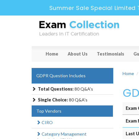
Summer Sale Special Limited 
Home
About Us
Testimonials
Gu
Home
GDPR Question Includes
GD
Total Questions:
80 Q&A's
Single Choice:
80 Q&A's
Exam 
Top Vendors
Exam 
CIRO
Last U
Category Management