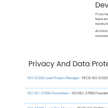
Dev
If you h
leave an
money b
An intri
excavate
Privacy And Data Prot
ISO-21502-Lead-Project-Manager
- PECB ISO 21502 
ISO-IEC-27002-Foundation
- ISO/IEC 27002 Foundat