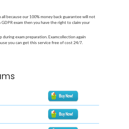
 all because our 100% money back guarantee will not
tion GDPR exam then you have the right to claim your
p during exam preparation. Examcollection again
se you can get this service free of cost 24/7.
xams