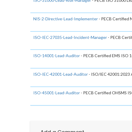
ISO-31000-Lead-Risk-Manager
- PECB ISO 31000 Le
NIS-2-Directive-Lead-Implementer
- PECB Certified 
ISO-IEC-27035-Lead-Incident-Manager
- PECB Certi
ISO-14001-Lead-Auditor
- PECB Certified EMS ISO 
ISO-IEC-42001-Lead-Auditor
- ISO/IEC 42001:2023 A
ISO-45001-Lead-Auditor
- PECB Certified OHSMS IS