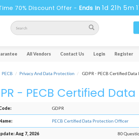
1d 21h 5m 1
Time 70% Discount Offer -
Ends in
arantee
All Vendors
Contact Us
Login
Register
PECB
Privacy And Data Protection
GDPR - PECB Certified Data P
PR - PECB Certified Data 
Code:
GDPR
Name:
PECB Certified Data Protection Officer
pdate: Aug 7, 2026
80 Questio