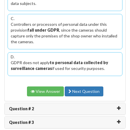
data subjects.
C.
Controllers or processors of personal data under this
provision
fall under GDPR
, since the cameras should
capture only the premises of the shop owner who installed
the cameras.
D.
GDPR does not apply
to personal data collected by
surveillance cameras
if used for security purposes.
View Answer
Next Question
Question # 2
Question # 3