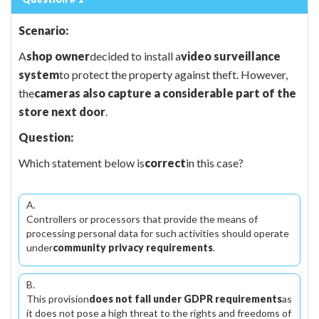
Scenario:
A
shop owner
decided to install a
video surveillance
system
to protect the property against theft. However,
the
cameras also capture a considerable part of the
store next door
.
Question:
Which statement below is
correct
in this case?
A.
Controllers or processors that provide the means of
processing personal data for such activities should operate
under
community privacy requirements
.
B.
This provision
does not fall under GDPR requirements
as
it does not pose a high threat to the rights and freedoms of