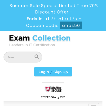
Summer Sale Special Limited Time 70%
Discount Offer -
1d 7h 51m 17s
Ends in
-
Coupon code:
xmas50
TESTED 08 Aug 2026