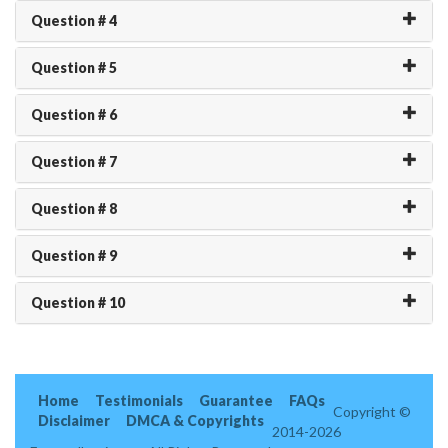
Question # 4
Question # 5
Question # 6
Question # 7
Question # 8
Question # 9
Question # 10
Home
Testimonials
Guarantee
FAQs
Copyright ©
Disclaimer
DMCA & Copyrights
2014-2026