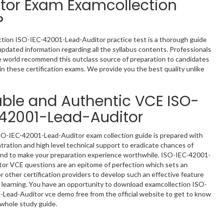
tor Exam Examcollection
?
tion ISO-IEC-42001-Lead-Auditor practice test is a thorough guide
updated information regarding all the syllabus contents. Professionals
he world recommend this outclass source of preparation to candidates
in these certification exams. We provide you the best quality unlike
able and Authentic VCE ISO-
42001-Lead-Auditor
O-IEC-42001-Lead-Auditor exam collection guide is prepared with
ntration and high level technical support to eradicate chances of
and to make your preparation experience worthwhile. ISO-IEC-42001-
or VCE questions are an epitome of perfection which sets an
r other certification providers to develop such an effective feature
t learning. You have an opportunity to download examcollection ISO-
Lead-Auditor vce demo free from the official website to get to know
whole study guide.