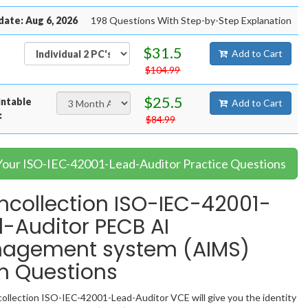
date: Aug 6, 2026
198 Questions With Step-by-Step Explanation
$31.5
Add to Cart
$104.99
$25.5
intable
Add to Cart
:
$84.99
 Your ISO-IEC-42001-Lead-Auditor Practice Questions
collection ISO-IEC-42001-
-Auditor PECB AI
agement system (AIMS)
m Questions
llection ISO-IEC-42001-Lead-Auditor VCE will give you the identity