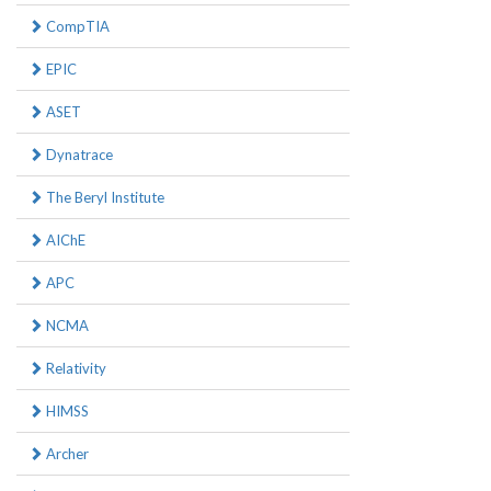
CompTIA
EPIC
ASET
Dynatrace
The Beryl Institute
AIChE
APC
NCMA
Relativity
HIMSS
Archer