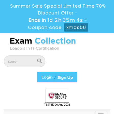
Summer Sale Special Limited Time 70%
Discount Offer -
1d 2h 35m 3s
Ends in
-
Coupon code:
xmas50
TESTED 06 Aug 2026