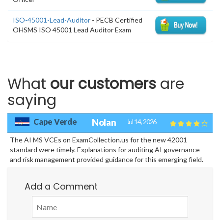
ISO-45001-Lead-Auditor
- PECB Certified
OHSMS ISO 45001 Lead Auditor Exam
What
our customers
are
saying
Cape Verde
Nolan
Jul 14, 2026
The AI MS VCEs on ExamCollection.us for the new 42001
standard were timely. Explanations for auditing AI governance
and risk management provided guidance for this emerging field.
Add a Comment