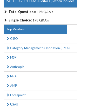
ISO-IEC-42001-Lead-Auditor Question Includes
Total Questions:
198 Q&A's
Single Choice:
198 Q&A's
Top Vendors
CIRO
Category Management Association (CMA)
MSP
Anthropic
NHA
AMP
Forcepoint
USAII