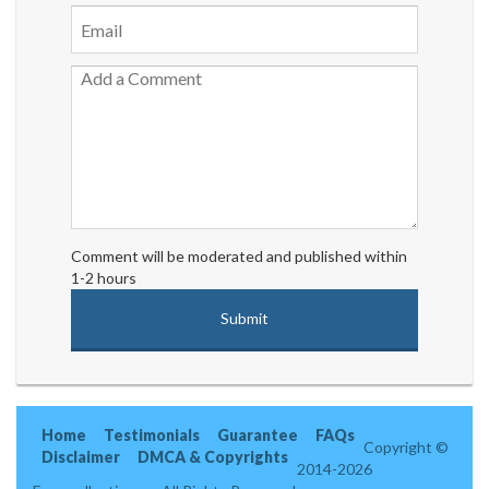
Comment will be moderated and published within
1-2 hours
Home
Testimonials
Guarantee
FAQs
Copyright ©
Disclaimer
DMCA & Copyrights
2014-2026