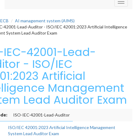
Toggle
navigati
PECB
AI management system (AIMS)
-42001-Lead-Auditor - ISO/IEC 42001:2023 Artificial Intelligence
t System Lead Auditor Exam
-IEC-42001-Lead-
itor - ISO/IEC
1:2023 Artificial
elligence Management
tem Lead Auditor Exam
de:
ISO-IEC-42001-Lead-Auditor
ISO/IEC 42001:2023 Artificial Intelligence Management
System Lead Auditor Exam