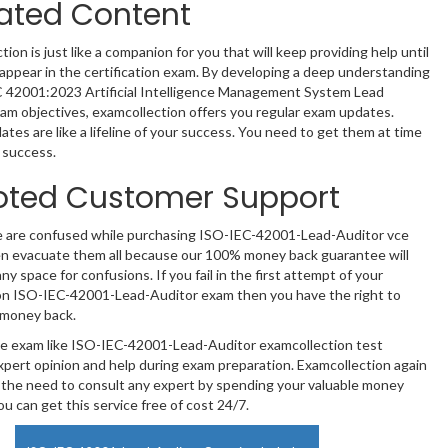
ated Content
ion is just like a companion for you that will keep providing help until
y appear in the certification exam. By developing a deep understanding
C 42001:2023 Artificial Intelligence Management System Lead
am objectives, examcollection offers you regular exam updates.
tes are like a lifeline of your success. You need to get them at time
 success.
oted Customer Support
e are confused while purchasing ISO-IEC-42001-Lead-Auditor vce
n evacuate them all because our 100% money back guarantee will
ny space for confusions. If you fail in the first attempt of your
ion ISO-IEC-42001-Lead-Auditor exam then you have the right to
 money back.
te exam like ISO-IEC-42001-Lead-Auditor examcollection test
xpert opinion and help during exam preparation. Examcollection again
the need to consult any expert by spending your valuable money
u can get this service free of cost 24/7.