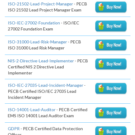
ISO-21502-Lead-Project-Manager
- PECB
ISO 21502 Lead Project Manager Exam
ISO-IEC-27002-Foundation
- ISO/IEC
27002 Foundation Exam
ISO-31000-Lead-Risk-Manager
- PECB
ISO 31000 Lead Risk Manager
NIS-2-Directive-Lead-Implementer
- PECB
Certified NIS 2 Directive Lead
Implementer
ISO-IEC-27035-Lead-Incident-Manager
-
PECB Certified ISO/IEC 27035 Lead
Incident Manager
ISO-14001-Lead-Auditor
- PECB Certified
EMS ISO 14001 Lead Auditor Exam
GDPR
- PECB Certified Data Protection
Officer