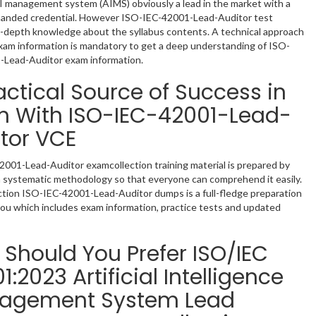
 management system (AIMS) obviously a lead in the market with a
manded credential. However ISO-IEC-42001-Lead-Auditor test
n-depth knowledge about the syllabus contents. A technical approach
am information is mandatory to get a deep understanding of ISO-
-Lead-Auditor exam information.
actical Source of Success in
m With ISO-IEC-42001-Lead-
tor VCE
001-Lead-Auditor examcollection training material is prepared by
a systematic methodology so that everyone can comprehend it easily.
tion ISO-IEC-42001-Lead-Auditor dumps is a full-fledge preparation
you which includes exam information, practice tests and updated
Should You Prefer ISO/IEC
1:2023 Artificial Intelligence
agement System Lead