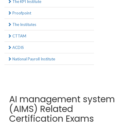
The KPI Institute
Proofpoint
The Institutes
CTTAM
ACDIS
National Payroll Institute
AI management system
(AIMS) Related
Certification Exams