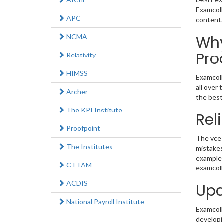
Examcoll
APC
content
NCMA
Why
Pro
Relativity
HIMSS
Examcoll
all over
Archer
the best
The KPI Institute
Rel
Proofpoint
The vce 
The Institutes
mistakes
example 
CTTAM
examcoll
ACDIS
Upd
National Payroll Institute
Examcolle
developi