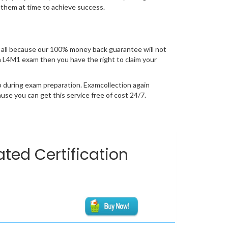
 them at time to achieve success.
all because our 100% money back guarantee will not
ion L4M1 exam then you have the right to claim your
p during exam preparation. Examcollection again
se you can get this service free of cost 24/7.
ted Certification