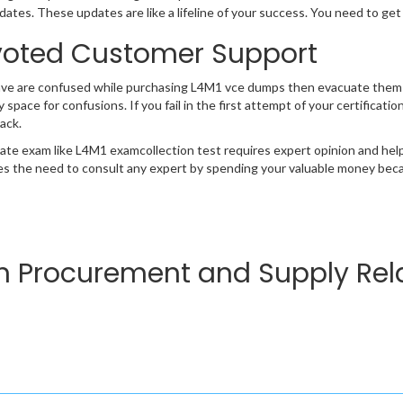
ates. These updates are like a lifeline of your success. You need to get
oted Customer Support
ave are confused while purchasing L4M1 vce dumps then evacuate them 
y space for confusions. If you fail in the first attempt of your certificat
ack.
cate exam like L4M1 examcollection test requires expert opinion and hel
s the need to consult any expert by spending your valuable money becau
in Procurement and Supply Rela