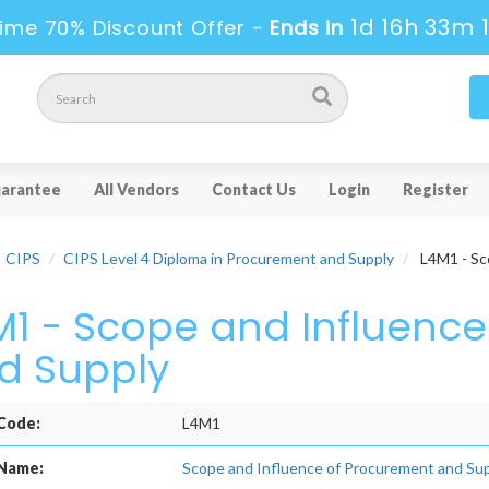
1d 16h 33m 
ime 70% Discount Offer -
Ends in
arantee
All Vendors
Contact Us
Login
Register
CIPS
CIPS Level 4 Diploma in Procurement and Supply
L4M1 - Sc
M1 - Scope and Influenc
d Supply
Code:
L4M1
Name:
Scope and Influence of Procurement and Su