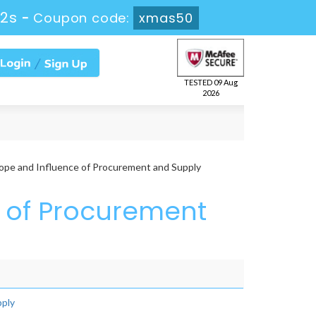
12s
-
Coupon code:
xmas50
TESTED 09 Aug
2026
ope and Influence of Procurement and Supply
e of Procurement
pply