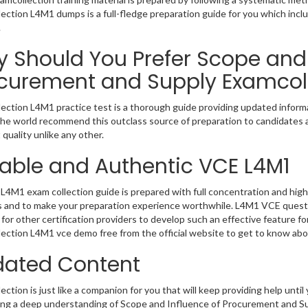
ection L4M1 dumps is a full-fledge preparation guide for you which incl
.
 Should You Prefer Scope and 
curement and Supply Examcol
ection L4M1 practice test is a thorough guide providing updated informat
 the world recommend this outclass source of preparation to candidates 
 quality unlike any other.
iable and Authentic VCE L4M1
L4M1 exam collection guide is prepared with full concentration and high 
 and to make your preparation experience worthwhile. L4M1 VCE questi
for other certification providers to develop such an effective feature f
ection L4M1 vce demo free from the official website to get to know abo
ated Content
ction is just like a companion for you that will keep providing help until 
ng a deep understanding of Scope and Influence of Procurement and Sup