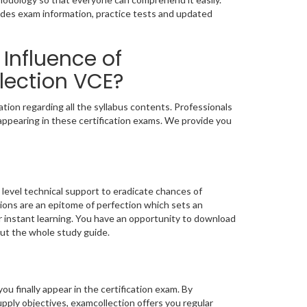
udes exam information, practice tests and updated
Influence of
lection VCE?
ion regarding all the syllabus contents. Professionals
appearing in these certification exams. We provide you
level technical support to eradicate chances of
ons are an epitome of perfection which sets an
or instant learning. You have an opportunity to download
ut the whole study guide.
you finally appear in the certification exam. By
ply objectives, examcollection offers you regular