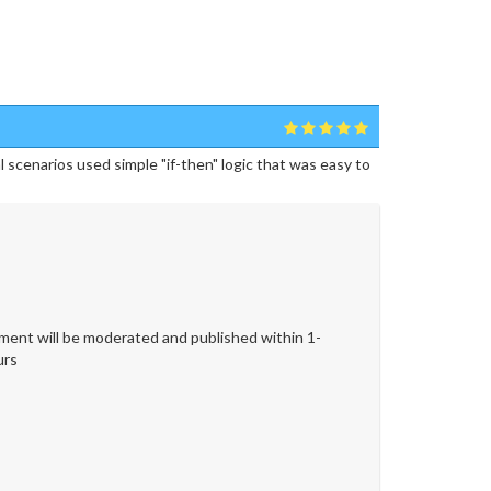
cenarios used simple "if-then" logic that was easy to
ent will be moderated and published within 1-
urs