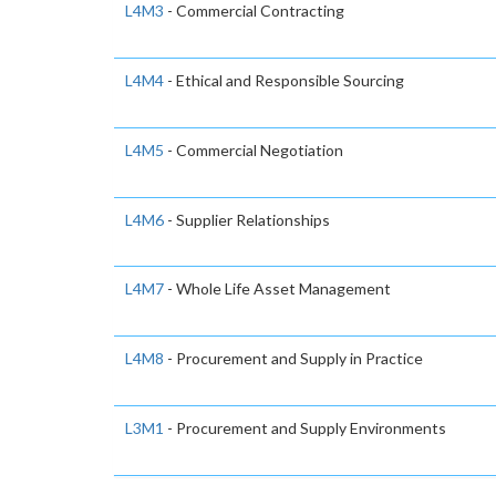
L4M3
- Commercial Contracting
L4M4
- Ethical and Responsible Sourcing
L4M5
- Commercial Negotiation
L4M6
- Supplier Relationships
L4M7
- Whole Life Asset Management
L4M8
- Procurement and Supply in Practice
L3M1
- Procurement and Supply Environments