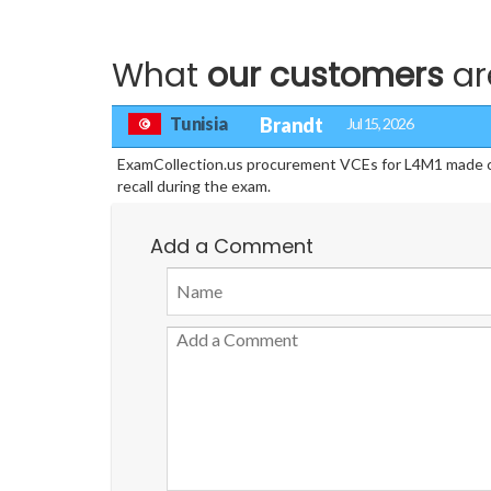
What
our customers
ar
Tunisia
Brandt
Jul 15, 2026
ExamCollection.us procurement VCEs for L4M1 made cont
recall during the exam.
Add a Comment