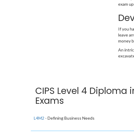
exam upd
Dev
If you h
leave an
money b
An intri
excavate
CIPS Level 4 Diploma 
Exams
L4M2
- Defining Business Needs