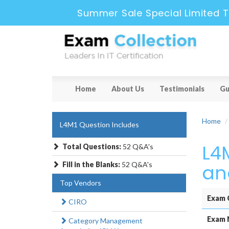
Summer Sale Special Limited T
Home
About Us
Testimonials
Gu
Home
L4M1 Question Includes
L4
Total Questions:
52 Q&A's
Fill in the Blanks:
52 Q&A's
an
Top Vendors
Exam 
CIRO
Exam 
Category Management