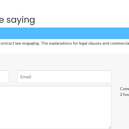
e saying
ract law engaging. The explanations for legal clauses and commercial s
Comm
2 ho