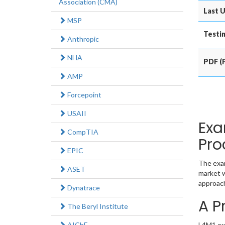
Association (CMA)
Last U
MSP
Testin
Anthropic
NHA
PDF (P
AMP
Forcepoint
USAII
Exa
CompTIA
Pro
EPIC
The exam
ASET
market w
approach
Dynatrace
A P
The Beryl Institute
AIChE
L4M1 exa