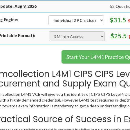
pdate: Aug 9, 2026
52 Questio
$31.5
g Engine:
$25.5
rintable Format):
Start Your L4M1 Practice Q
mcollection L4M1 CIPS CIPS Lev
curement and Supply Exam Qu
collection L4M1 VCE will give you the identity of CIPS CIPS Level 4 Dip
ith a highly demanded credential. However L4M1 test requires in-depth
 towards exam information is mandatory to get a deep understanding o
ractical Source of Success in
mcollection training material is prepared by following a systematic met