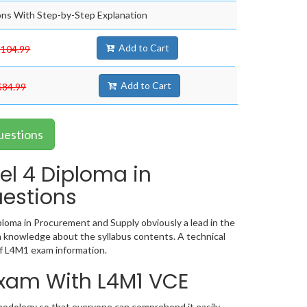
ns With Step-by-Step Explanation
Add to Cart
$104.99
Add to Cart
$84.99
uestions
el 4 Diploma in
estions
loma in Procurement and Supply obviously a lead in the
 knowledge about the syllabus contents. A technical
f L4M1 exam information.
 Exam With L4M1 VCE
hodology so that everyone can comprehend it easily.